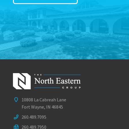
10808 La Cabreah Lane
Fort Wayne, IN 46845
260.489.7095
260.489.7950