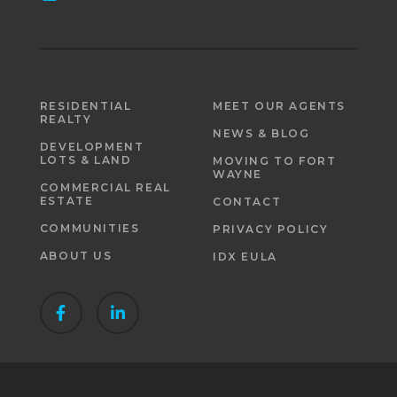
RESIDENTIAL
MEET OUR AGENTS
REALTY
NEWS & BLOG
DEVELOPMENT
LOTS & LAND
MOVING TO FORT
WAYNE
COMMERCIAL REAL
ESTATE
CONTACT
COMMUNITIES
PRIVACY POLICY
ABOUT US
IDX EULA