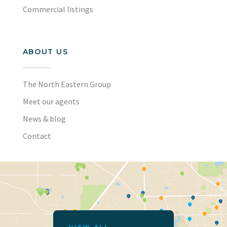
Commercial listings
ABOUT US
The North Eastern Group
Meet our agents
News & blog
Contact