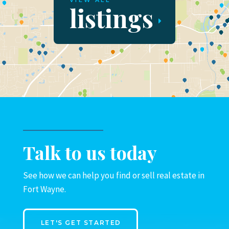
VIEW ALL
listings
Talk to us today
See how we can help you find or sell real estate in
Fort Wayne.
LET'S GET STARTED