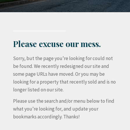
Please excuse our mess.
Sorry, but the page you’re looking for could not
be found. We recently redesigned our site and
some page URLs have moved. Or you may be
looking for a property that recently sold and is no
longer listed on our site.
Please use the search and/or menu below to find
what you’re looking for, and update your
bookmarks accordingly. Thanks!