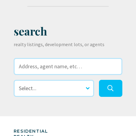
search
realty listings, development lots, or agents
RESIDENTIAL