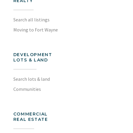
REALTY
Search all listings
Moving to Fort Wayne
DEVELOPMENT
LOTS & LAND
Search lots & land
Communities
COMMERCIAL
REAL ESTATE