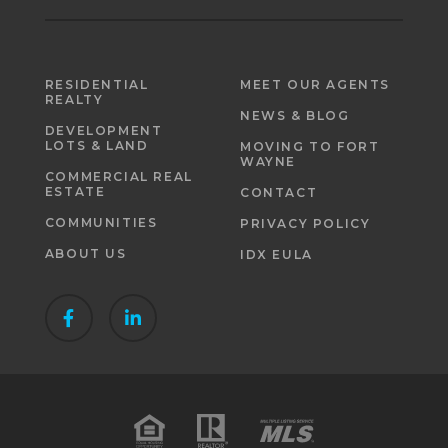
RESIDENTIAL
MEET OUR AGENTS
REALTY
NEWS & BLOG
DEVELOPMENT
LOTS & LAND
MOVING TO FORT
WAYNE
COMMERCIAL REAL
ESTATE
CONTACT
COMMUNITIES
PRIVACY POLICY
ABOUT US
IDX EULA