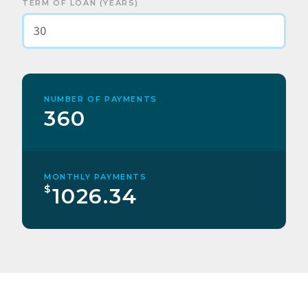
TERM OF LOAN (YEARS)
NUMBER OF PAYMENTS
360
MONTHLY PAYMENTS
$
1026.34