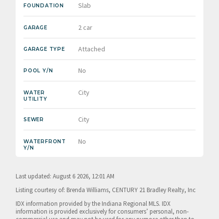
Slab
FOUNDATION
2 car
GARAGE
Attached
GARAGE TYPE
No
POOL Y/N
City
WATER
UTILITY
City
SEWER
No
WATERFRONT
Y/N
Last updated: August 6 2026, 12:01 AM
Listing courtesy of: Brenda Williams, CENTURY 21 Bradley Realty, Inc
IDX information provided by the Indiana Regional MLS. IDX
information is provided exclusively for consumers’ personal, non-