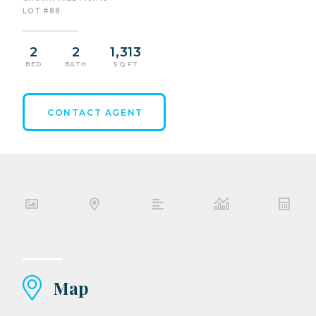
LOT #88
2
2
1,313
BED
BATH
SQ FT
CONTACT AGENT
Map