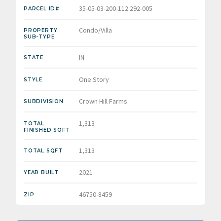
35-05-03-200-112.292-005
PARCEL ID#
Condo/Villa
PROPERTY
SUB-TYPE
IN
STATE
One Story
STYLE
Crown Hill Farms
SUBDIVISION
1,313
TOTAL
FINISHED SQFT
1,313
TOTAL SQFT
2021
YEAR BUILT
46750-8459
ZIP