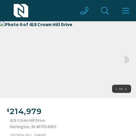
1 OF 2
214,979
418 Crown Hill Drive
Huntington, IN 46750-8459
CROWN HILL FARMS