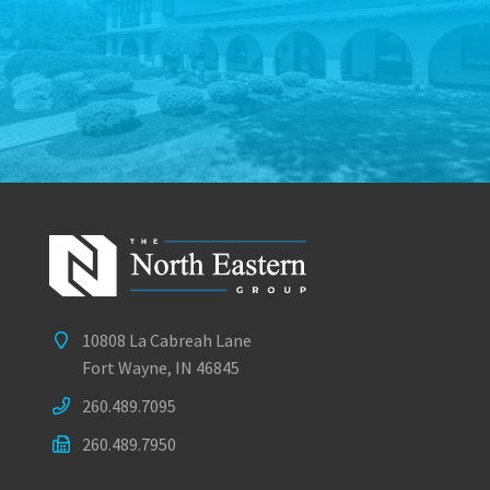
10808 La Cabreah Lane
Fort Wayne, IN 46845
260.489.7095
260.489.7950