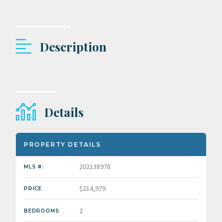
Description
Details
PROPERTY DETAILS
202138978
MLS #:
$214,979
PRICE
2
BEDROOMS