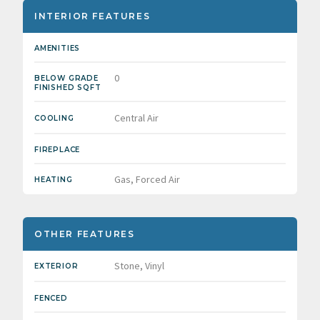
INTERIOR FEATURES
AMENITIES
0
BELOW GRADE
FINISHED SQFT
Central Air
COOLING
FIREPLACE
Gas, Forced Air
HEATING
OTHER FEATURES
Stone, Vinyl
EXTERIOR
FENCED