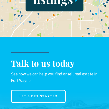
Talk to us today
See how we can help you find or sell real estate in
Fort Wayne.
LET'S GET STARTED