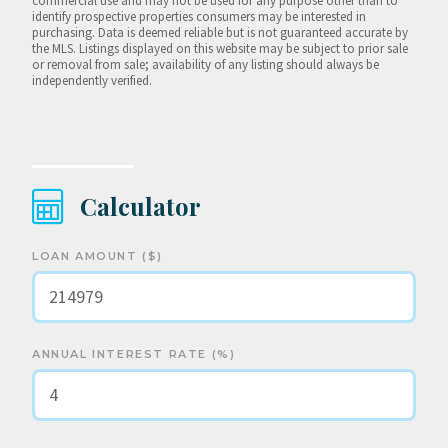
commercial use and may not be used for any purpose other than to
identify prospective properties consumers may be interested in
purchasing. Data is deemed reliable but is not guaranteed accurate by
the MLS. Listings displayed on this website may be subject to prior sale
or removal from sale; availability of any listing should always be
independently verified.
Calculator
LOAN AMOUNT ($)
ANNUAL INTEREST RATE (%)