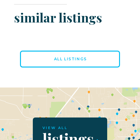
similar listings
ALL LISTINGS
VIEW ALL
listings