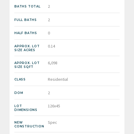
2
BATHS TOTAL
2
FULL BATHS
0
HALF BATHS
0.14
APPROX. LOT
SIZE ACRES
6,098
APPROX. LOT
SIZE SQFT
Residential
CLASS
2
DOM
126x45
LOT
DIMENSIONS
Spec
NEW
CONSTRUCTION