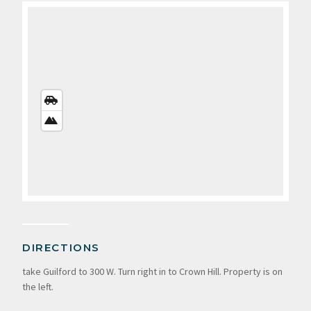
STREETS
VIEW
SATELLITE
VIEW
DIRECTIONS
take Guilford to 300 W. Turn right in to Crown Hill. Property is on
the left.