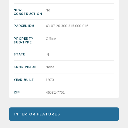
No
NEW
CONSTRUCTION
43-07-20-300-315.000-016
PARCEL ID#
Office
PROPERTY
SUB-TYPE
IN
STATE
None
SUBDIVISION
1970
YEAR BUILT
46582-7751
ZIP
INTERIOR FEATURES