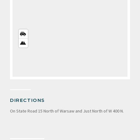
STREETS
VIEW
SATELLITE
VIEW
DIRECTIONS
On State Road 15 North of Warsaw and Just North of W 400 N.