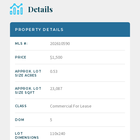
Details
PROPERTY DETAILS
202610590
MLS #:
$1,500
PRICE
0.53
APPROX. LOT
SIZE ACRES
23,087
APPROX. LOT
SIZE SQFT
Commercial For Lease
CLASS
5
DOM
110x240
LOT
DIMENSIONS