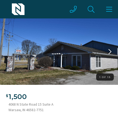
1 OF 13
1,500
4068 N State Road 15 Suite A
Warsaw, IN 46582-7751