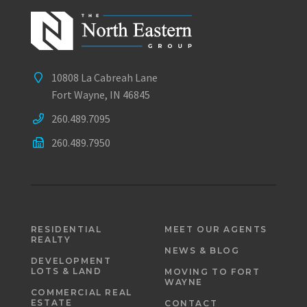
10808 La Cabreah Lane
Fort Wayne, IN 46845
260.489.7095
260.489.7950
RESIDENTIAL
MEET OUR AGENTS
REALTY
NEWS & BLOG
DEVELOPMENT
LOTS & LAND
MOVING TO FORT
WAYNE
COMMERCIAL REAL
ESTATE
CONTACT