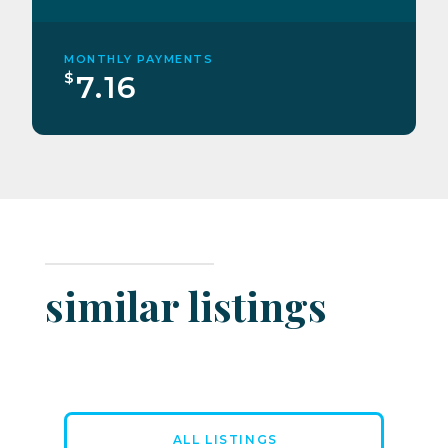
MONTHLY PAYMENTS
$
7.16
similar listings
ALL LISTINGS