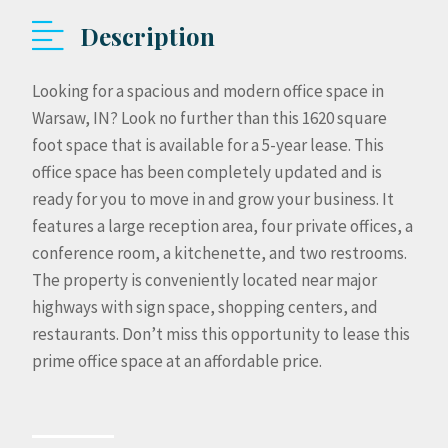
Description
Looking for a spacious and modern office space in
Warsaw, IN? Look no further than this 1620 square
foot space that is available for a 5-year lease. This
office space has been completely updated and is
ready for you to move in and grow your business. It
features a large reception area, four private offices, a
conference room, a kitchenette, and two restrooms.
The property is conveniently located near major
highways with sign space, shopping centers, and
restaurants. Don’t miss this opportunity to lease this
prime office space at an affordable price.