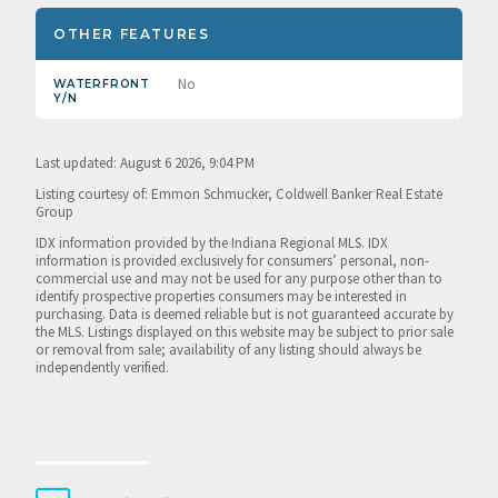
OTHER FEATURES
No
WATERFRONT
Y/N
Last updated: August 6 2026, 9:04 PM
Listing courtesy of: Emmon Schmucker, Coldwell Banker Real Estate
Group
IDX information provided by the Indiana Regional MLS. IDX
information is provided exclusively for consumers’ personal, non-
commercial use and may not be used for any purpose other than to
identify prospective properties consumers may be interested in
purchasing. Data is deemed reliable but is not guaranteed accurate by
the MLS. Listings displayed on this website may be subject to prior sale
or removal from sale; availability of any listing should always be
independently verified.