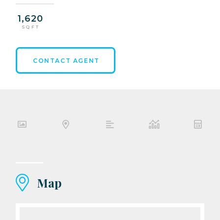
1,620
SQ FT
CONTACT AGENT
Map