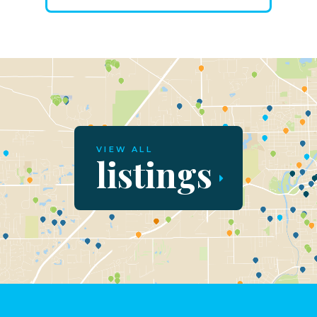
VIEW ALL
listings