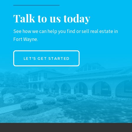
Talk to us today
See how we can help you find or sell real estate in
Fort Wayne.
LET'S GET STARTED