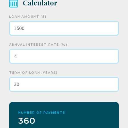
Calculator
LOAN AMOUNT ($)
ANNUAL INTEREST RATE (%)
TERM OF LOAN (YEARS)
NUMBER OF PAYMENTS
360