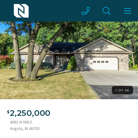
1 OF 36
2,250,000
4061 N 006 E
Angola, IN 46703