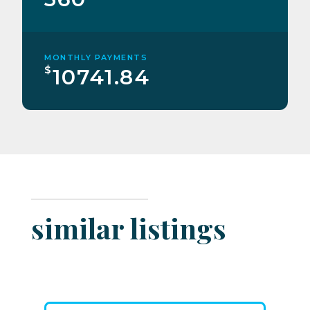
MONTHLY PAYMENTS
$
10741.84
similar listings