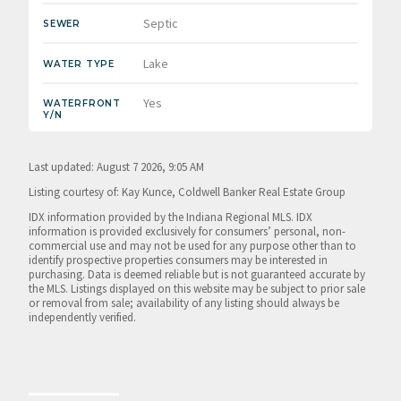
Septic
SEWER
Lake
WATER TYPE
Yes
WATERFRONT
Y/N
Last updated: August 7 2026, 9:05 AM
Listing courtesy of: Kay Kunce, Coldwell Banker Real Estate Group
IDX information provided by the Indiana Regional MLS. IDX
information is provided exclusively for consumers’ personal, non-
commercial use and may not be used for any purpose other than to
identify prospective properties consumers may be interested in
purchasing. Data is deemed reliable but is not guaranteed accurate by
the MLS. Listings displayed on this website may be subject to prior sale
or removal from sale; availability of any listing should always be
independently verified.