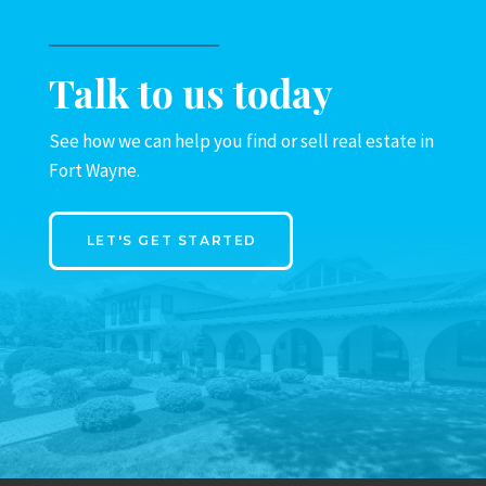
Talk to us today
See how we can help you find or sell real estate in
Fort Wayne.
LET'S GET STARTED