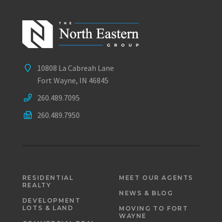
10808 La Cabreah Lane
Fort Wayne, IN 46845
260.489.7095
260.489.7950
RESIDENTIAL
MEET OUR AGENTS
REALTY
NEWS & BLOG
DEVELOPMENT
LOTS & LAND
MOVING TO FORT
WAYNE