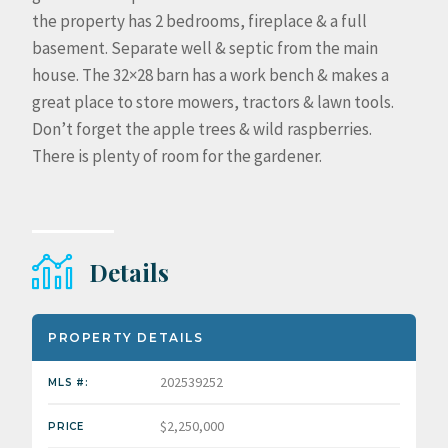
the property has 2 bedrooms, fireplace & a full
basement. Separate well & septic from the main
house. The 32×28 barn has a work bench & makes a
great place to store mowers, tractors & lawn tools.
Don’t forget the apple trees & wild raspberries.
There is plenty of room for the gardener.
Details
PROPERTY DETAILS
202539252
MLS #:
$2,250,000
PRICE