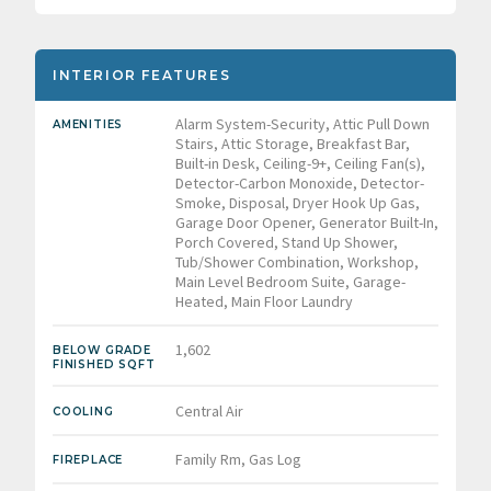
INTERIOR FEATURES
Alarm System-Security, Attic Pull Down
AMENITIES
Stairs, Attic Storage, Breakfast Bar,
Built-in Desk, Ceiling-9+, Ceiling Fan(s),
Detector-Carbon Monoxide, Detector-
Smoke, Disposal, Dryer Hook Up Gas,
Garage Door Opener, Generator Built-In,
Porch Covered, Stand Up Shower,
Tub/Shower Combination, Workshop,
Main Level Bedroom Suite, Garage-
Heated, Main Floor Laundry
1,602
BELOW GRADE
FINISHED SQFT
Central Air
COOLING
Family Rm, Gas Log
FIREPLACE