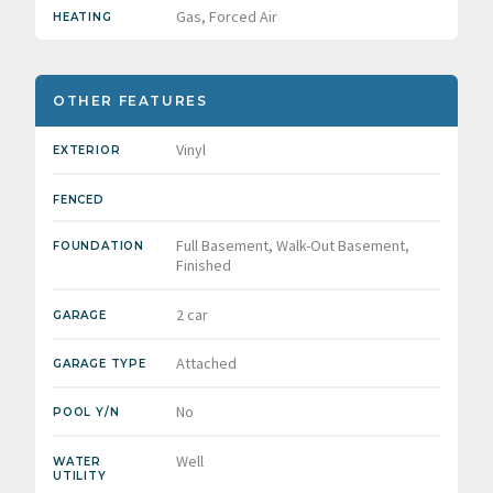
Gas, Forced Air
HEATING
OTHER FEATURES
Vinyl
EXTERIOR
FENCED
Full Basement, Walk-Out Basement,
FOUNDATION
Finished
2 car
GARAGE
Attached
GARAGE TYPE
No
POOL Y/N
Well
WATER
UTILITY