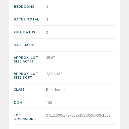
3
BEDROOMS
4
BATHS TOTAL
3
FULL BATHS
1
HALF BATHS
45.97
APPROX. LOT
SIZE ACRES
2,002,453
APPROX. LOT
SIZE SQFT
Residential
CLASS
198
DOM
971x1390x343x659x295x353x400x1558
LOT
DIMENSIONS