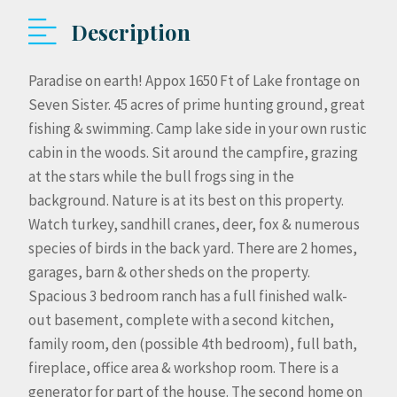
Description
Paradise on earth! Appox 1650 Ft of Lake frontage on
Seven Sister. 45 acres of prime hunting ground, great
fishing & swimming. Camp lake side in your own rustic
cabin in the woods. Sit around the campfire, grazing
at the stars while the bull frogs sing in the
background. Nature is at its best on this property.
Watch turkey, sandhill cranes, deer, fox & numerous
species of birds in the back yard. There are 2 homes,
garages, barn & other sheds on the property.
Spacious 3 bedroom ranch has a full finished walk-
out basement, complete with a second kitchen,
family room, den (possible 4th bedroom), full bath,
fireplace, office area & workshop room. There is a
generator for part of the house. The second home on