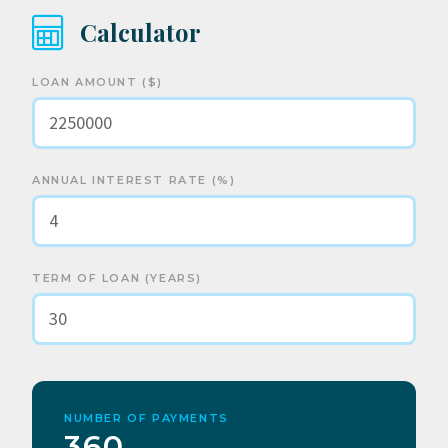
Calculator
LOAN AMOUNT ($)
ANNUAL INTEREST RATE (%)
TERM OF LOAN (YEARS)
NUMBER OF PAYMENTS
360