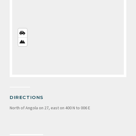
STREETS
VIEW
SATELLITE
VIEW
DIRECTIONS
North of Angola on 27, east on 400 N to 006 E