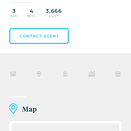
3
4
3,666
BED
BATH
SQ FT
CONTACT AGENT
Map