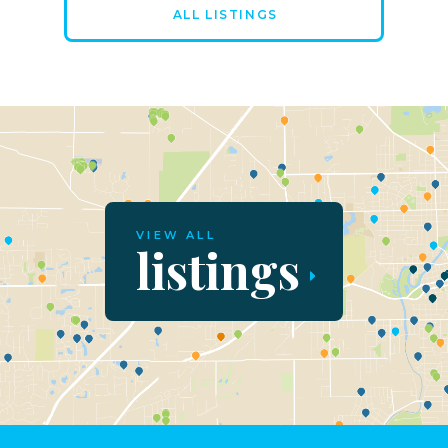
ALL LISTINGS
VIEW ALL
listings