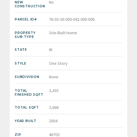
No
NEW
CONSTRUCTION
76-03-36-000-042.000-006
PARCEL ID#
Site-Built Home
PROPERTY
SUB-TYPE
IN
STATE
One Story
STYLE
None
SUBDIVISION
3,435
TOTAL
FINISHED SQFT
3,666
TOTAL SQFT
2004
YEAR BUILT
46703
ZIP