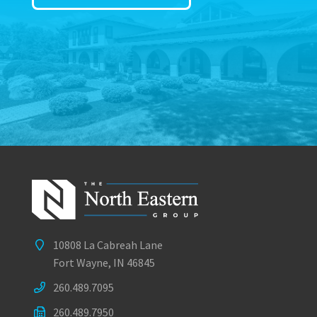
10808 La Cabreah Lane
Fort Wayne, IN 46845
260.489.7095
260.489.7950