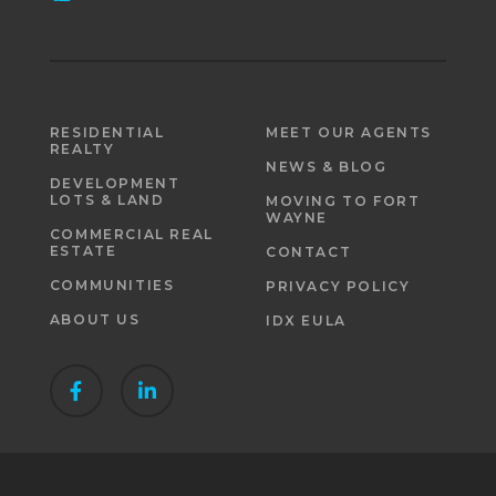
RESIDENTIAL
MEET OUR AGENTS
REALTY
NEWS & BLOG
DEVELOPMENT
LOTS & LAND
MOVING TO FORT
WAYNE
COMMERCIAL REAL
ESTATE
CONTACT
COMMUNITIES
PRIVACY POLICY
ABOUT US
IDX EULA