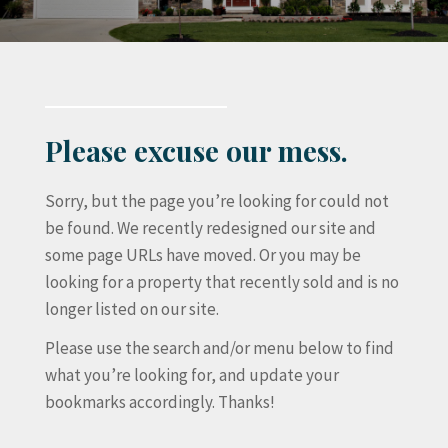
Please excuse our mess.
Sorry, but the page you’re looking for could not
be found. We recently redesigned our site and
some page URLs have moved. Or you may be
looking for a property that recently sold and is no
longer listed on our site.
Please use the search and/or menu below to find
what you’re looking for, and update your
bookmarks accordingly. Thanks!