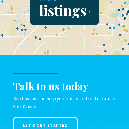
VIEW ALL
listings
Talk to us today
See how we can help you find or sell real estate in
Fort Wayne.
LET'S GET STARTED