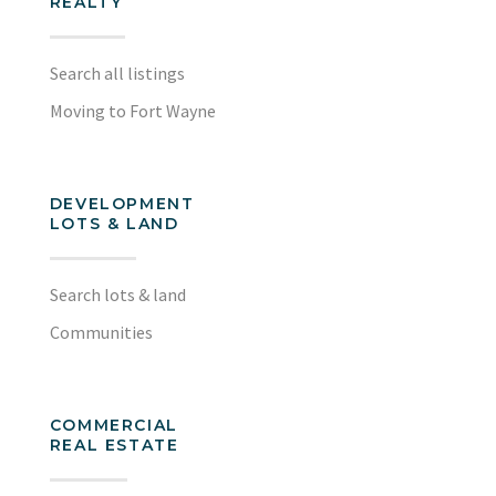
REALTY
Search all listings
Moving to Fort Wayne
DEVELOPMENT
LOTS & LAND
Search lots & land
Communities
COMMERCIAL
REAL ESTATE