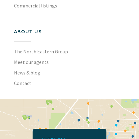
Commercial listings
ABOUT US
The North Eastern Group
Meet our agents
News & blog
Contact