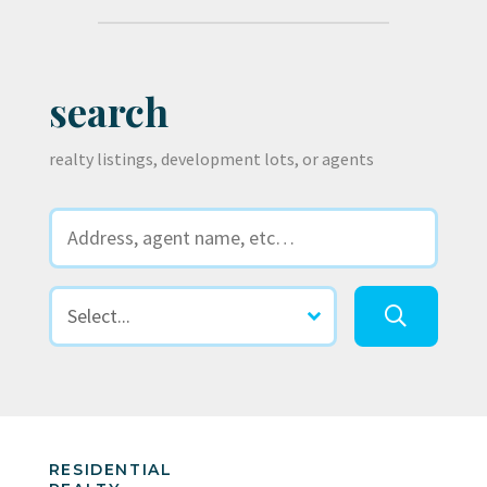
search
realty listings, development lots, or agents
RESIDENTIAL