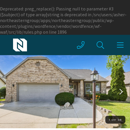
Deprecated
: preg_replace(): Passing null to parameter #3
($subject) of type array|string is deprecated in
/srv/users/asher-
northeasterngroup/apps/northeasterngroup/public/wp-
content/plugins/wordfence/vendor/wordfence/wf-
waf/src/lib/rules.php
on line
1896
1 OF 38