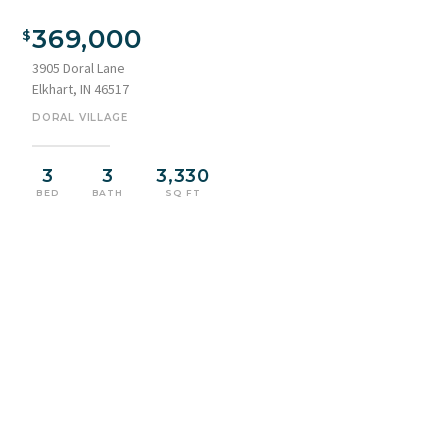
Brick façade home featuring an attached two-car garage,
concrete driveway, and a curved sidewalk entrance
369,000
3905 Doral Lane
Elkhart, IN 46517
DORAL VILLAGE
3
3
3,330
BED
BATH
SQ FT