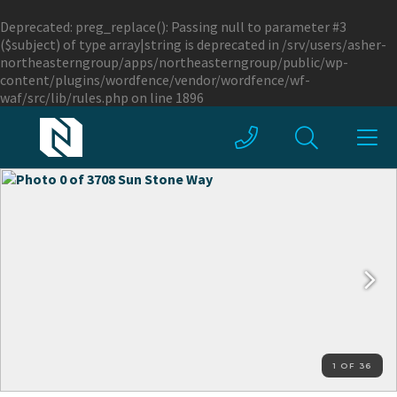
Deprecated
: preg_replace(): Passing null to parameter #3
($subject) of type array|string is deprecated in
/srv/users/asher-
northeasterngroup/apps/northeasterngroup/public/wp-
content/plugins/wordfence/vendor/wordfence/wf-
waf/src/lib/rules.php
on line
1896
1 OF 36