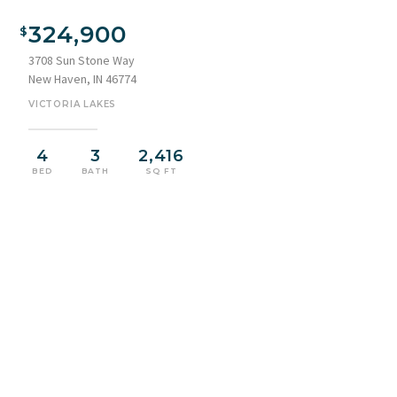
324,900
3708 Sun Stone Way
New Haven, IN 46774
VICTORIA LAKES
4
3
2,416
BED
BATH
SQ FT