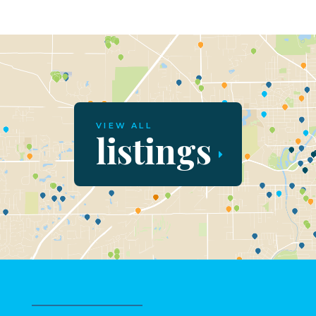
VIEW ALL
listings