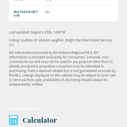
No
WATERFRONT
Y/N
Last updated: August 6 2026, 3:04 PM
Listing courtesy of: Glenda Laughlin, Bright Star Real Estate Services
LLC
IDX information provided by the Indiana Regional MLS. IDX
information is provided exclusively for consumers’ personal, non-
commercial use and may not be used for any purpose other than to
identify prospective properties consumers may be interested in
purchasing. Data is deemed reliable but is not guaranteed accurate by
the MLS. Listings displayed on this website may be subject to prior sale
or removal from sale; availability of any listing should always be
independently verified.
Calculator