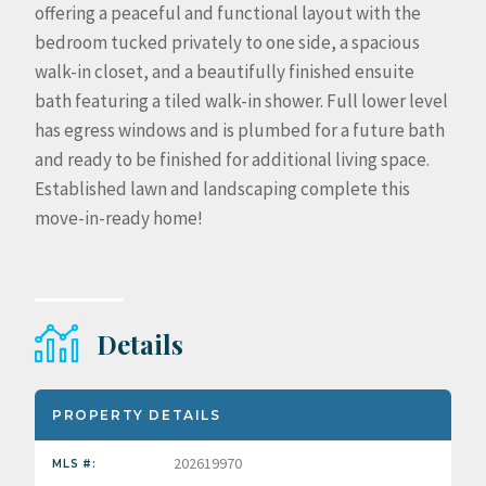
offering a peaceful and functional layout with the
bedroom tucked privately to one side, a spacious
walk-in closet, and a beautifully finished ensuite
bath featuring a tiled walk-in shower. Full lower level
has egress windows and is plumbed for a future bath
and ready to be finished for additional living space.
Established lawn and landscaping complete this
move-in-ready home!
Details
PROPERTY DETAILS
202619970
MLS #: