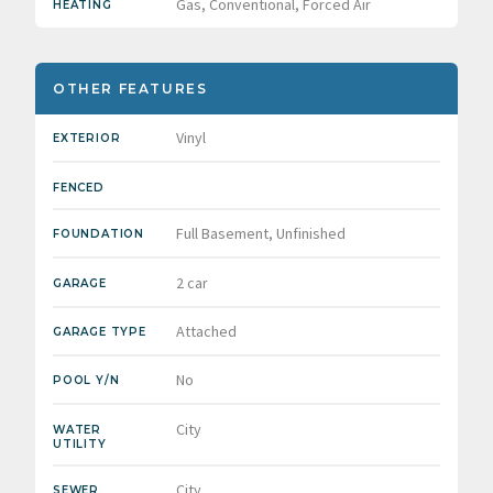
Gas, Conventional, Forced Air
HEATING
OTHER FEATURES
Vinyl
EXTERIOR
FENCED
Full Basement, Unfinished
FOUNDATION
2 car
GARAGE
Attached
GARAGE TYPE
No
POOL Y/N
City
WATER
UTILITY
City
SEWER