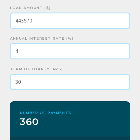
LOAN AMOUNT ($)
ANNUAL INTEREST RATE (%)
TERM OF LOAN (YEARS)
NUMBER OF PAYMENTS
360