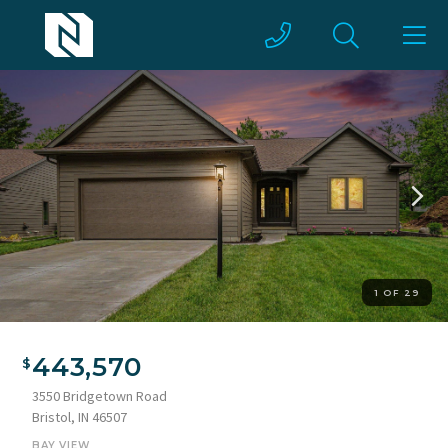
1 OF 29
Residential exterior featuring horizontal siding, a two-car
garage, and a concrete driveway
443,570
3550 Bridgetown Road
Bristol, IN 46507
BAY VIEW