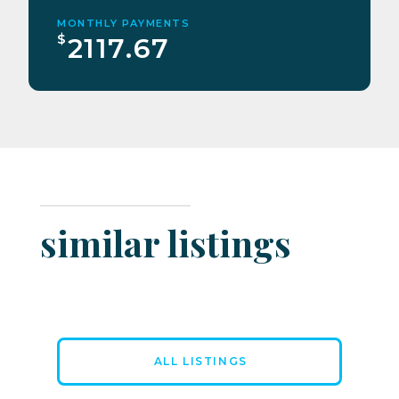
MONTHLY PAYMENTS
$
2117.67
similar listings
ALL LISTINGS