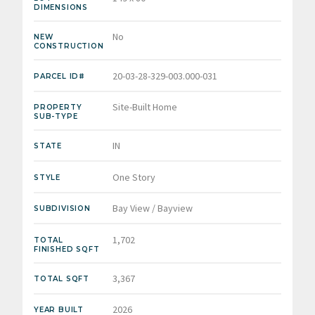
DIMENSIONS
No
NEW
CONSTRUCTION
20-03-28-329-003.000-031
PARCEL ID#
Site-Built Home
PROPERTY
SUB-TYPE
IN
STATE
One Story
STYLE
Bay View / Bayview
SUBDIVISION
1,702
TOTAL
FINISHED SQFT
3,367
TOTAL SQFT
2026
YEAR BUILT