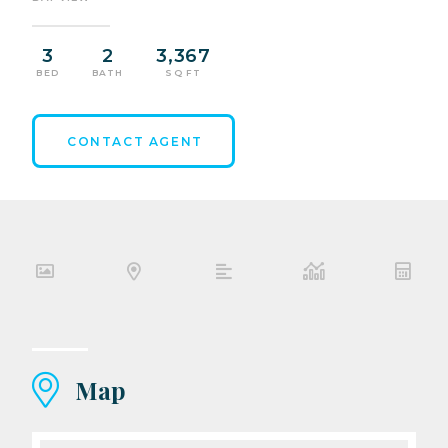
3
2
3,367
BED
BATH
SQ FT
CONTACT AGENT
Map