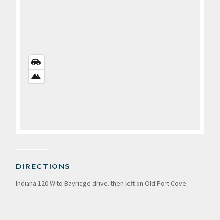
STREETS
VIEW
SATELLITE
VIEW
DIRECTIONS
Indiana 120 W to Bayridge drive. then left on Old Port Cove