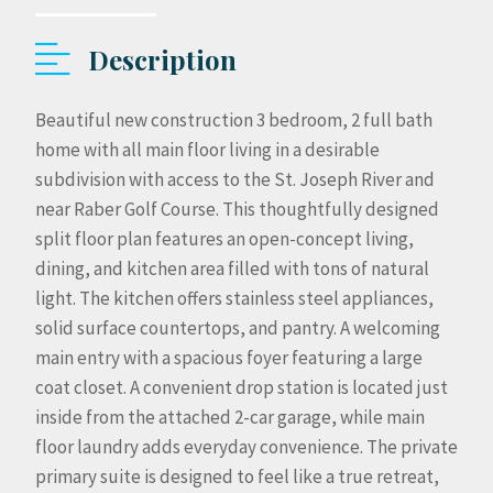
Description
Beautiful new construction 3 bedroom, 2 full bath
home with all main floor living in a desirable
subdivision with access to the St. Joseph River and
near Raber Golf Course. This thoughtfully designed
split floor plan features an open-concept living,
dining, and kitchen area filled with tons of natural
light. The kitchen offers stainless steel appliances,
solid surface countertops, and pantry. A welcoming
main entry with a spacious foyer featuring a large
coat closet. A convenient drop station is located just
inside from the attached 2-car garage, while main
floor laundry adds everyday convenience. The private
primary suite is designed to feel like a true retreat,