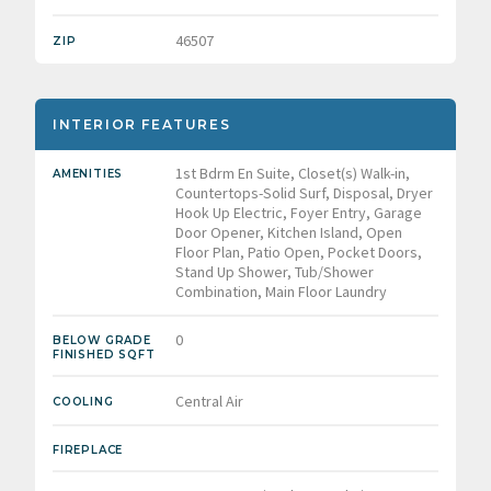
46507
ZIP
INTERIOR FEATURES
1st Bdrm En Suite, Closet(s) Walk-in,
AMENITIES
Countertops-Solid Surf, Disposal, Dryer
Hook Up Electric, Foyer Entry, Garage
Door Opener, Kitchen Island, Open
Floor Plan, Patio Open, Pocket Doors,
Stand Up Shower, Tub/Shower
Combination, Main Floor Laundry
0
BELOW GRADE
FINISHED SQFT
Central Air
COOLING
FIREPLACE