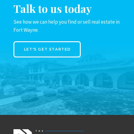
Talk to us today
See how we can help you find or sell real estate in
Fort Wayne.
LET'S GET STARTED