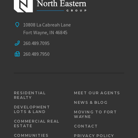
10808 La Cabreah Lane
Fort Wayne, IN 46845
260.489.7095
260.489.7950
RESIDENTIAL
MEET OUR AGENTS
REALTY
NEWS & BLOG
DEVELOPMENT
LOTS & LAND
MOVING TO FORT
WAYNE
COMMERCIAL REAL
ESTATE
CONTACT
COMMUNITIES
PRIVACY POLICY