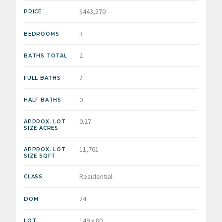
$443,570
PRICE
3
BEDROOMS
2
BATHS TOTAL
2
FULL BATHS
0
HALF BATHS
0.27
APPROX. LOT
SIZE ACRES
11,761
APPROX. LOT
SIZE SQFT
Residential
CLASS
24
DOM
149 x 80
LOT