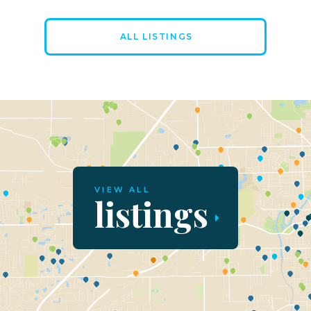
ALL LISTINGS
VIEW ALL
listings