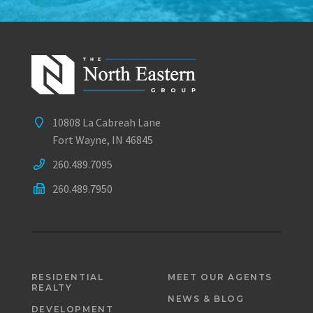
10808 La Cabreah Lane
Fort Wayne, IN 46845
260.489.7095
260.489.7950
RESIDENTIAL
MEET OUR AGENTS
REALTY
NEWS & BLOG
DEVELOPMENT