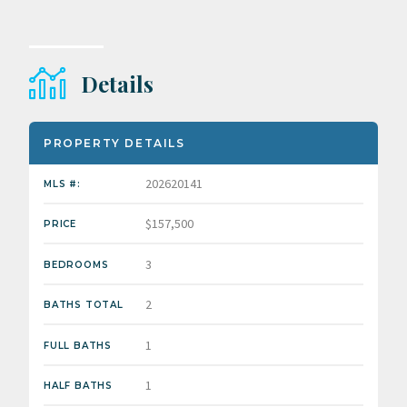
Details
PROPERTY DETAILS
202620141
MLS #:
$157,500
PRICE
3
BEDROOMS
2
BATHS TOTAL
1
FULL BATHS
1
HALF BATHS