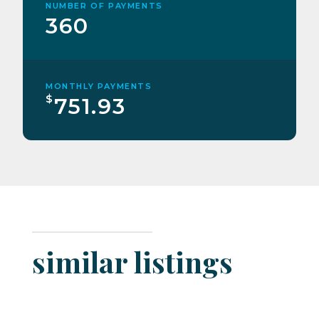
NUMBER OF PAYMENTS
360
MONTHLY PAYMENTS
$
751.93
similar listings