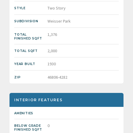
Two Story
STYLE
Weisser Park
SUBDIVISION
1,376
TOTAL
FINISHED SQFT
2,000
TOTAL SQFT
1930
YEAR BUILT
46806-4282
ZIP
INTERIOR FEATURES
AMENITIES
0
BELOW GRADE
FINISHED SQFT