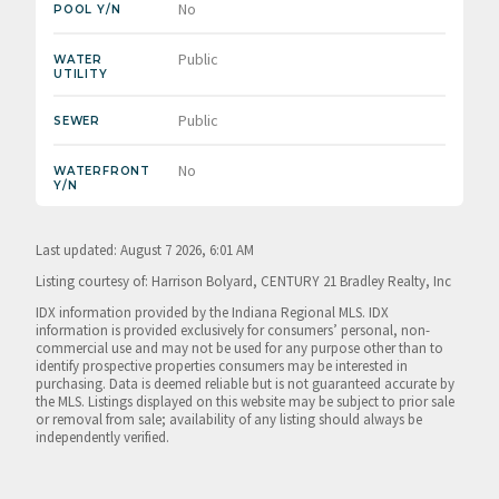
No
POOL Y/N
Public
WATER
UTILITY
Public
SEWER
No
WATERFRONT
Y/N
Last updated: August 7 2026, 6:01 AM
Listing courtesy of: Harrison Bolyard, CENTURY 21 Bradley Realty, Inc
IDX information provided by the Indiana Regional MLS. IDX
information is provided exclusively for consumers’ personal, non-
commercial use and may not be used for any purpose other than to
identify prospective properties consumers may be interested in
purchasing. Data is deemed reliable but is not guaranteed accurate by
the MLS. Listings displayed on this website may be subject to prior sale
or removal from sale; availability of any listing should always be
independently verified.