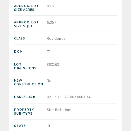
0.15
APPROX. LOT
SIZE ACRES
6,357
APPROX. LOT
SIZE SQFT
Residential
CLASS
71
DOM
39X163
LOT
DIMENSIONS
No
NEW
CONSTRUCTION
02-12-13-327-002.000-074
PARCEL ID#
Site-Built Home
PROPERTY
SUB-TYPE
IN
STATE