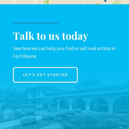
Talk to us today
See how we can help you find or sell real estate in
Fort Wayne.
LET'S GET STARTED