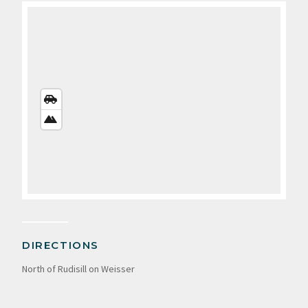
STREETS
VIEW
SATELLITE
VIEW
DIRECTIONS
North of Rudisill on Weisser