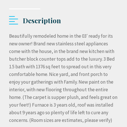
Description
Beautifully remodeled home in the 03′ ready for its
new owner! Brand new stainless steel appliances
come with the house, in the brand new kitchen with
butcher block counter tops add to the luxury. 3 Bed
1.5 bath with 1376 sq feet to spread out in this very
comfortable home. Nice yard, and front porch to
enjoy your gatherings with Family. New paint on the
interior, with new flooring throughout the entire
home. (The carpet is supper plush, and feels great on
your feet!) Furnace is 3 years old, roof was installed
about 9 years ago so plenty of life left to cure any
concerns. (Room sizes are estimates, please verify)