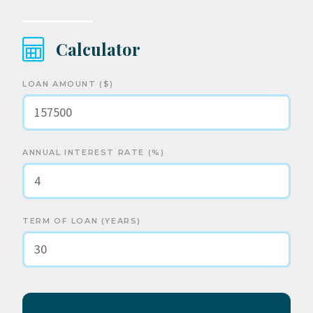
Calculator
LOAN AMOUNT ($)
ANNUAL INTEREST RATE (%)
TERM OF LOAN (YEARS)