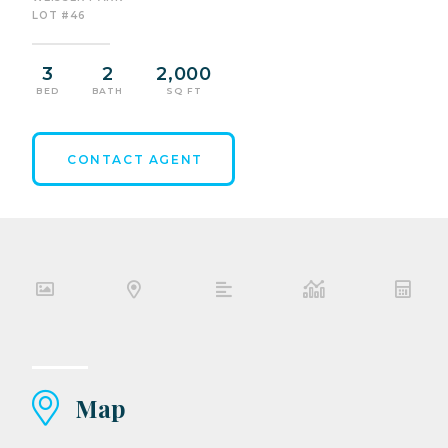
LOT #46
3
2
2,000
BED
BATH
SQ FT
CONTACT AGENT
Map