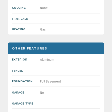
None
COOLING
FIREPLACE
Gas
HEATING
OTHER FEATURES
Aluminum
EXTERIOR
FENCED
Full Basement
FOUNDATION
No
GARAGE
GARAGE TYPE