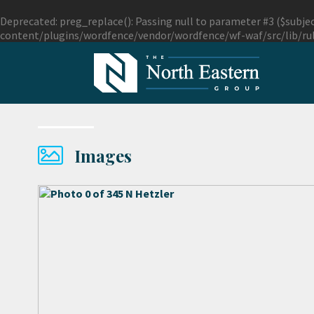
Deprecated
: preg_replace(): Passing null to parameter #3 ($subjec
content/plugins/wordfence/vendor/wordfence/wf-waf/src/lib/ru
Images