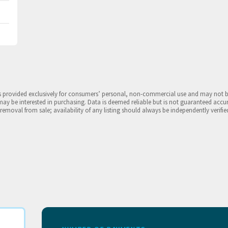
is provided exclusively for consumers’ personal, non-commercial use and may not 
may be interested in purchasing. Data is deemed reliable but is not guaranteed accu
 removal from sale; availability of any listing should always be independently verifie