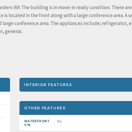
arders I69. The building is in move-in ready condition. There are
e is located in the front along with a large conference area. A 
nd large conference area. The appliances include; refrigerator, e
r, generac.
INTERIOR FEATURES
OTHER FEATURES
No
WATERFRONT
Y/N