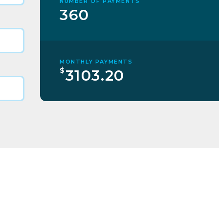
NUMBER OF PAYMENTS
360
MONTHLY PAYMENTS
$
3103.20