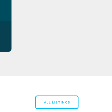
ALL LISTINGS