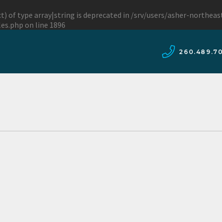
t) of type array|string is deprecated in
/srv/users/asher-northea
les.php
on line
1896
260.489.7