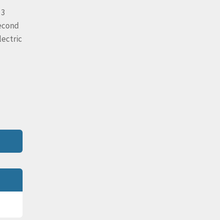
 3
second
lectric