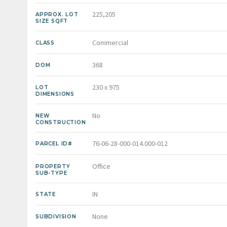
225,205
APPROX. LOT
SIZE SQFT
Commercial
CLASS
368
DOM
230 x 975
LOT
DIMENSIONS
No
NEW
CONSTRUCTION
76-06-28-000-014.000-012
PARCEL ID#
Office
PROPERTY
SUB-TYPE
IN
STATE
None
SUBDIVISION