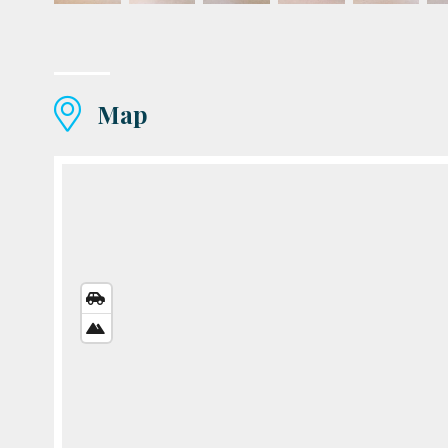
Map
STREETS
VIEW
SATELLITE
VIEW