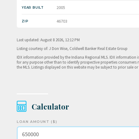
2005
YEAR BUILT
46703
ZIP
Last updated: August 8 2026, 12:12 PM
Listing courtesy of: J Don Wise, Coldwell Banker Real Estate Group
IDX information provided by the Indiana Regional MLS. IDX information 
for any purpose other than to identify prospective properties consumers 
the MLS. Listings displayed on this website may be subject to prior sale or
Calculator
LOAN AMOUNT ($)