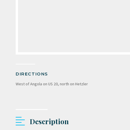
DIRECTIONS
West of Angola on US 20, north on Hetzler
Description