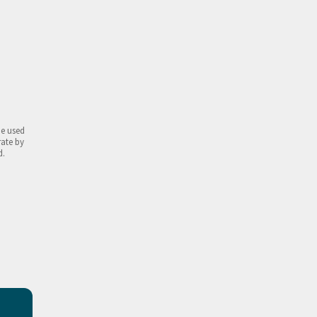
be used
rate by
d.