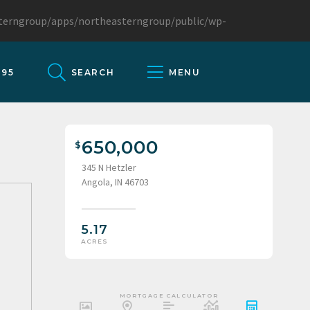
sterngroup/apps/northeasterngroup/public/wp-
095
SEARCH
MENU
650,000
345 N Hetzler
Angola, IN 46703
5.17
ACRES