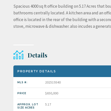
Spacious 4000 sq ft office building on 5.17 Acres that bo
bathrooms centrally located. A kitchen area and an offic
office is located in the rear of the building with a seco
stove, microwave & dishwasher. also incudes a generato
Details
PROPERTY DETAILS
202519340
MLS #:
$650,000
PRICE
5.17
APPROX. LOT
SIZE ACRES