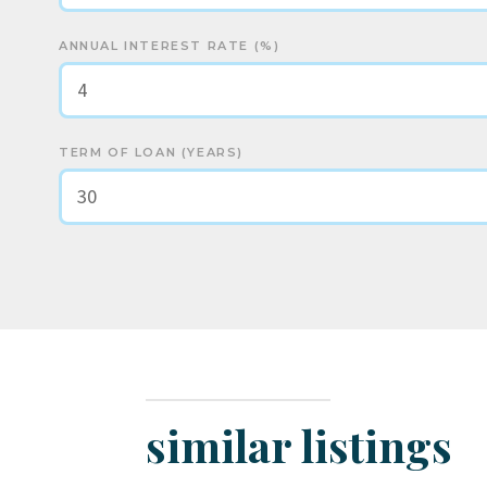
ANNUAL INTEREST RATE (%)
TERM OF LOAN (YEARS)
similar listings