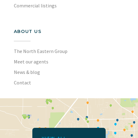
Commercial listings
ABOUT US
The North Eastern Group
Meet our agents
News & blog
Contact