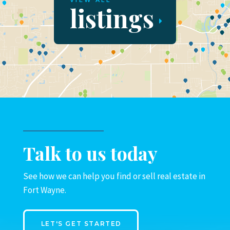
VIEW ALL
listings
Talk to us today
See how we can help you find or sell real estate in
Fort Wayne.
LET'S GET STARTED