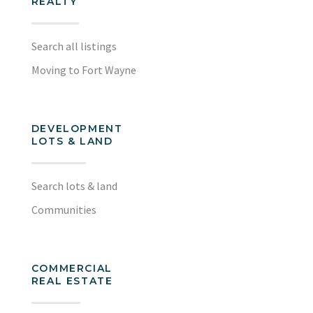
REALTY
Search all listings
Moving to Fort Wayne
DEVELOPMENT
LOTS & LAND
Search lots & land
Communities
COMMERCIAL
REAL ESTATE