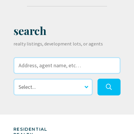
search
realty listings, development lots, or agents
RESIDENTIAL