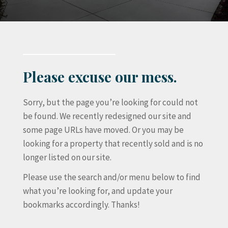
Please excuse our mess.
Sorry, but the page you’re looking for could not
be found. We recently redesigned our site and
some page URLs have moved. Or you may be
looking for a property that recently sold and is no
longer listed on our site.
Please use the search and/or menu below to find
what you’re looking for, and update your
bookmarks accordingly. Thanks!