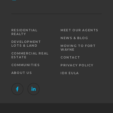
RESIDENTIAL
MEET OUR AGENTS
REALTY
NEWS & BLOG
DEVELOPMENT
LOTS & LAND
MOVING TO FORT
WAYNE
COMMERCIAL REAL
ESTATE
CONTACT
COMMUNITIES
PRIVACY POLICY
ABOUT US
IDX EULA