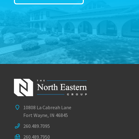
10808 La Cabreah Lane
Fort Wayne, IN 46845
260.489.7095
260.489.7950