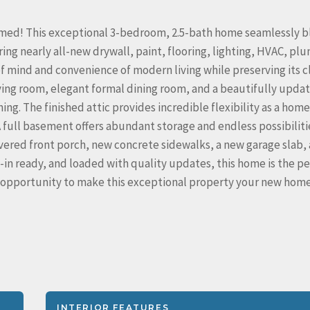
ormed! This exceptional 3-bedroom, 2.5-bath home seamlessly 
ing nearly all-new drywall, paint, flooring, lighting, HVAC, pl
of mind and convenience of modern living while preserving its c
iving room, elegant formal dining room, and a beautifully upda
ng. The finished attic provides incredible flexibility as a home
A full basement offers abundant storage and endless possibiliti
overed front porch, new concrete sidewalks, a new garage slab,
in ready, and loaded with quality updates, this home is the pe
ur opportunity to make this exceptional property your new hom
INTERIOR FEATURES