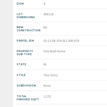
4
DOM
40X118
LOT
DIMENSIONS
No
NEW
CONSTRUCTION
02-13-08-354-011.000-074
PARCEL ID#
Site-Built Home
PROPERTY
SUB-TYPE
IN
STATE
Two Story
STYLE
None
SUBDIVISION
1,152
TOTAL
FINISHED SQFT