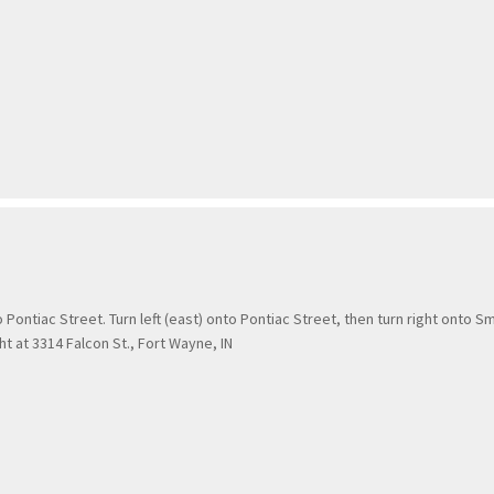
ntiac Street. Turn left (east) onto Pontiac Street, then turn right onto Sm
ht at 3314 Falcon St., Fort Wayne, IN