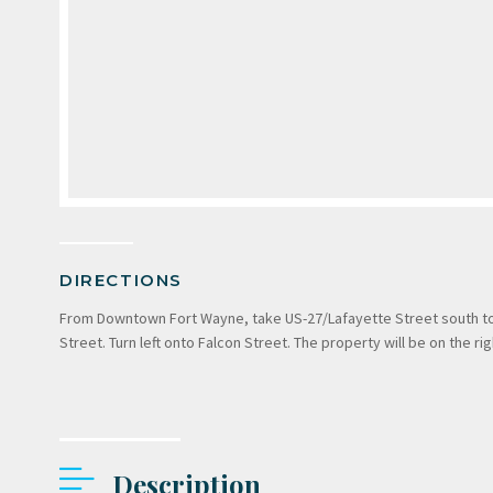
DIRECTIONS
From Downtown Fort Wayne, take US-27/Lafayette Street south to Po
Street. Turn left onto Falcon Street. The property will be on the rig
Description