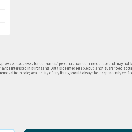
is provided exclusively for consumers’ personal, non-commercial use and may not 
may be interested in purchasing. Data is deemed reliable but is not guaranteed accu
 removal from sale; availability of any listing should always be independently verifie