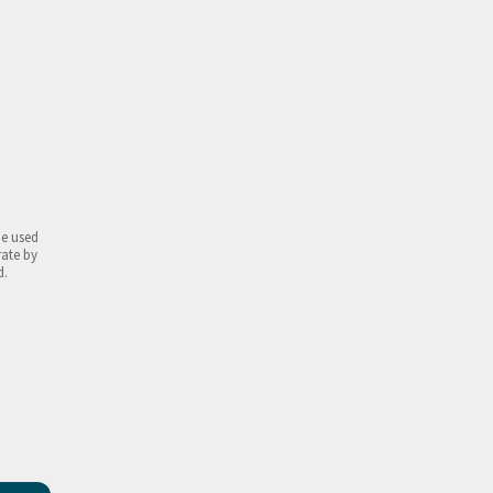
be used
rate by
d.