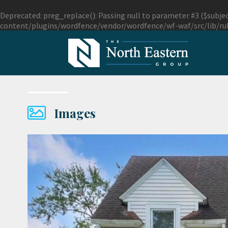
Deprecated
: preg_replace(): Passing null to parameter #3 ($subjec
content/plugins/wordfence/vendor/wordfence/wf-waf/src/lib/ru
Images