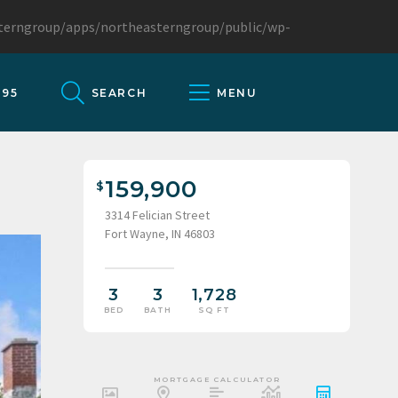
sterngroup/apps/northeasterngroup/public/wp-
095
SEARCH
MENU
159,900
3314 Felician Street
Fort Wayne, IN 46803
3
3
1,728
BED
BATH
SQ FT