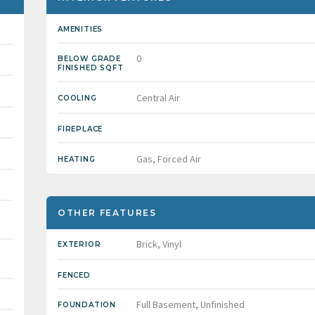
AMENITIES
0
BELOW GRADE
FINISHED SQFT
Central Air
COOLING
FIREPLACE
Gas, Forced Air
HEATING
OTHER FEATURES
Brick, Vinyl
EXTERIOR
FENCED
Full Basement, Unfinished
FOUNDATION