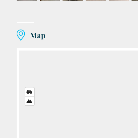
Map
STREETS
VIEW
SATELLITE
VIEW