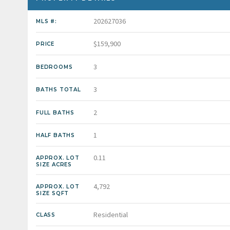
202627036
MLS #:
$159,900
PRICE
3
BEDROOMS
3
BATHS TOTAL
2
FULL BATHS
1
HALF BATHS
0.11
APPROX. LOT
SIZE ACRES
4,792
APPROX. LOT
SIZE SQFT
Residential
CLASS