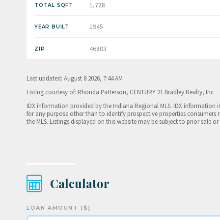
1,728
TOTAL SQFT
1945
YEAR BUILT
46803
ZIP
Last updated: August 8 2026, 7:44 AM
Listing courtesy of: Rhonda Patterson, CENTURY 21 Bradley Realty, Inc
IDX information provided by the Indiana Regional MLS. IDX information 
for any purpose other than to identify prospective properties consumers 
the MLS. Listings displayed on this website may be subject to prior sale or
Calculator
LOAN AMOUNT ($)