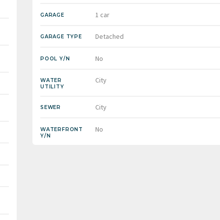
1 car
GARAGE
Detached
GARAGE TYPE
No
POOL Y/N
City
WATER
UTILITY
City
SEWER
No
WATERFRONT
Y/N