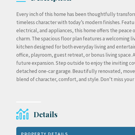
Every inch of this home has been thoughtfully transf
timeless character with today’s modern finishes. Featur
electrical, and appliances, this home offers the peace 
charm. The spacious floor plan features a welcoming l
kitchen designed for both everyday living and entertaini
office, playroom, guest retreat, or bonus living space. 
future expansion. Step outside to enjoy the inviting c
detached one-car garage. Beautifully renovated, move-
blend of character, comfort, and style. Don’t miss yo
Details
PROPERTY DETAILS