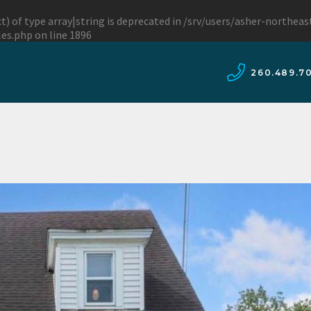
t) of type array|string is deprecated in
/srv/users/asher-northea
les.php
on line
1896
260.489.7