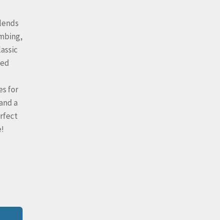
blends
umbing,
lassic
ted
es for
 and a
rfect
e!