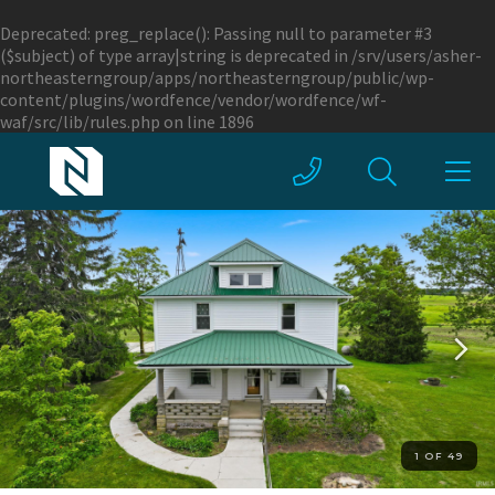
Deprecated
: preg_replace(): Passing null to parameter #3
($subject) of type array|string is deprecated in
/srv/users/asher-
northeasterngroup/apps/northeasterngroup/public/wp-
content/plugins/wordfence/vendor/wordfence/wf-
waf/src/lib/rules.php
on line
1896
1 OF 49