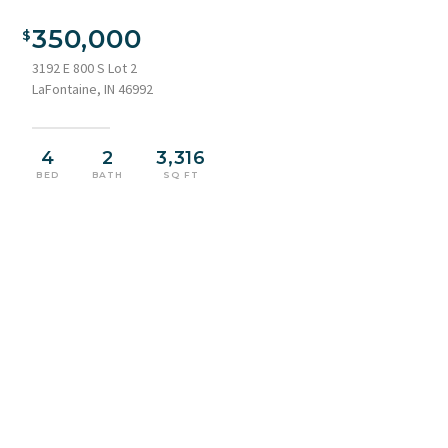
Traditional residence featuring a white siding exterior and
green metal roofing
350,000
3192 E 800 S Lot 2
LaFontaine, IN 46992
4
2
3,316
BED
BATH
SQ FT