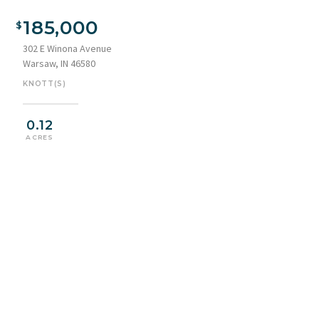
185,000
302 E Winona Avenue
Warsaw, IN 46580
KNOTT(S)
0.12
ACRES