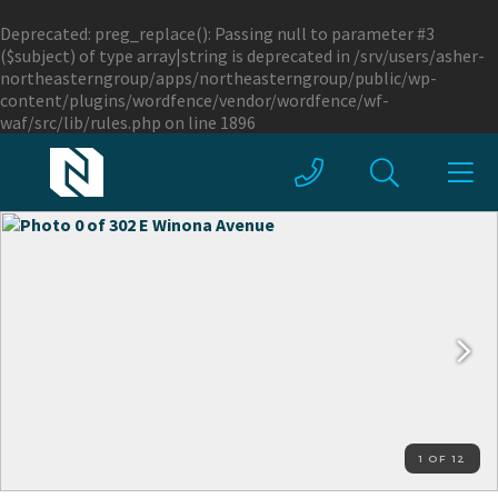
Deprecated
: preg_replace(): Passing null to parameter #3
($subject) of type array|string is deprecated in
/srv/users/asher-
northeasterngroup/apps/northeasterngroup/public/wp-
content/plugins/wordfence/vendor/wordfence/wf-
waf/src/lib/rules.php
on line
1896
1 OF 12