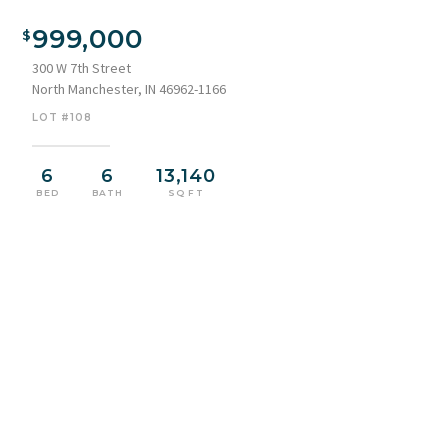
999,000
300 W 7th Street
North Manchester, IN 46962-1166
LOT #108
6
6
13,140
BED
BATH
SQ FT