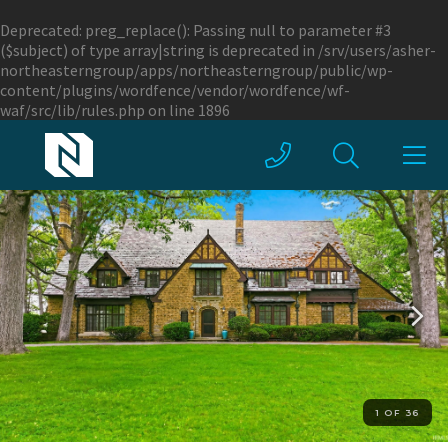
Deprecated
: preg_replace(): Passing null to parameter #3
($subject) of type array|string is deprecated in
/srv/users/asher-
northeasterngroup/apps/northeasterngroup/public/wp-
content/plugins/wordfence/vendor/wordfence/wf-
waf/src/lib/rules.php
on line
1896
1 OF 36