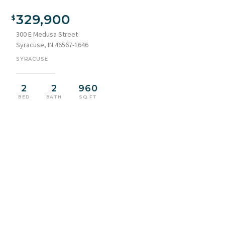
329,900
300 E Medusa Street
Syracuse, IN 46567-1646
SYRACUSE
2
2
960
BED
BATH
SQ FT