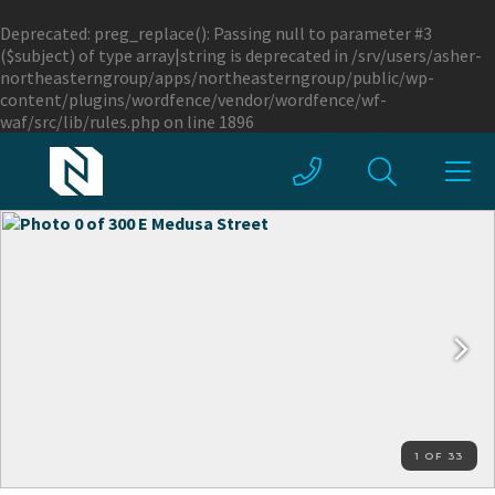
Deprecated
: preg_replace(): Passing null to parameter #3
($subject) of type array|string is deprecated in
/srv/users/asher-
northeasterngroup/apps/northeasterngroup/public/wp-
content/plugins/wordfence/vendor/wordfence/wf-
waf/src/lib/rules.php
on line
1896
1 OF 33