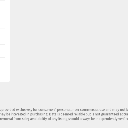
is provided exclusively for consumers’ personal, non-commercial use and may not 
may be interested in purchasing. Data is deemed reliable but is not guaranteed accu
 removal from sale; availability of any listing should always be independently verifie