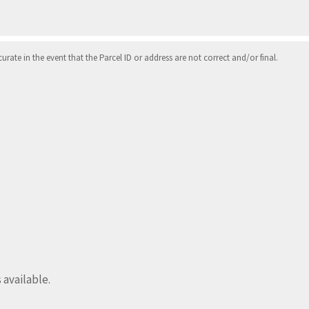
ate in the event that the Parcel ID or address are not correct and/or final.
s available.