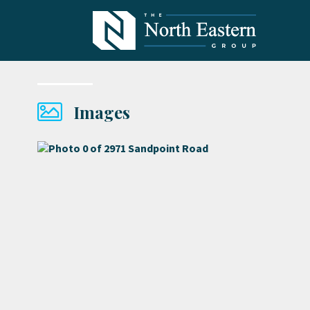
Images