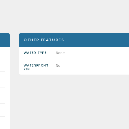
OTHER FEATURES
None
WATER TYPE
No
WATERFRONT
Y/N