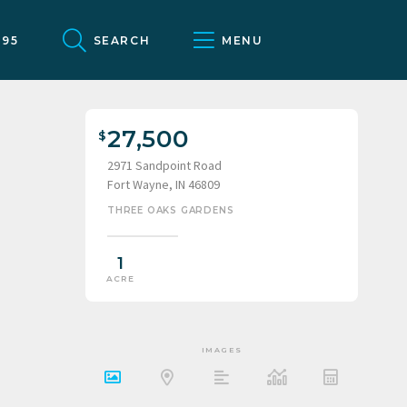
095
SEARCH
MENU
27,500
2971 Sandpoint Road
Fort Wayne, IN 46809
THREE OAKS GARDENS
1
ACRE