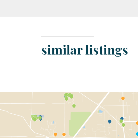
similar listings