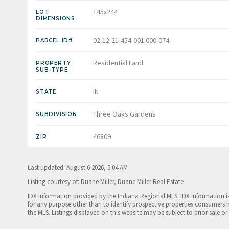
145x244
LOT
DIMENSIONS
02-12-21-454-001.000-074
PARCEL ID#
Residential Land
PROPERTY
SUB-TYPE
IN
STATE
Three Oaks Gardens
SUBDIVISION
46809
ZIP
Last updated: August 6 2026, 5:04 AM
Listing courtesy of: Duane Miller, Duane Miller Real Estate
IDX information provided by the Indiana Regional MLS. IDX information 
for any purpose other than to identify prospective properties consumers 
the MLS. Listings displayed on this website may be subject to prior sale or