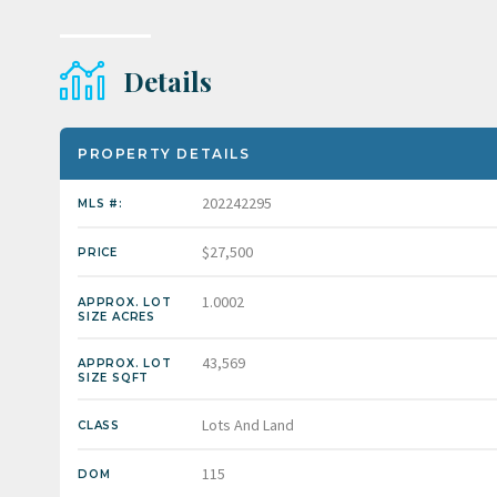
Details
PROPERTY DETAILS
202242295
MLS #:
$27,500
PRICE
1.0002
APPROX. LOT
SIZE ACRES
43,569
APPROX. LOT
SIZE SQFT
Lots And Land
CLASS
115
DOM