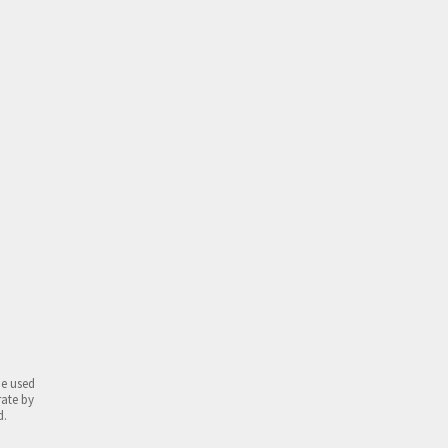
be used
rate by
d.