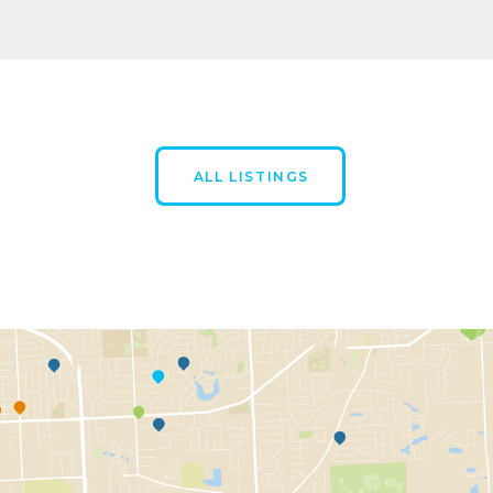
ALL LISTINGS