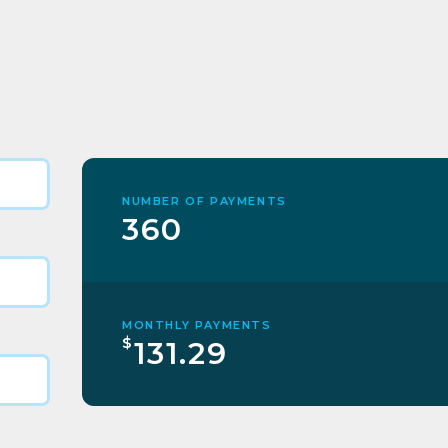
NUMBER OF PAYMENTS
360
MONTHLY PAYMENTS
$
131.29