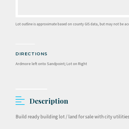
Lot outline is approximate based on county GIS data, but may not be accur
DIRECTIONS
Ardmore left onto Sandpoint; Lot on Right
Description
Build ready building lot / land for sale with city utilitie