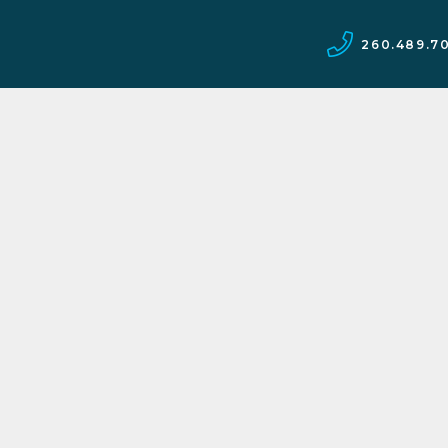
260.489.7