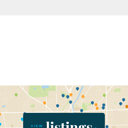
listings
VIEW