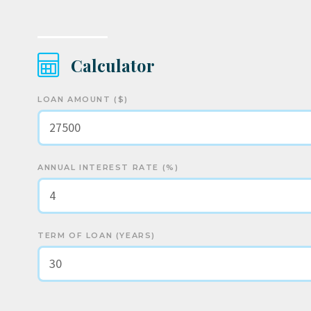
Calculator
LOAN AMOUNT ($)
ANNUAL INTEREST RATE (%)
TERM OF LOAN (YEARS)