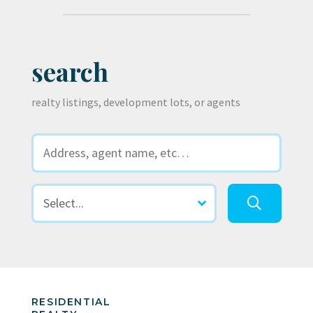
search
realty listings, development lots, or agents
RESIDENTIAL