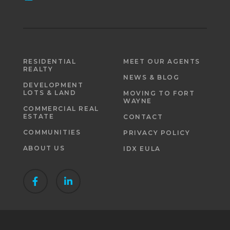
RESIDENTIAL
MEET OUR AGENTS
REALTY
NEWS & BLOG
DEVELOPMENT
LOTS & LAND
MOVING TO FORT
WAYNE
COMMERCIAL REAL
ESTATE
CONTACT
COMMUNITIES
PRIVACY POLICY
ABOUT US
IDX EULA