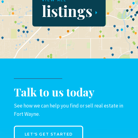
VIEW ALL
listings
Talk to us today
See how we can help you find or sell real estate in
Fort Wayne.
LET'S GET STARTED