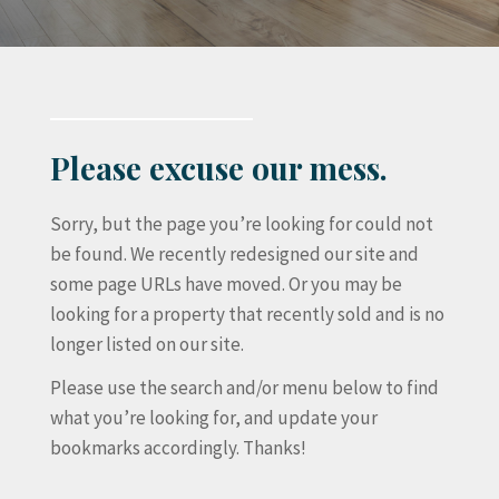
Please excuse our mess.
Sorry, but the page you’re looking for could not
be found. We recently redesigned our site and
some page URLs have moved. Or you may be
looking for a property that recently sold and is no
longer listed on our site.
Please use the search and/or menu below to find
what you’re looking for, and update your
bookmarks accordingly. Thanks!