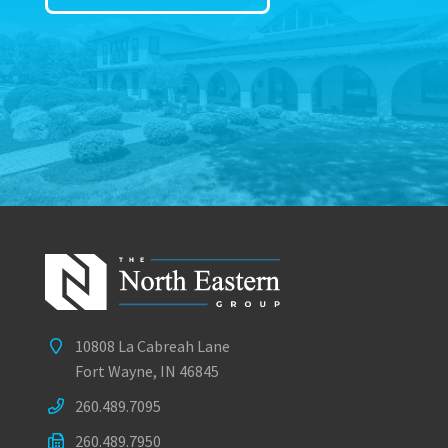
10808 La Cabreah Lane
Fort Wayne, IN 46845
260.489.7095
260.489.7950