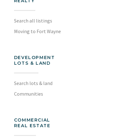
REALTY
Search all listings
Moving to Fort Wayne
DEVELOPMENT
LOTS & LAND
Search lots & land
Communities
COMMERCIAL
REAL ESTATE