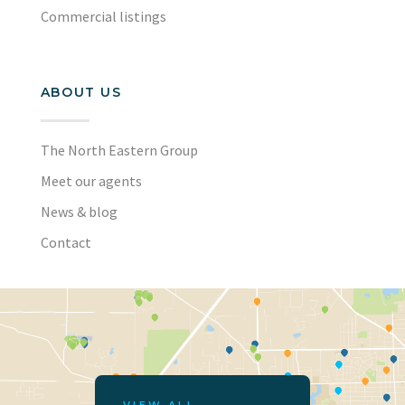
Commercial listings
ABOUT US
The North Eastern Group
Meet our agents
News & blog
Contact