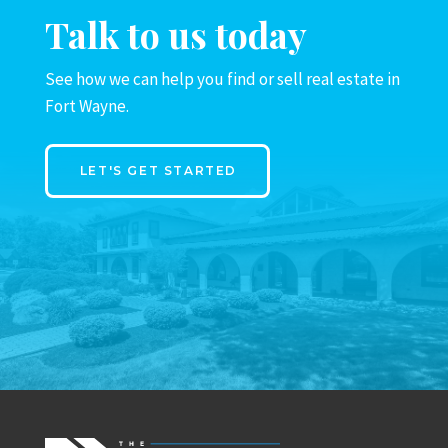
Talk to us today
See how we can help you find or sell real estate in
Fort Wayne.
LET'S GET STARTED