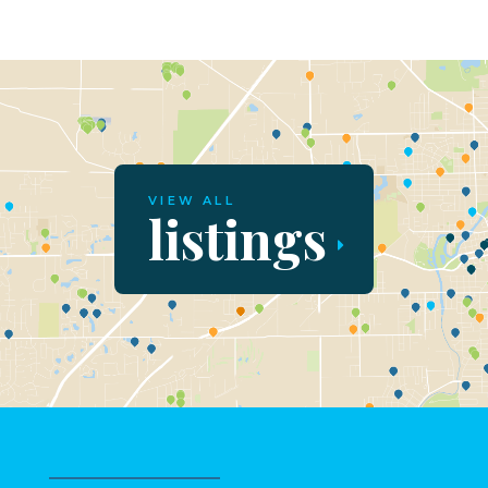
VIEW ALL
listings