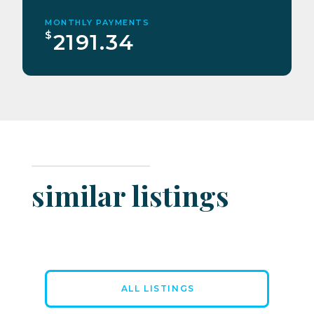
MONTHLY PAYMENTS
$
2191.34
similar listings
ALL LISTINGS