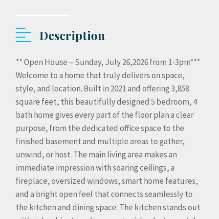
Description
** Open House – Sunday, July 26,2026 from 1-3pm***
Welcome to a home that truly delivers on space,
style, and location. Built in 2021 and offering 3,858
square feet, this beautifully designed 5 bedroom, 4
bath home gives every part of the floor plan a clear
purpose, from the dedicated office space to the
finished basement and multiple areas to gather,
unwind, or host. The main living area makes an
immediate impression with soaring ceilings, a
fireplace, oversized windows, smart home features,
and a bright open feel that connects seamlessly to
the kitchen and dining space. The kitchen stands out