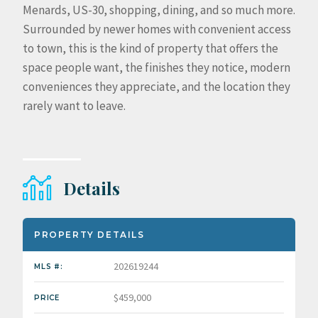
Menards, US-30, shopping, dining, and so much more.
Surrounded by newer homes with convenient access
to town, this is the kind of property that offers the
space people want, the finishes they notice, modern
conveniences they appreciate, and the location they
rarely want to leave.
Details
PROPERTY DETAILS
202619244
MLS #:
$459,000
PRICE