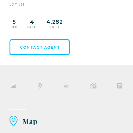
LOT #51
5
4
4,282
BED
BATH
SQ FT
CONTACT AGENT
Map