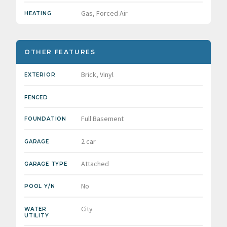
Gas, Forced Air
HEATING
OTHER FEATURES
Brick, Vinyl
EXTERIOR
FENCED
Full Basement
FOUNDATION
2 car
GARAGE
Attached
GARAGE TYPE
No
POOL Y/N
City
WATER
UTILITY