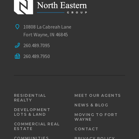
10808 La Cabreah Lane
Fort Wayne, IN 46845
260.489.7095
260.489.7950
RESIDENTIAL
MEET OUR AGENTS
REALTY
NEWS & BLOG
DEVELOPMENT
LOTS & LAND
MOVING TO FORT
WAYNE
COMMERCIAL REAL
ESTATE
CONTACT
COMMUNITIES
PRIVACY POLICY