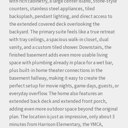
with rich cabinetry, a large center island, stone-style
counters, stainless steel appliances, tiled
backsplash, pendant lighting, and direct access to
the extended covered deck overlooking the
backyard. The primary suite feels like a true retreat
with tray ceilings, a spacious walk-in closet, dual
vanity, and a custom tiled shower. Downstairs, the
finished basement adds even more usable living
space with plumbing already in place for a wet bar,
plus built-in home theater connections in the
basement hallway, making it easy to create the
perfect setup for movie nights, game days, guests, or
everyday overflow. The home also features an
extended back deck and extended front porch,
adding even more outdoor space beyond the original
plan. The location is just as impressive, only about 3
minutes from Harrison Elementary, the YMCA,