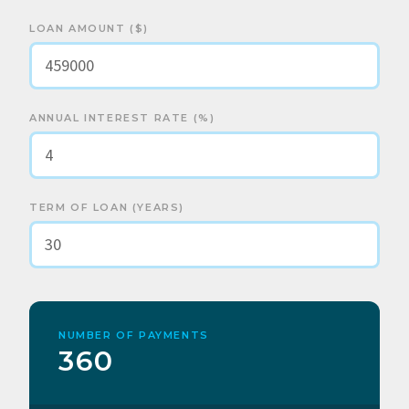
LOAN AMOUNT ($)
ANNUAL INTEREST RATE (%)
TERM OF LOAN (YEARS)
NUMBER OF PAYMENTS
360