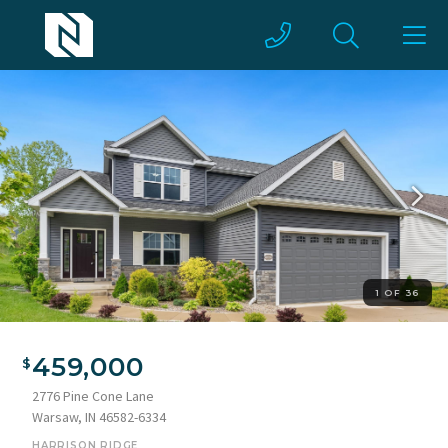
1 OF 36
Contemporary gray siding residence featuring a two-car
garage, stone accents, white window shutters, and a covered
459,000
front entry
2776 Pine Cone Lane
Warsaw, IN 46582-6334
HARRISON RIDGE