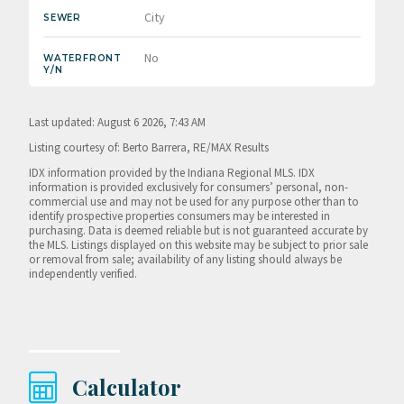
City
SEWER
No
WATERFRONT
Y/N
Last updated: August 6 2026, 7:43 AM
Listing courtesy of: Berto Barrera, RE/MAX Results
IDX information provided by the Indiana Regional MLS. IDX
information is provided exclusively for consumers’ personal, non-
commercial use and may not be used for any purpose other than to
identify prospective properties consumers may be interested in
purchasing. Data is deemed reliable but is not guaranteed accurate by
the MLS. Listings displayed on this website may be subject to prior sale
or removal from sale; availability of any listing should always be
independently verified.
Calculator