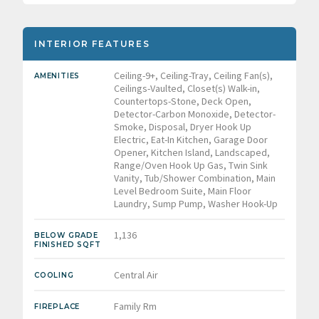
INTERIOR FEATURES
Ceiling-9+, Ceiling-Tray, Ceiling Fan(s),
AMENITIES
Ceilings-Vaulted, Closet(s) Walk-in,
Countertops-Stone, Deck Open,
Detector-Carbon Monoxide, Detector-
Smoke, Disposal, Dryer Hook Up
Electric, Eat-In Kitchen, Garage Door
Opener, Kitchen Island, Landscaped,
Range/Oven Hook Up Gas, Twin Sink
Vanity, Tub/Shower Combination, Main
Level Bedroom Suite, Main Floor
Laundry, Sump Pump, Washer Hook-Up
1,136
BELOW GRADE
FINISHED SQFT
Central Air
COOLING
Family Rm
FIREPLACE