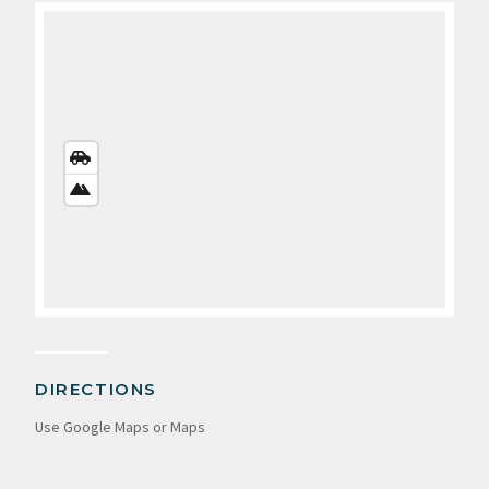
STREETS
VIEW
SATELLITE
VIEW
DIRECTIONS
Use Google Maps or Maps