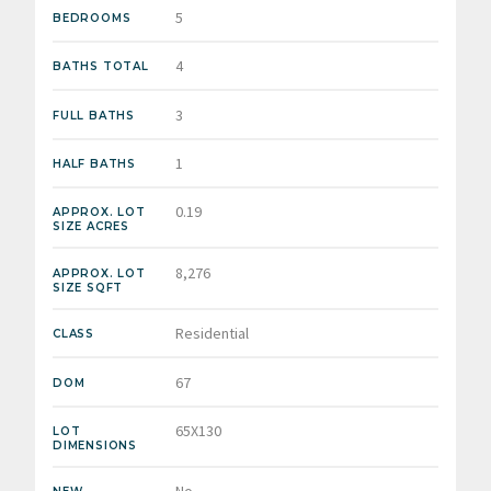
5
BEDROOMS
4
BATHS TOTAL
3
FULL BATHS
1
HALF BATHS
0.19
APPROX. LOT
SIZE ACRES
8,276
APPROX. LOT
SIZE SQFT
Residential
CLASS
67
DOM
65X130
LOT
DIMENSIONS