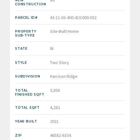
No
NEW
CONSTRUCTION
43-11-03-400-410.000-032
PARCEL ID#
Site-Built Home
PROPERTY
SUB-TYPE
IN
STATE
Two Story
STYLE
Harrison Ridge
SUBDIVISION
3,858
TOTAL
FINISHED SQFT
4,282
TOTAL SQFT
2021
YEAR BUILT
46582-6334
ZIP