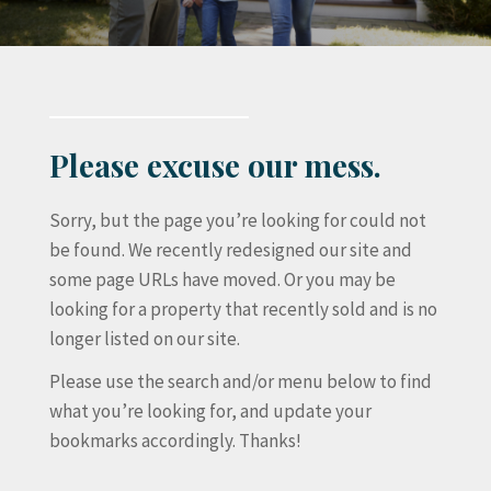
Please excuse our mess.
Sorry, but the page you’re looking for could not
be found. We recently redesigned our site and
some page URLs have moved. Or you may be
looking for a property that recently sold and is no
longer listed on our site.
Please use the search and/or menu below to find
what you’re looking for, and update your
bookmarks accordingly. Thanks!