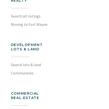
REALTY
Search all listings
Moving to Fort Wayne
DEVELOPMENT
LOTS & LAND
Search lots & land
Communities
COMMERCIAL
REAL ESTATE