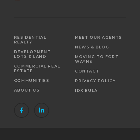
RESIDENTIAL
MEET OUR AGENTS
REALTY
NEWS & BLOG
DEVELOPMENT
LOTS & LAND
MOVING TO FORT
WAYNE
COMMERCIAL REAL
ESTATE
CONTACT
COMMUNITIES
PRIVACY POLICY
ABOUT US
IDX EULA