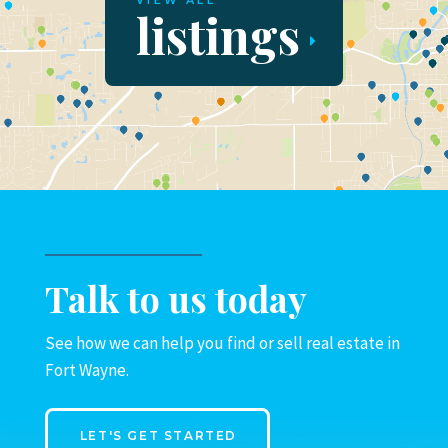
VIEW ALL
listings
Talk to us today
See how we can help you find or sell real estate in
Fort Wayne.
LET'S GET STARTED