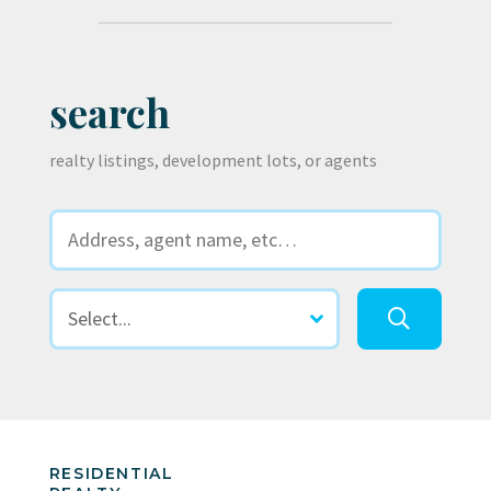
search
realty listings, development lots, or agents
RESIDENTIAL