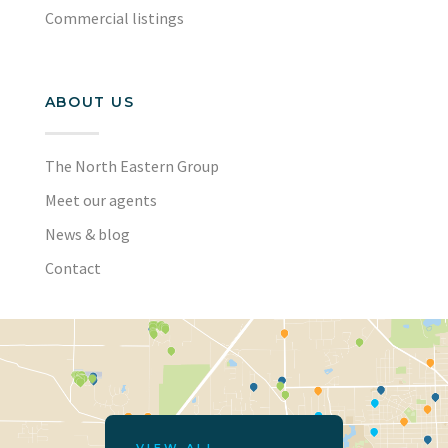
Commercial listings
ABOUT US
The North Eastern Group
Meet our agents
News & blog
Contact