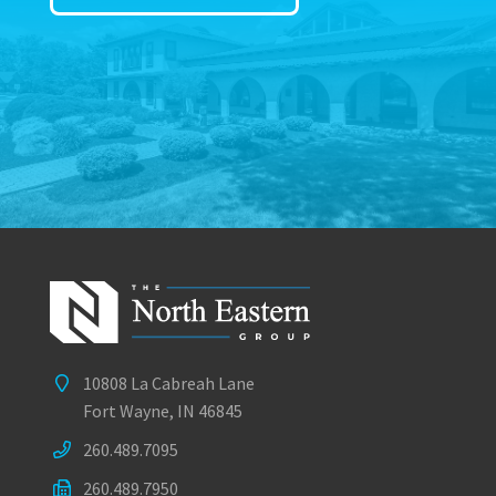
10808 La Cabreah Lane
Fort Wayne, IN 46845
260.489.7095
260.489.7950