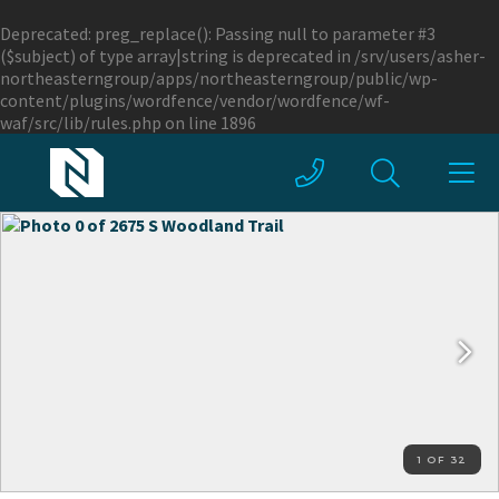
Deprecated
: preg_replace(): Passing null to parameter #3
($subject) of type array|string is deprecated in
/srv/users/asher-
northeasterngroup/apps/northeasterngroup/public/wp-
content/plugins/wordfence/vendor/wordfence/wf-
waf/src/lib/rules.php
on line
1896
1 OF 32