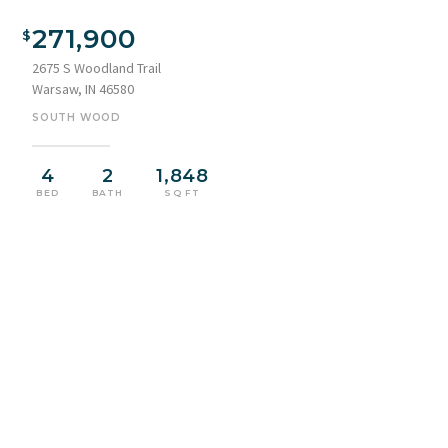
271,900
2675 S Woodland Trail
Warsaw, IN 46580
SOUTH WOOD
4
2
1,848
BED
BATH
SQ FT