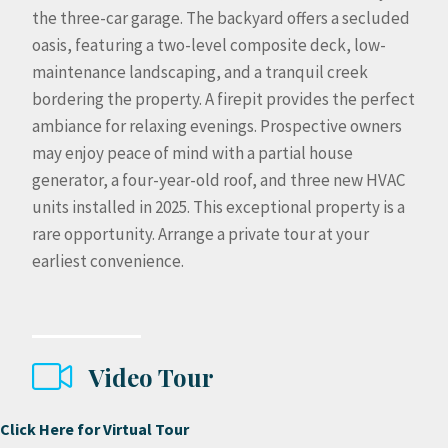
the three-car garage. The backyard offers a secluded
oasis, featuring a two-level composite deck, low-
maintenance landscaping, and a tranquil creek
bordering the property. A firepit provides the perfect
ambiance for relaxing evenings. Prospective owners
may enjoy peace of mind with a partial house
generator, a four-year-old roof, and three new HVAC
units installed in 2025. This exceptional property is a
rare opportunity. Arrange a private tour at your
earliest convenience.
Video Tour
Click Here for Virtual Tour