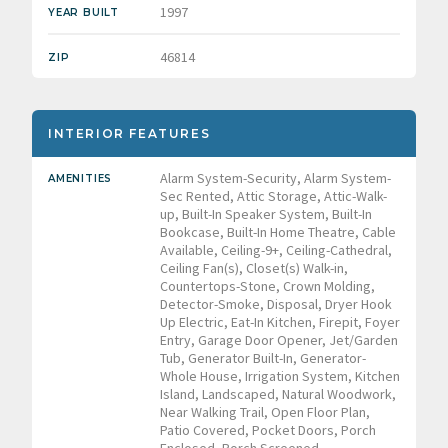
1997
YEAR BUILT
46814
ZIP
INTERIOR FEATURES
Alarm System-Security, Alarm System-
AMENITIES
Sec Rented, Attic Storage, Attic-Walk-
up, Built-In Speaker System, Built-In
Bookcase, Built-In Home Theatre, Cable
Available, Ceiling-9+, Ceiling-Cathedral,
Ceiling Fan(s), Closet(s) Walk-in,
Countertops-Stone, Crown Molding,
Detector-Smoke, Disposal, Dryer Hook
Up Electric, Eat-In Kitchen, Firepit, Foyer
Entry, Garage Door Opener, Jet/Garden
Tub, Generator Built-In, Generator-
Whole House, Irrigation System, Kitchen
Island, Landscaped, Natural Woodwork,
Near Walking Trail, Open Floor Plan,
Patio Covered, Pocket Doors, Porch
Enclosed, Porch Screened,