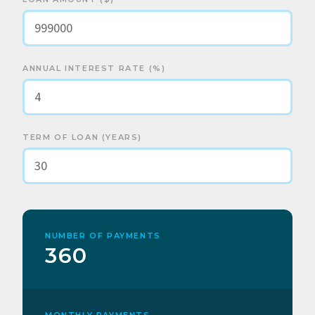
ANNUAL INTEREST RATE (%)
TERM OF LOAN (YEARS)
NUMBER OF PAYMENTS
360
MONTHLY PAYMENTS