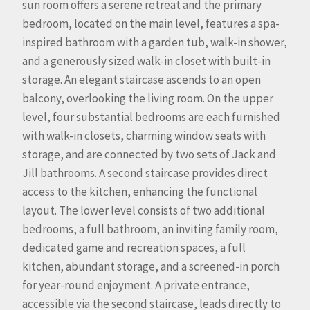
sun room offers a serene retreat and the primary
bedroom, located on the main level, features a spa-
inspired bathroom with a garden tub, walk-in shower,
and a generously sized walk-in closet with built-in
storage. An elegant staircase ascends to an open
balcony, overlooking the living room. On the upper
level, four substantial bedrooms are each furnished
with walk-in closets, charming window seats with
storage, and are connected by two sets of Jack and
Jill bathrooms. A second staircase provides direct
access to the kitchen, enhancing the functional
layout. The lower level consists of two additional
bedrooms, a full bathroom, an inviting family room,
dedicated game and recreation spaces, a full
kitchen, abundant storage, and a screened-in porch
for year-round enjoyment. A private entrance,
accessible via the second staircase, leads directly to