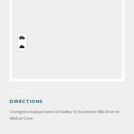
STREETS
VIEW
SATELLITE
VIEW
DIRECTIONS
Covington road just west of Hadley to Sycamore Hills Drive to
Wildcat Cove