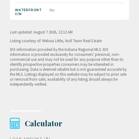
No
WATERFRONT
Y/N
Last updated: August 7 2026, 12:12 AM
Listing courtesy of: Melissa Little, Noll Team Real Estate
IDX information provided by the Indiana Regional MLS. IDX
information is provided exclusively for consumers’ personal, non-
commercial use and may not be used for any purpose other than to
identify prospective properties consumers may be interested in
purchasing. Data is deemed reliable but is not guaranteed accurate by
the MLS. Listings displayed on this website may be subject to prior sale
or removal from sale; availability of any listing should always be
independently verified.
Calculator
LOAN AMOUNT ($)