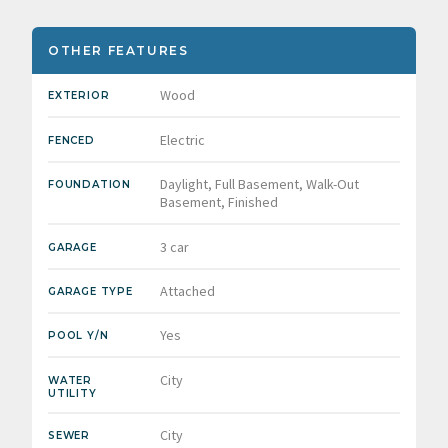
OTHER FEATURES
Wood
EXTERIOR
Electric
FENCED
Daylight, Full Basement, Walk-Out
FOUNDATION
Basement, Finished
3 car
GARAGE
Attached
GARAGE TYPE
Yes
POOL Y/N
City
WATER
UTILITY
City
SEWER