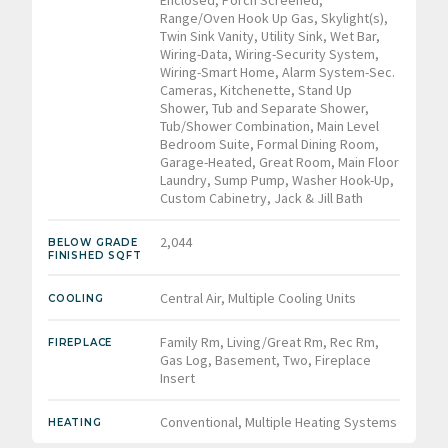
Range/Oven Hook Up Gas, Skylight(s),
Twin Sink Vanity, Utility Sink, Wet Bar,
Wiring-Data, Wiring-Security System,
Wiring-Smart Home, Alarm System-Sec.
Cameras, Kitchenette, Stand Up
Shower, Tub and Separate Shower,
Tub/Shower Combination, Main Level
Bedroom Suite, Formal Dining Room,
Garage-Heated, Great Room, Main Floor
Laundry, Sump Pump, Washer Hook-Up,
Custom Cabinetry, Jack & Jill Bath
2,044
BELOW GRADE
FINISHED SQFT
Central Air, Multiple Cooling Units
COOLING
Family Rm, Living/Great Rm, Rec Rm,
FIREPLACE
Gas Log, Basement, Two, Fireplace
Insert
Conventional, Multiple Heating Systems
HEATING