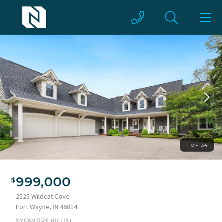
1 OF 34
Expansive property exterior featuring a multi-car garage,
dormer windows, a covered front porch with white columns,
999,000
and a concrete driveway
2525 Wildcat Cove
Fort Wayne, IN 46814
SYCAMORE HILL(S)