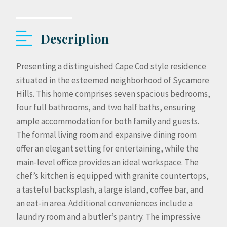
Description
Presenting a distinguished Cape Cod style residence
situated in the esteemed neighborhood of Sycamore
Hills. This home comprises seven spacious bedrooms,
four full bathrooms, and two half baths, ensuring
ample accommodation for both family and guests.
The formal living room and expansive dining room
offer an elegant setting for entertaining, while the
main-level office provides an ideal workspace. The
chef’s kitchen is equipped with granite countertops,
a tasteful backsplash, a large island, coffee bar, and
an eat-in area. Additional conveniences include a
laundry room and a butler’s pantry. The impressive