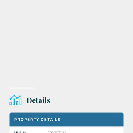
Details
PROPERTY DETAILS
202617124
MLS #: