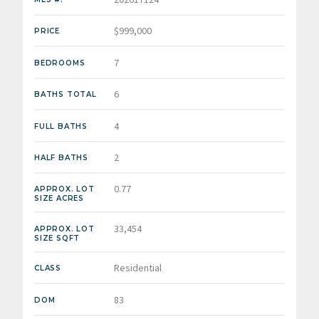
$999,000
PRICE
7
BEDROOMS
6
BATHS TOTAL
4
FULL BATHS
2
HALF BATHS
0.77
APPROX. LOT
SIZE ACRES
33,454
APPROX. LOT
SIZE SQFT
Residential
CLASS
83
DOM