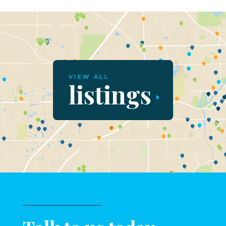
VIEW ALL
listings