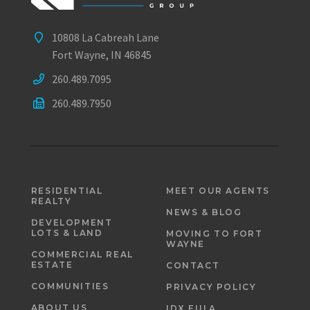
10808 La Cabreah Lane
Fort Wayne, IN 46845
260.489.7095
260.489.7950
RESIDENTIAL
MEET OUR AGENTS
REALTY
NEWS & BLOG
DEVELOPMENT
LOTS & LAND
MOVING TO FORT
WAYNE
COMMERCIAL REAL
ESTATE
CONTACT
COMMUNITIES
PRIVACY POLICY
ABOUT US
IDX EULA