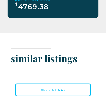
$
4769.38
similar listings
ALL LISTINGS