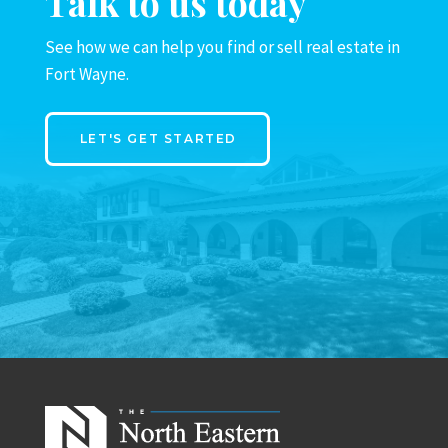
Talk to us today
See how we can help you find or sell real estate in
Fort Wayne.
LET'S GET STARTED