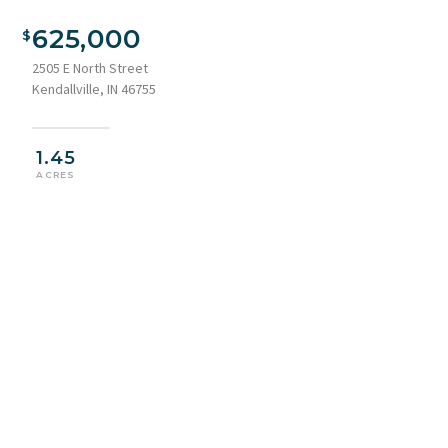
625,000
2505 E North Street
Kendallville, IN 46755
1.45
ACRES