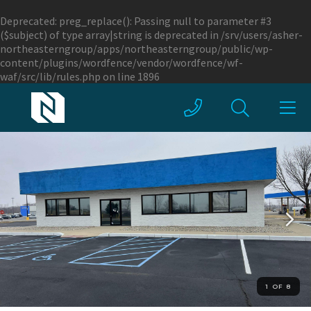
Deprecated
: preg_replace(): Passing null to parameter #3
($subject) of type array|string is deprecated in
/srv/users/asher-
northeasterngroup/apps/northeasterngroup/public/wp-
content/plugins/wordfence/vendor/wordfence/wf-
waf/src/lib/rules.php
on line
1896
1 OF 8