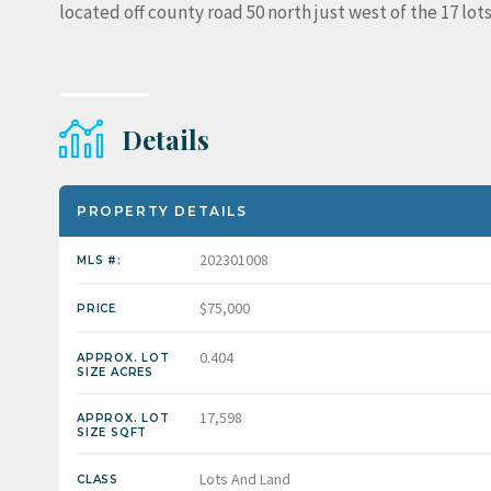
located off county road 50 north just west of the 17 lots
Details
PROPERTY DETAILS
202301008
MLS #:
$75,000
PRICE
0.404
APPROX. LOT
SIZE ACRES
17,598
APPROX. LOT
SIZE SQFT
Lots And Land
CLASS