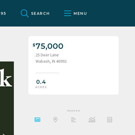
095
SEARCH
MENU
75,000
25 Deer Lane
Wabash, IN 46992
0.4
ACRES