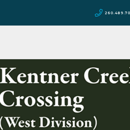
260.489.7