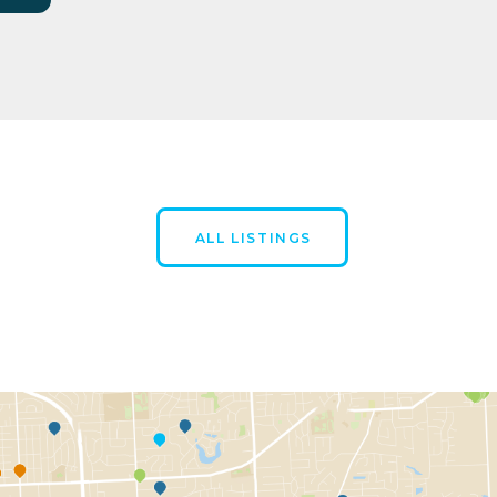
ALL LISTINGS