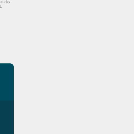
rate by
d.