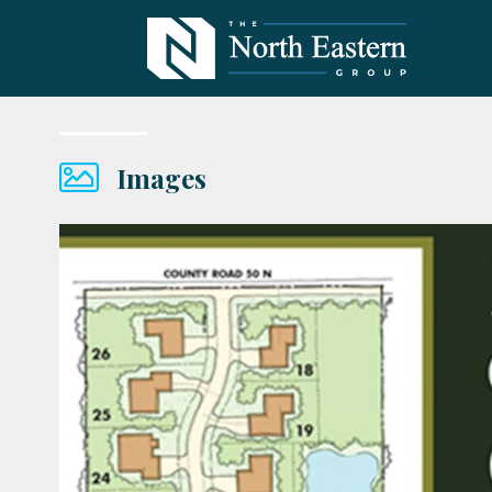
Images