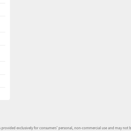
is provided exclusively for consumers’ personal, non-commercial use and may not 