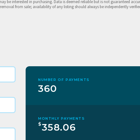
may be interested in purchasing. Data is deemed reliable but is not guaranteed accu
 removal from sale; availability of any listing should always be independently verifie
NUMBER OF PAYMENTS
360
MONTHLY PAYMENTS
$
358.06