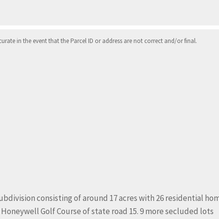
ate in the event that the Parcel ID or address are not correct and/or final.
ubdivision consisting of around 17 acres with 26 residential ho
he Honeywell Golf Course of state road 15. 9 more secluded lots