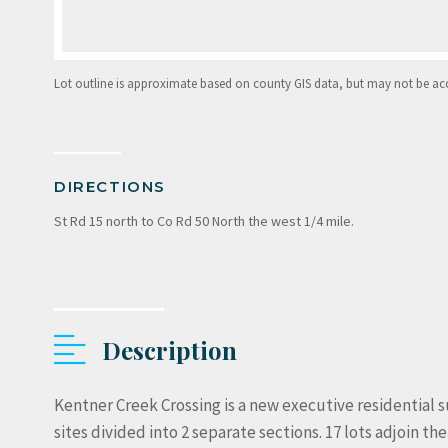
Lot outline is approximate based on county GIS data, but may not be accur
DIRECTIONS
St Rd 15 north to Co Rd 50 North the west 1/4 mile.
Description
Kentner Creek Crossing is a new executive residential s
sites divided into 2 separate sections. 17 lots adjoin t