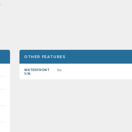
.
OTHER FEATURES
No
WATERFRONT
Y/N