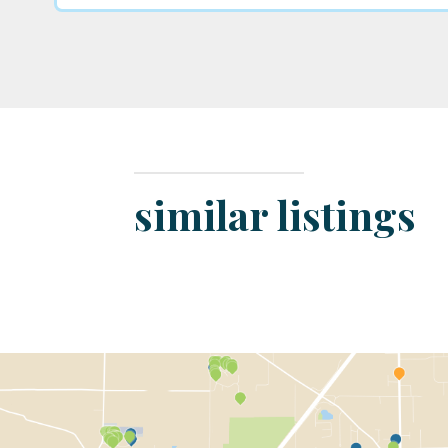
similar listings