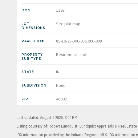
1193
DOM
See plat map
LOT
DIMENSIONS
85-10-33-300-086.000-008
PARCEL ID#
Residential Land
PROPERTY
SUB-TYPE
IN
STATE
None
SUBDIVISION
46992
ZIP
Last updated: August 6 2026, 3:04 PM
Listing courtesy of: Robert Lundquist, Lundquist Appraisals & Real Estate
IDX information provided by the Indiana Regional MLS. IDX information 