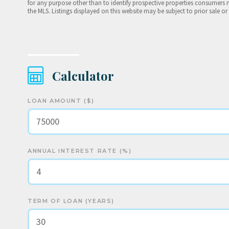
for any purpose other than to identify prospective properties consumers 
the MLS. Listings displayed on this website may be subject to prior sale or
Calculator
LOAN AMOUNT ($)
ANNUAL INTEREST RATE (%)
TERM OF LOAN (YEARS)