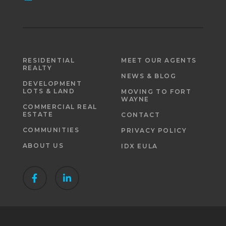
RESIDENTIAL
MEET OUR AGENTS
REALTY
NEWS & BLOG
DEVELOPMENT
LOTS & LAND
MOVING TO FORT
WAYNE
COMMERCIAL REAL
ESTATE
CONTACT
COMMUNITIES
PRIVACY POLICY
ABOUT US
IDX EULA