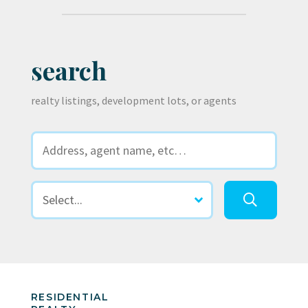
search
realty listings, development lots, or agents
RESIDENTIAL