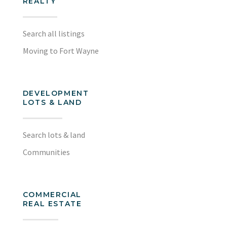
REALTY
Search all listings
Moving to Fort Wayne
DEVELOPMENT
LOTS & LAND
Search lots & land
Communities
COMMERCIAL
REAL ESTATE