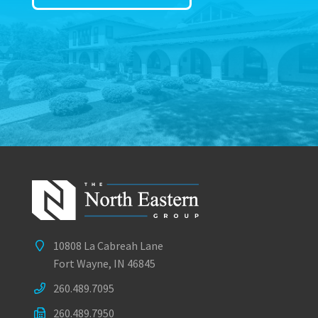
10808 La Cabreah Lane
Fort Wayne, IN 46845
260.489.7095
260.489.7950