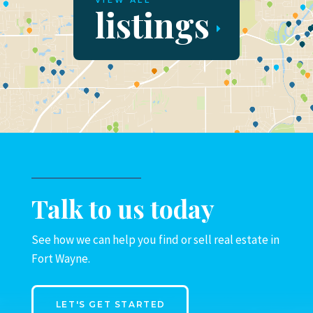
VIEW ALL
listings
Talk to us today
See how we can help you find or sell real estate in
Fort Wayne.
LET'S GET STARTED