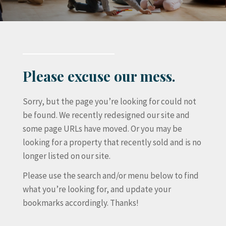
Please excuse our mess.
Sorry, but the page you’re looking for could not
be found. We recently redesigned our site and
some page URLs have moved. Or you may be
looking for a property that recently sold and is no
longer listed on our site.
Please use the search and/or menu below to find
what you’re looking for, and update your
bookmarks accordingly. Thanks!