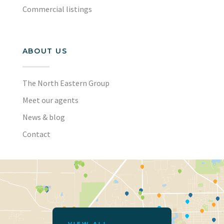
Commercial listings
ABOUT US
The North Eastern Group
Meet our agents
News & blog
Contact