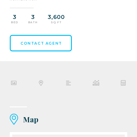
3
3
3,600
BED
BATH
SQ FT
CONTACT AGENT
Map