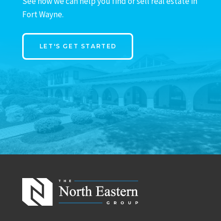
See how we can help you find or sell real estate in
Fort Wayne.
LET'S GET STARTED