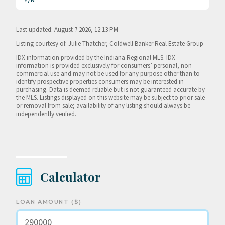
Y/N
Last updated: August 7 2026, 12:13 PM
Listing courtesy of: Julie Thatcher, Coldwell Banker Real Estate Group
IDX information provided by the Indiana Regional MLS. IDX
information is provided exclusively for consumers’ personal, non-
commercial use and may not be used for any purpose other than to
identify prospective properties consumers may be interested in
purchasing. Data is deemed reliable but is not guaranteed accurate by
the MLS. Listings displayed on this website may be subject to prior sale
or removal from sale; availability of any listing should always be
independently verified.
Calculator
LOAN AMOUNT ($)