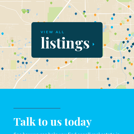
VIEW ALL
listings
Talk to us today