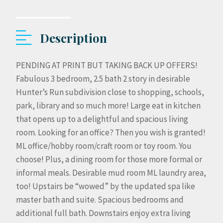
Description
PENDING AT PRINT BUT TAKING BACK UP OFFERS!
Fabulous 3 bedroom, 2.5 bath 2 story in desirable
Hunter’s Run subdivision close to shopping, schools,
park, library and so much more! Large eat in kitchen
that opens up to a delightful and spacious living
room. Looking for an office? Then you wish is granted!
ML office/hobby room/craft room or toy room. You
choose! Plus, a dining room for those more formal or
informal meals. Desirable mud room ML laundry area,
too! Upstairs be “wowed” by the updated spa like
master bath and suite. Spacious bedrooms and
additional full bath. Downstairs enjoy extra living