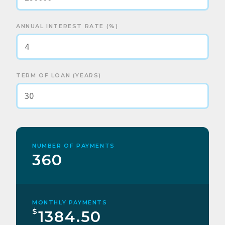
ANNUAL INTEREST RATE (%)
TERM OF LOAN (YEARS)
NUMBER OF PAYMENTS
360
MONTHLY PAYMENTS
$
1384.50