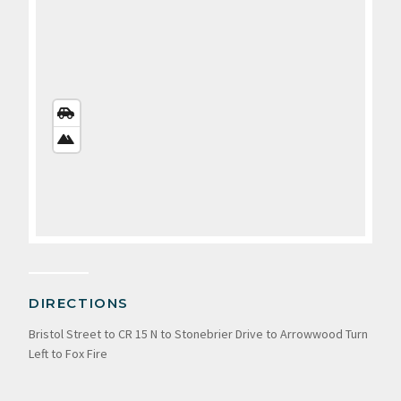
STREETS
VIEW
SATELLITE
VIEW
DIRECTIONS
Bristol Street to CR 15 N to Stonebrier Drive to Arrowwood Turn
Left to Fox Fire