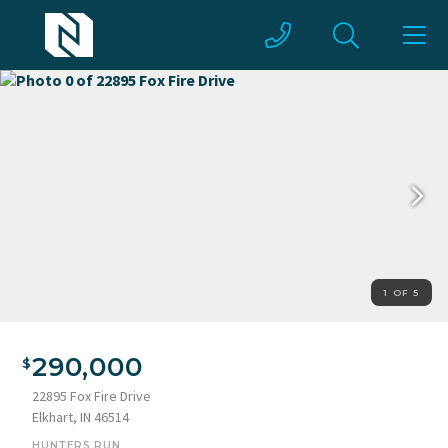
1 OF 5
290,000
22895 Fox Fire Drive
Elkhart, IN 46514
HUNTERS RUN