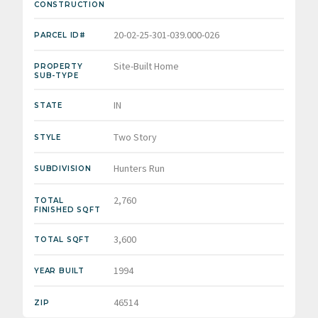
CONSTRUCTION
20-02-25-301-039.000-026
PARCEL ID#
Site-Built Home
PROPERTY
SUB-TYPE
IN
STATE
Two Story
STYLE
Hunters Run
SUBDIVISION
2,760
TOTAL
FINISHED SQFT
3,600
TOTAL SQFT
1994
YEAR BUILT
46514
ZIP