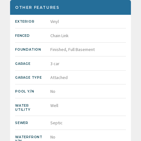
OTHER FEATURES
Vinyl
EXTERIOR
Chain Link
FENCED
Finished, Full Basement
FOUNDATION
3 car
GARAGE
Attached
GARAGE TYPE
No
POOL Y/N
Well
WATER
UTILITY
Septic
SEWER
No
WATERFRONT