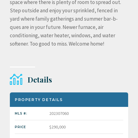
space where there is plenty of room to spread out.
Step outside and enjoy your sprinkled, fenced in
yard where family gatherings and summer bar-b-
ques are in your future. Newer furnace, air
conditioning, water heater, windows, and water
softener. Too good to miss. Welcome home!
Details
PROPERTY DETAILS
202307060
MLS #:
$290,000
PRICE