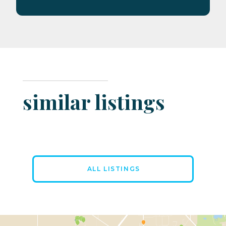
similar listings
ALL LISTINGS