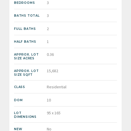
3
BEDROOMS
3
BATHS TOTAL
2
FULL BATHS
1
HALF BATHS
0.36
APPROX. LOT
SIZE ACRES
15,682
APPROX. LOT
SIZE SQFT
Residential
CLASS
10
DOM
95 x 165
LOT
DIMENSIONS
No
NEW