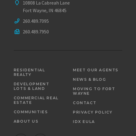
10808 La Cabreah Lane
Fort Wayne, IN 46845
260.489.7095
260.489.7950
RESIDENTIAL
MEET OUR AGENTS
REALTY
NEWS & BLOG
DEVELOPMENT
LOTS & LAND
MOVING TO FORT
WAYNE
COMMERCIAL REAL
ESTATE
CONTACT
COMMUNITIES
PRIVACY POLICY
ABOUT US
IDX EULA