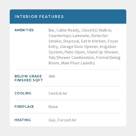
INTERIOR FEATURES
Bar, Cable Ready, Closet(s) Walk-in,
AMENITIES
Countertops-Laminate, Detector-
Smoke, Disposal, Eat-In Kitchen, Foyer
Entry, Garage Door Opener, Irrigation
System, Patio Open, Stand Up Shower,
Tub/Shower Combination, Formal Dining
Room, Main Floor Laundry
960
BELOW GRADE
FINISHED SQFT
Central Air
COOLING
None
FIREPLACE
Gas, Forced Air
HEATING