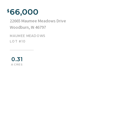
66,000
22665 Maumee Meadows Drive
Woodburn, IN 46797
MAUMEE MEADOWS
LOT #10
0.31
ACRES