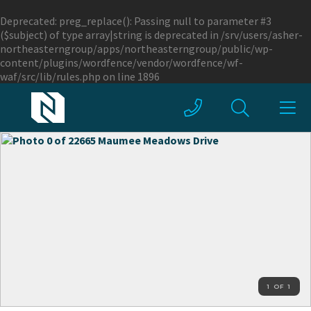
Deprecated
: preg_replace(): Passing null to parameter #3
($subject) of type array|string is deprecated in
/srv/users/asher-
northeasterngroup/apps/northeasterngroup/public/wp-
content/plugins/wordfence/vendor/wordfence/wf-
waf/src/lib/rules.php
on line
1896
1 OF 1