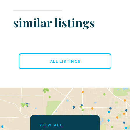
similar listings
ALL LISTINGS
VIEW ALL