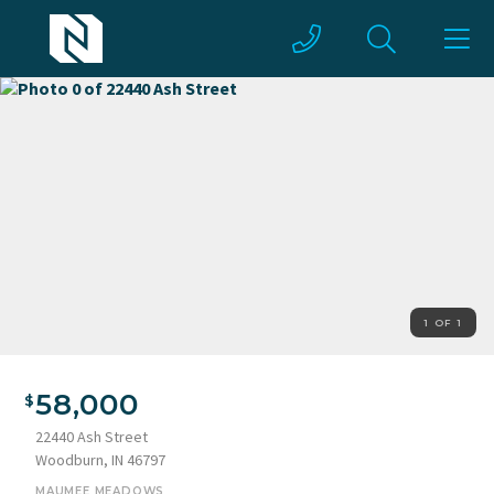
1 OF 1
58,000
22440 Ash Street
Woodburn, IN 46797
MAUMEE MEADOWS