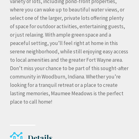
variety of lots, including pond-front properties,
where you can wake up to beautiful water views, or
select one of the larger, private lots offering plenty
of space for outdoor activities, entertaining guests,
or just relaxing. With ample green space and a
peaceful setting, you’ll feel right at home in this
serene neighborhood, while still enjoying easy access
to local amenities and the greater Fort Wayne area.
Don’t miss your chance to be part of this sought-after
community in Woodburn, Indiana. Whether you’re
looking for a tranquil retreat or a place to create
lasting memories, Maumee Meadows is the perfect
place to call home!
Details