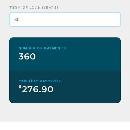
TERM OF LOAN (YEARS)
NUMBER OF PAYMENTS
360
MONTHLY PAYMENTS
$
276.90