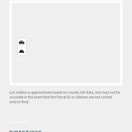
STREETS
VIEW
SATELLITE
VIEW
Lot outline is approximate based on county GIS data, but may not be
accurate in the event that the Parcel ID or address are not correct
and/or final.