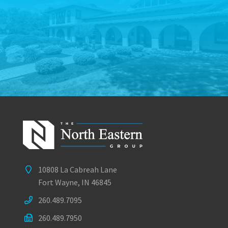
10808 La Cabreah Lane
Fort Wayne, IN 46845
260.489.7095
260.489.7950