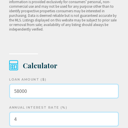
information is provided exclusively for consumers’ personal, non-
commercial use and may not be used for any purpose other than to
identify prospective properties consumers may be interested in
purchasing. Data is deemed reliable but is not guaranteed accurate by
the MLS. Listings displayed on this website may be subject to prior sale
or removal from sale; availability of any listing should always be
independently verified.
Calculator
LOAN AMOUNT ($)
ANNUAL INTEREST RATE (%)