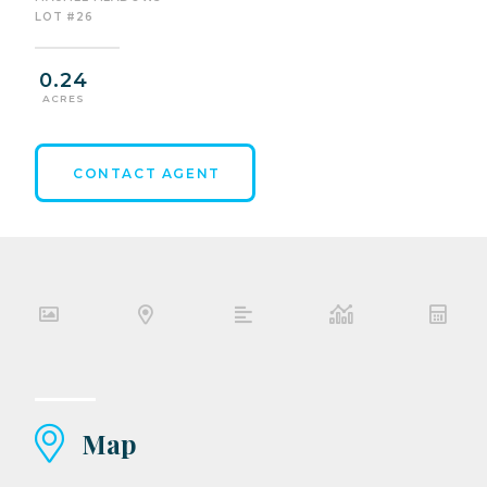
LOT #26
0.24
ACRES
CONTACT AGENT
Map