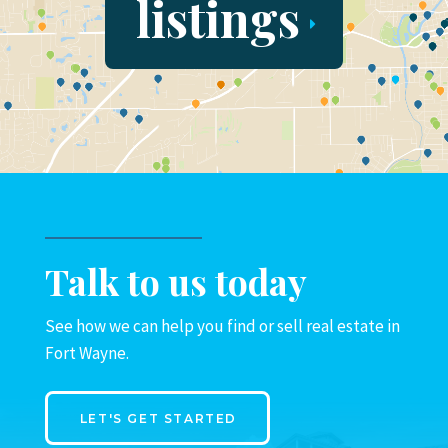
listings
Talk to us today
See how we can help you find or sell real estate in
Fort Wayne.
LET'S GET STARTED