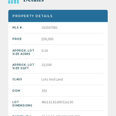
PROPERTY DETAILS
202507081
MLS #:
$58,000
PRICE
0.24
APPROX. LOT
SIZE ACRES
10,500
APPROX. LOT
SIZE SQFT
Lots And Land
CLASS
303
DOM
48x132.81x89.52x130
LOT
DIMENSIONS