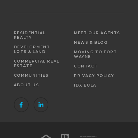
RESIDENTIAL
MEET OUR AGENTS
REALTY
NEWS & BLOG
DEVELOPMENT
LOTS & LAND
MOVING TO FORT
WAYNE
COMMERCIAL REAL
ESTATE
CONTACT
COMMUNITIES
PRIVACY POLICY
ABOUT US
IDX EULA