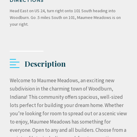
DIRECTIONS
Head East on US 24, turn right onto 101 South heading into
Woodburn. Go .5 miles South on 101, Maumee Meadows is on
your right.
Description
Welcome to Maumee Meadows, an exciting new
subdivision in the charming town of Woodburn,
Indiana! This community offers spacious, well-sized
lots perfect for building your dream home. Whether
you’re looking for room to spread out or a scenic view
to enjoy, Maumee Meadows has something for
everyone. Open to any and all builders. Choose from a