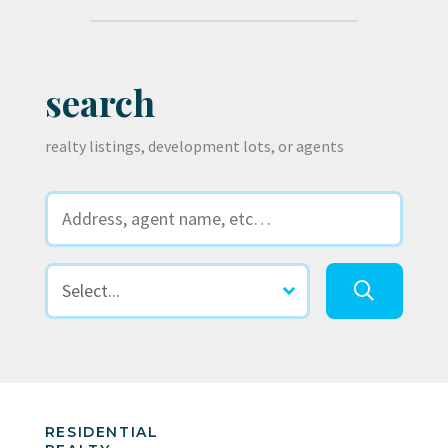
search
realty listings, development lots, or agents
RESIDENTIAL