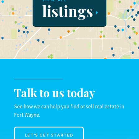
VIEW ALL
listings
Talk to us today
See how we can help you find or sell real estate in
Fort Wayne.
LET'S GET STARTED