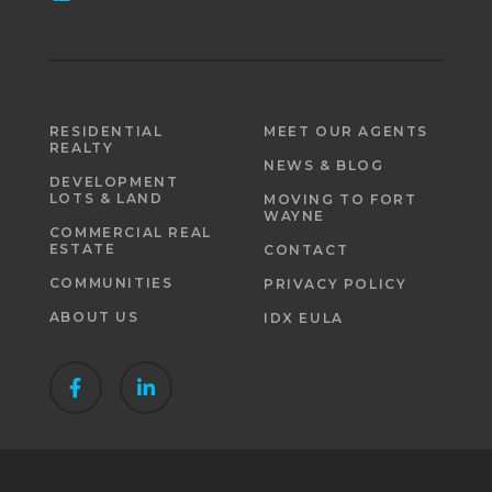
RESIDENTIAL
MEET OUR AGENTS
REALTY
NEWS & BLOG
DEVELOPMENT
LOTS & LAND
MOVING TO FORT
WAYNE
COMMERCIAL REAL
ESTATE
CONTACT
COMMUNITIES
PRIVACY POLICY
ABOUT US
IDX EULA