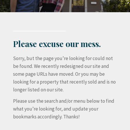
Please excuse our mess.
Sorry, but the page you’re looking for could not
be found. We recently redesigned our site and
some page URLs have moved. Or you may be
looking for a property that recently sold and is no
longer listed on our site.
Please use the search and/or menu below to find
what you’re looking for, and update your
bookmarks accordingly. Thanks!