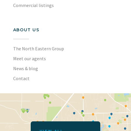
Commercial listings
ABOUT US
The North Eastern Group
Meet our agents
News & blog
Contact