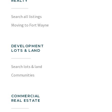
REALTY
Search all listings
Moving to Fort Wayne
DEVELOPMENT
LOTS & LAND
Search lots & land
Communities
COMMERCIAL
REAL ESTATE