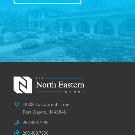
10808 La Cabreah Lane
Fort Wayne, IN 46845
260.489.7095
260.489.7950