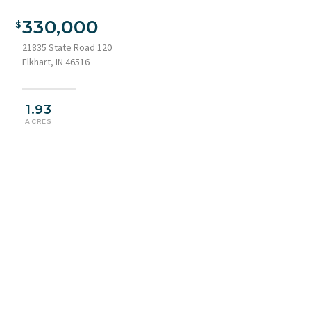
330,000
21835 State Road 120
Elkhart, IN 46516
1.93
ACRES