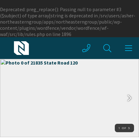
Deprecated
: preg_replace(): Passing null to parameter #3
($subject) of type array|string is deprecated in
/srv/users/asher-
northeasterngroup/apps/northeasterngroup/public/wp-
content/plugins/wordfence/vendor/wordfence/wf-
waf/src/lib/rules.php
on line
1896
1 OF 3