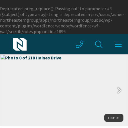
Deprecated
: preg_replace(): Passing null to parameter #3
($subject) of type array|string is deprecated in
/srv/users/asher-
northeasterngroup/apps/northeasterngroup/public/wp-
content/plugins/wordfence/vendor/wordfence/wf-
waf/src/lib/rules.php
on line
1896
1 OF 31