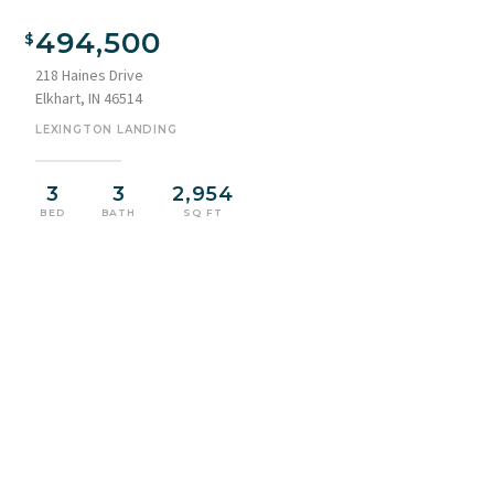
494,500
218 Haines Drive
Elkhart, IN 46514
LEXINGTON LANDING
3
3
2,954
BED
BATH
SQ FT