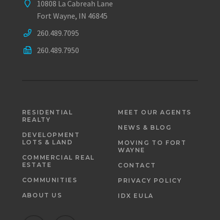
10808 La Cabreah Lane
Fort Wayne, IN 46845
260.489.7095
260.489.7950
RESIDENTIAL
MEET OUR AGENTS
REALTY
NEWS & BLOG
DEVELOPMENT
LOTS & LAND
MOVING TO FORT
WAYNE
COMMERCIAL REAL
ESTATE
CONTACT
COMMUNITIES
PRIVACY POLICY
ABOUT US
IDX EULA