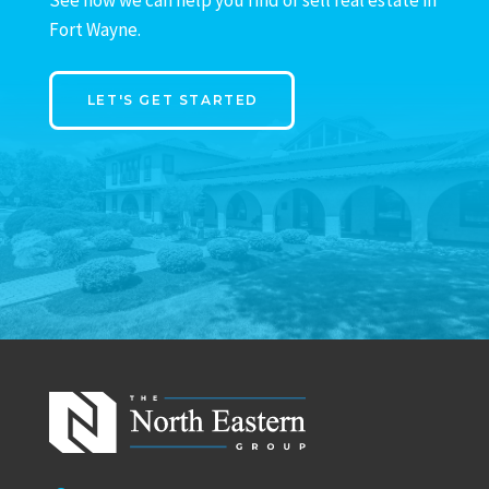
Fort Wayne.
LET'S GET STARTED