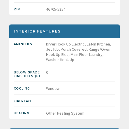
46705-5254
ZIP
INTERIOR FEATURES
Dryer Hook Up Electric, Eat-In Kitchen,
AMENITIES
Jet Tub, Porch Covered, Range/Oven
Hook Up Elec, Main Floor Laundry,
Washer Hook-Up
0
BELOW GRADE
FINISHED SQFT
Window
COOLING
FIREPLACE
Other Heating System
HEATING