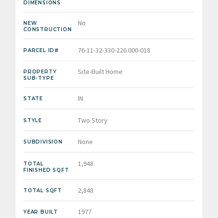
DIMENSIONS
No
NEW
CONSTRUCTION
76-11-32-330-226.000-018
PARCEL ID#
Site-Built Home
PROPERTY
SUB-TYPE
IN
STATE
Two Story
STYLE
None
SUBDIVISION
1,948
TOTAL
FINISHED SQFT
2,848
TOTAL SQFT
1977
YEAR BUILT