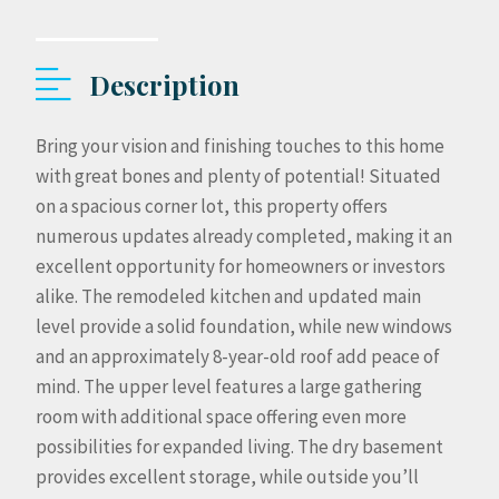
Description
Bring your vision and finishing touches to this home
with great bones and plenty of potential! Situated
on a spacious corner lot, this property offers
numerous updates already completed, making it an
excellent opportunity for homeowners or investors
alike. The remodeled kitchen and updated main
level provide a solid foundation, while new windows
and an approximately 8-year-old roof add peace of
mind. The upper level features a large gathering
room with additional space offering even more
possibilities for expanded living. The dry basement
provides excellent storage, while outside you’ll