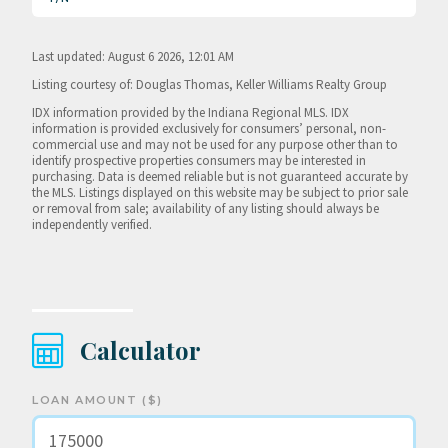
Last updated: August 6 2026, 12:01 AM
Listing courtesy of: Douglas Thomas, Keller Williams Realty Group
IDX information provided by the Indiana Regional MLS. IDX
information is provided exclusively for consumers’ personal, non-
commercial use and may not be used for any purpose other than to
identify prospective properties consumers may be interested in
purchasing. Data is deemed reliable but is not guaranteed accurate by
the MLS. Listings displayed on this website may be subject to prior sale
or removal from sale; availability of any listing should always be
independently verified.
Calculator
LOAN AMOUNT ($)