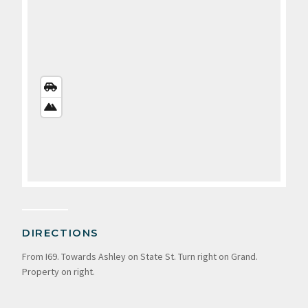
STREETS
VIEW
SATELLITE
VIEW
DIRECTIONS
From I69. Towards Ashley on State St. Turn right on Grand.
Property on right.