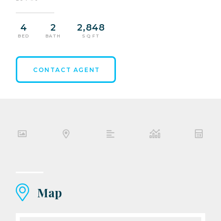
4
2
2,848
BED
BATH
SQ FT
CONTACT AGENT
Map