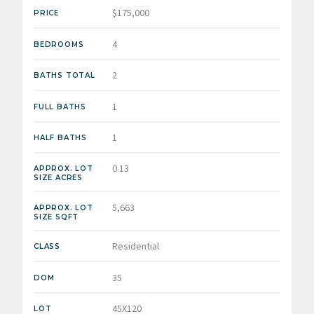
$175,000
PRICE
4
BEDROOMS
2
BATHS TOTAL
1
FULL BATHS
1
HALF BATHS
0.13
APPROX. LOT
SIZE ACRES
5,663
APPROX. LOT
SIZE SQFT
Residential
CLASS
35
DOM
45X120
LOT