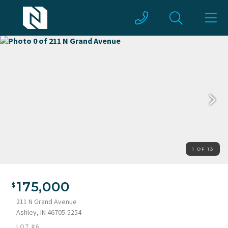
1 OF 13
175,000
211 N Grand Avenue
Ashley, IN 46705-5254
LOT #6