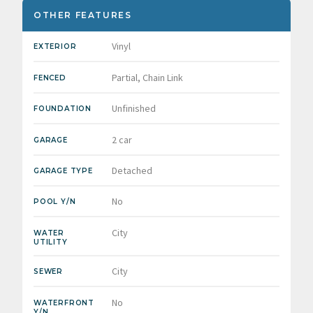
OTHER FEATURES
Vinyl
EXTERIOR
Partial, Chain Link
FENCED
Unfinished
FOUNDATION
2 car
GARAGE
Detached
GARAGE TYPE
No
POOL Y/N
City
WATER
UTILITY
City
SEWER
No
WATERFRONT
Y/N