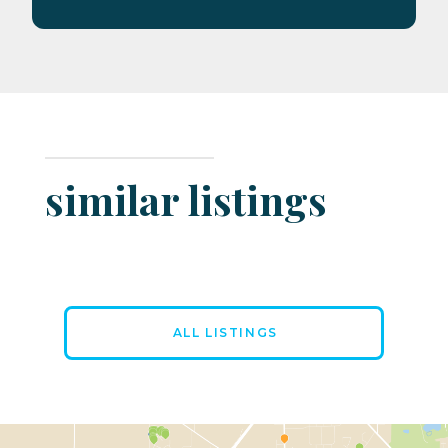
similar listings
ALL LISTINGS