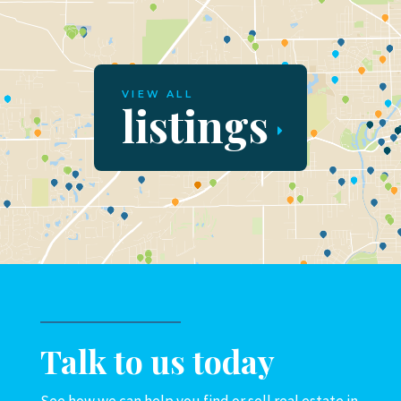
VIEW ALL
listings
Talk to us today
See how we can help you find or sell real estate in