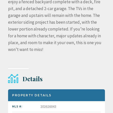
enjoy a fenced backyard complete with a deck, fire
pit, and a detached 2-car garage. The TVs in the
garage and upstairs will remain with the home. The
exterior siding project has been started, with the
lower portion already completed. If you’re looking
for a home with character, major updates already in
place, and room to make it your own, this is one you
won’t want to miss!
Details
PROPERTY DETAILS
202626043
MLS #: