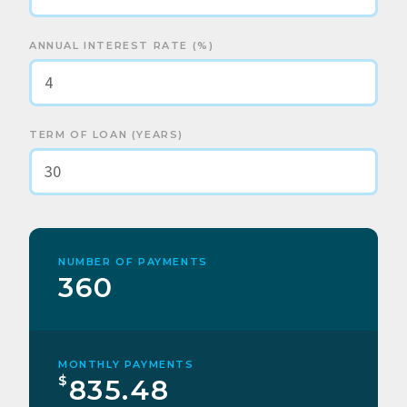
ANNUAL INTEREST RATE (%)
TERM OF LOAN (YEARS)
NUMBER OF PAYMENTS
360
MONTHLY PAYMENTS
$
835.48