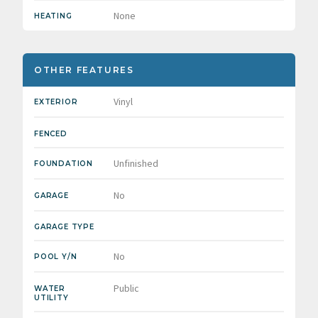
None
HEATING
OTHER FEATURES
Vinyl
EXTERIOR
FENCED
Unfinished
FOUNDATION
No
GARAGE
GARAGE TYPE
No
POOL Y/N
Public
WATER
UTILITY