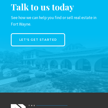
Talk to us today
See how we can help you find or sell real estate in
Fort Wayne.
LET'S GET STARTED