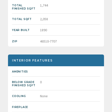
1,744
TOTAL
FINISHED SQFT
2,058
TOTAL SQFT
1890
YEAR BUILT
46510-7707
ZIP
INTERIOR FEATURES
AMENITIES
0
BELOW GRADE
FINISHED SQFT
None
COOLING
FIREPLACE