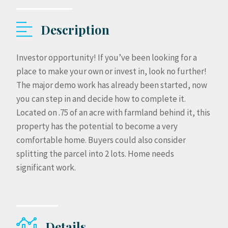
Description
Investor opportunity! If you’ve been looking for a
place to make your own or invest in, look no further!
The major demo work has already been started, now
you can step in and decide how to complete it.
Located on .75 of an acre with farmland behind it, this
property has the potential to become a very
comfortable home. Buyers could also consider
splitting the parcel into 2 lots. Home needs
significant work.
Details