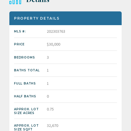
PROPERTY DETAILS
202303763
MLS #:
$30,000
PRICE
3
BEDROOMS
1
BATHS TOTAL
1
FULL BATHS
0
HALF BATHS
0.75
APPROX. LOT
SIZE ACRES
32,670
APPROX. LOT
SIZE SQFT