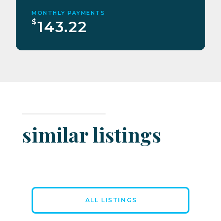
MONTHLY PAYMENTS
$
143.22
similar listings
ALL LISTINGS