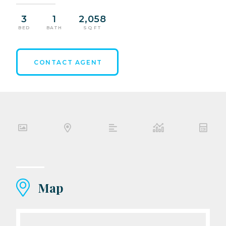
3
1
2,058
BED
BATH
SQ FT
CONTACT AGENT
Map