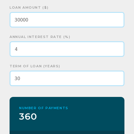
LOAN AMOUNT ($)
ANNUAL INTEREST RATE (%)
TERM OF LOAN (YEARS)
NUMBER OF PAYMENTS
360