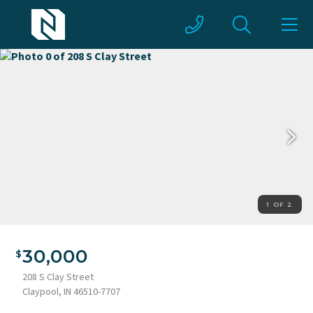
1 OF 2
30,000
208 S Clay Street
Claypool, IN 46510-7707