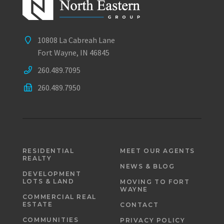
10808 La Cabreah Lane
Fort Wayne, IN 46845
260.489.7095
260.489.7950
RESIDENTIAL
MEET OUR AGENTS
REALTY
NEWS & BLOG
DEVELOPMENT
LOTS & LAND
MOVING TO FORT
WAYNE
COMMERCIAL REAL
ESTATE
CONTACT
COMMUNITIES
PRIVACY POLICY