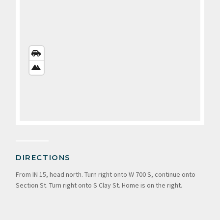
STREETS
VIEW
SATELLITE
VIEW
DIRECTIONS
From IN 15, head north. Turn right onto W 700 S, continue onto
Section St. Turn right onto S Clay St. Home is on the right.