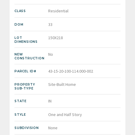
Residential
CLASS
33
DOM
150X218
LOT
DIMENSIONS
No
NEW
CONSTRUCTION
43-15-20-100-114.000-002
PARCEL ID#
Site-Built Home
PROPERTY
SUB-TYPE
IN
STATE
One and Half Story
STYLE
None
SUBDIVISION