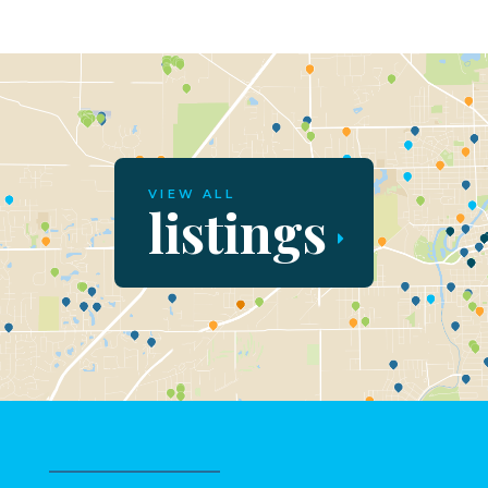
VIEW ALL
listings