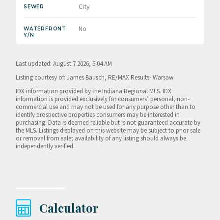
City
SEWER
No
WATERFRONT
Y/N
Last updated: August 7 2026, 5:04 AM
Listing courtesy of: James Bausch, RE/MAX Results- Warsaw
IDX information provided by the Indiana Regional MLS. IDX
information is provided exclusively for consumers’ personal, non-
commercial use and may not be used for any purpose other than to
identify prospective properties consumers may be interested in
purchasing. Data is deemed reliable but is not guaranteed accurate by
the MLS. Listings displayed on this website may be subject to prior sale
or removal from sale; availability of any listing should always be
independently verified.
Calculator