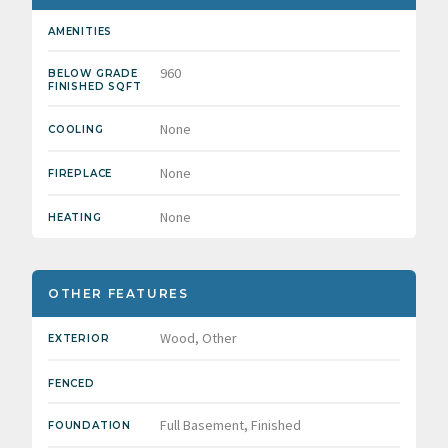
AMENITIES
960
BELOW GRADE
FINISHED SQFT
None
COOLING
None
FIREPLACE
None
HEATING
OTHER FEATURES
Wood, Other
EXTERIOR
FENCED
Full Basement, Finished
FOUNDATION