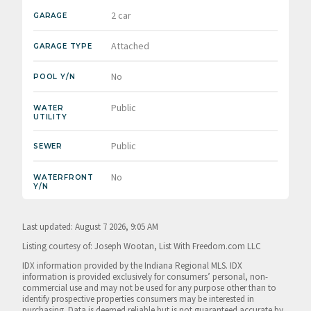
2 car
GARAGE
Attached
GARAGE TYPE
No
POOL Y/N
Public
WATER
UTILITY
Public
SEWER
No
WATERFRONT
Y/N
Last updated: August 7 2026, 9:05 AM
Listing courtesy of: Joseph Wootan, List With Freedom.com LLC
IDX information provided by the Indiana Regional MLS. IDX
information is provided exclusively for consumers’ personal, non-
commercial use and may not be used for any purpose other than to
identify prospective properties consumers may be interested in
purchasing. Data is deemed reliable but is not guaranteed accurate by