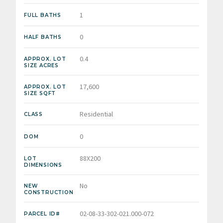
1
FULL BATHS
0
HALF BATHS
0.4
APPROX. LOT
SIZE ACRES
17,600
APPROX. LOT
SIZE SQFT
Residential
CLASS
0
DOM
88X200
LOT
DIMENSIONS
No
NEW
CONSTRUCTION
02-08-33-302-021.000-072
PARCEL ID#