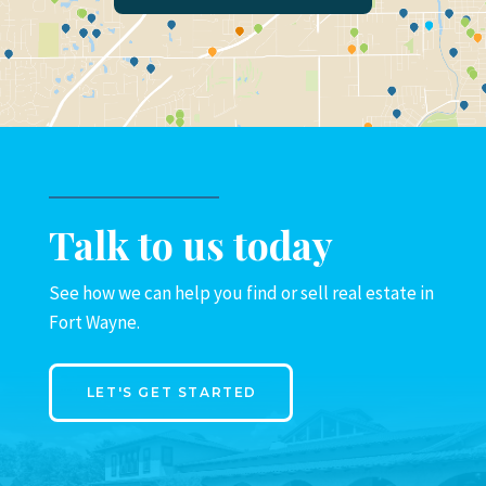
Talk to us today
See how we can help you find or sell real estate in
Fort Wayne.
LET'S GET STARTED