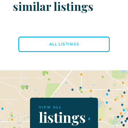
similar listings
ALL LISTINGS
VIEW ALL
listings