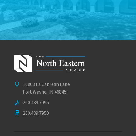
10808 La Cabreah Lane
Fort Wayne, IN 46845
260.489.7095
260.489.7950