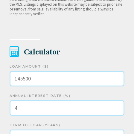
the MLS. Listings displayed on this website may be subject to prior sale
or removal from sale; availability of any listing should always be
independently verified.
Calculator
LOAN AMOUNT ($)
ANNUAL INTEREST RATE (%)
TERM OF LOAN (YEARS)