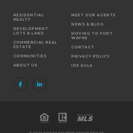
RESIDENTIAL
MEET OUR AGENTS
REALTY
NEWS & BLOG
DEVELOPMENT
LOTS & LAND
MOVING TO FORT
WAYNE
COMMERCIAL REAL
ESTATE
CONTACT
COMMUNITIES
PRIVACY POLICY
ABOUT US
IDX EULA