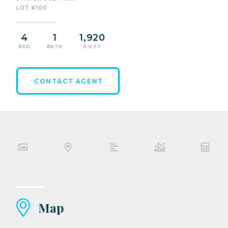
LOT #100
4
1
1,920
BED
BATH
SQ FT
CONTACT AGENT
Map