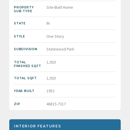
Site-Built Home
PROPERTY
SUB-TYPE
IN
STATE
One Story
STYLE
Statewood Park
SUBDIVISION
1,920
TOTAL
FINISHED SQFT
1,920
TOTAL SQFT
1952
YEAR BUILT
46815-7317
ZIP
INTERIOR FEATURES