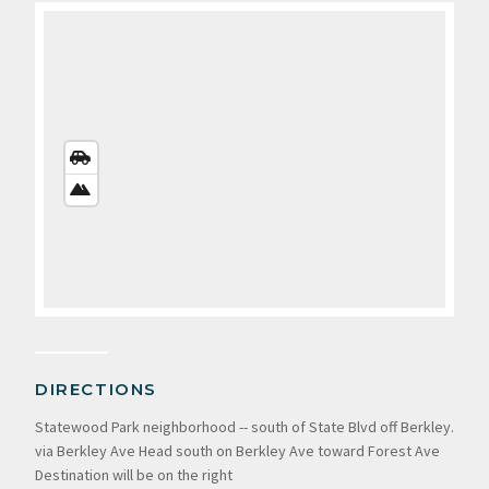
STREETS
VIEW
SATELLITE
VIEW
DIRECTIONS
Statewood Park neighborhood -- south of State Blvd off Berkley.
via Berkley Ave Head south on Berkley Ave toward Forest Ave
Destination will be on the right