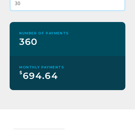
NUMBER OF PAYMENTS
360
MONTHLY PAYMENTS
$
694.64