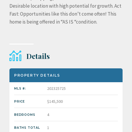
Desirable location with high potential for growth. Act
Fast: Opportunities like this don’t come often! This
home is being offered in “AS IS “condition.
Details
PROPERTY DETAILS
202325725
MLS #:
$145,500
PRICE
4
BEDROOMS
1
BATHS TOTAL