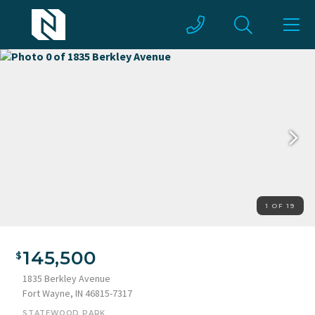
1 OF 19
145,500
1835 Berkley Avenue
Fort Wayne, IN 46815-7317
STATEWOOD PARK