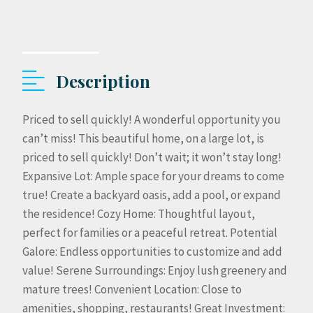
Description
Priced to sell quickly! A wonderful opportunity you
can’t miss! This beautiful home, on a large lot, is
priced to sell quickly! Don’t wait; it won’t stay long!
Expansive Lot: Ample space for your dreams to come
true! Create a backyard oasis, add a pool, or expand
the residence! Cozy Home: Thoughtful layout,
perfect for families or a peaceful retreat. Potential
Galore: Endless opportunities to customize and add
value! Serene Surroundings: Enjoy lush greenery and
mature trees! Convenient Location: Close to
amenities, shopping, restaurants! Great Investment: