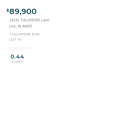
89,900
18181 TULLYMORE Lane
Leo, IN 46805
TULLYMORE RUN
LOT #1
0.44
ACRES