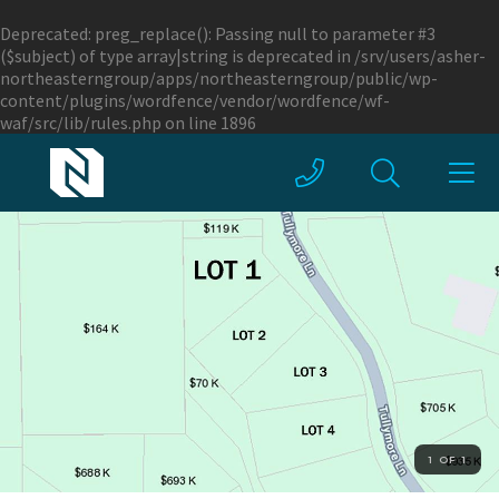
Deprecated
: preg_replace(): Passing null to parameter #3
($subject) of type array|string is deprecated in
/srv/users/asher-
northeasterngroup/apps/northeasterngroup/public/wp-
content/plugins/wordfence/vendor/wordfence/wf-
waf/src/lib/rules.php
on line
1896
1 OF 1