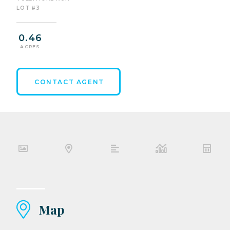
LOT #3
0.46
ACRES
CONTACT AGENT
Map