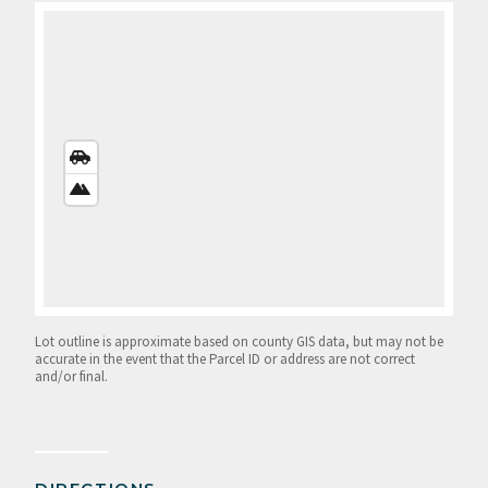
STREETS
VIEW
SATELLITE
VIEW
Lot outline is approximate based on county GIS data, but may not be
accurate in the event that the Parcel ID or address are not correct
and/or final.