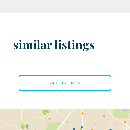
similar listings
ALL LISTINGS