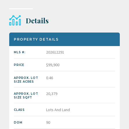
Details
PROPERTY DETAILS
202612291
MLS #:
$99,900
PRICE
0.46
APPROX. LOT
SIZE ACRES
20,379
APPROX. LOT
SIZE SQFT
Lots And Land
CLASS
90
DOM