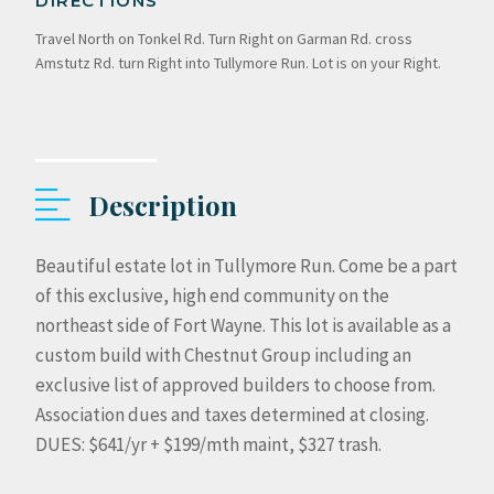
DIRECTIONS
Travel North on Tonkel Rd. Turn Right on Garman Rd. cross
Amstutz Rd. turn Right into Tullymore Run. Lot is on your Right.
Description
Beautiful estate lot in Tullymore Run. Come be a part
of this exclusive, high end community on the
northeast side of Fort Wayne. This lot is available as a
custom build with Chestnut Group including an
exclusive list of approved builders to choose from.
Association dues and taxes determined at closing.
DUES: $641/yr + $199/mth maint, $327 trash.