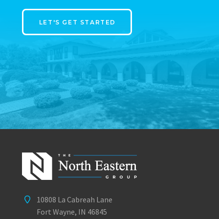
LET'S GET STARTED
10808 La Cabreah Lane
Fort Wayne, IN 46845