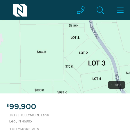
1 OF 1
99,900
18135 TULLYMORE Lane
Leo, IN 46805
TULLYMORE RUN