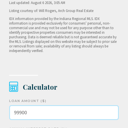
Last updated: August 6 2026, 3:05 AM
Listing courtesy of: Will Rogers, Arch Group Real Estate
IDX information provided by the Indiana Regional MLS. IDX
information is provided exclusively for consumers’ personal, non-
commercial use and may not be used for any purpose other than to
identify prospective properties consumers may be interested in
purchasing. Data is deemed reliable but is not guaranteed accurate by
the MLS. Listings displayed on this website may be subject to prior sale
or removal from sale; availability of any listing should always be
independently verified.
Calculator
LOAN AMOUNT ($)