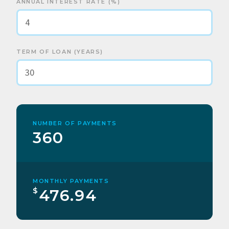
ANNUAL INTEREST RATE (%)
TERM OF LOAN (YEARS)
NUMBER OF PAYMENTS
360
MONTHLY PAYMENTS
$
476.94