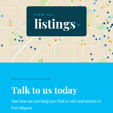
VIEW ALL
listings
Talk to us today
See how we can help you find or sell real estate in
Fort Wayne.