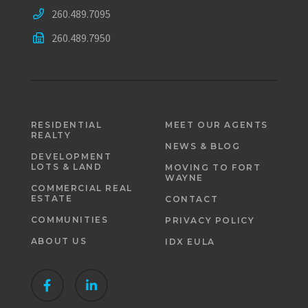
260.489.7095
260.489.7950
RESIDENTIAL
MEET OUR AGENTS
REALTY
NEWS & BLOG
DEVELOPMENT
LOTS & LAND
MOVING TO FORT
WAYNE
COMMERCIAL REAL
ESTATE
CONTACT
COMMUNITIES
PRIVACY POLICY
ABOUT US
IDX EULA