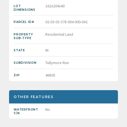
162x204x40
LOT
DIMENSIONS
02-03-03-378-004.000-042
PARCEL ID#
Residential Land
PROPERTY
SUB-TYPE
IN
STATE
Tullymore Run
SUBDIVISION
46805
ZIP
OTHER FEATURES
No
WATERFRONT
Y/N