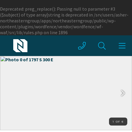
Deprecated
: preg_replace(): Passing null to parameter #3
($subject) of type array|string is deprecated in
/srv/users/asher-
northeasterngroup/apps/northeasterngroup/public/wp-
content/plugins/wordfence/vendor/wordfence/wf-
waf/src/lib/rules.php
on line
1896
1 OF 6