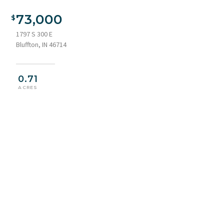
73,000
1797 S 300 E
Bluffton, IN 46714
0.71
ACRES