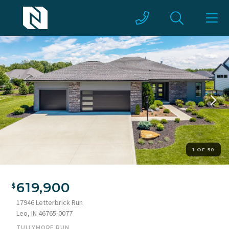
1 OF 50
619,900
17946 Letterbrick Run
Leo, IN 46765-0077
TULLYMORE RUN