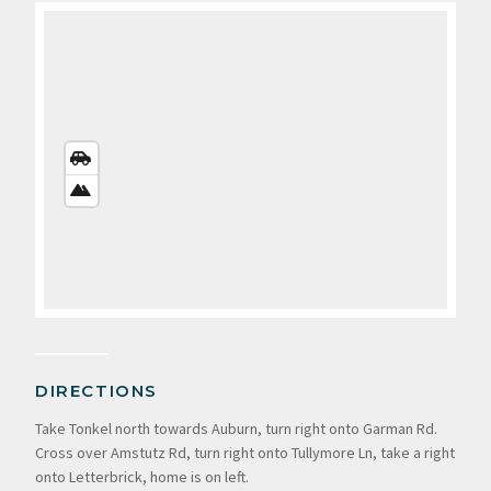
STREETS
VIEW
SATELLITE
VIEW
DIRECTIONS
Take Tonkel north towards Auburn, turn right onto Garman Rd.
Cross over Amstutz Rd, turn right onto Tullymore Ln, take a right
onto Letterbrick, home is on left.