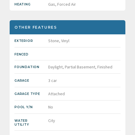
Gas, Forced Air
HEATING
OTHER FEATURES
Stone, Vinyl
EXTERIOR
FENCED
Daylight, Partial Basement, Finished
FOUNDATION
3 car
GARAGE
Attached
GARAGE TYPE
No
POOL Y/N
City
WATER
UTILITY