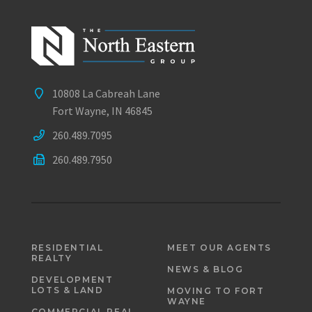
10808 La Cabreah Lane
Fort Wayne, IN 46845
260.489.7095
260.489.7950
RESIDENTIAL
MEET OUR AGENTS
REALTY
NEWS & BLOG
DEVELOPMENT
LOTS & LAND
MOVING TO FORT
WAYNE
COMMERCIAL REAL