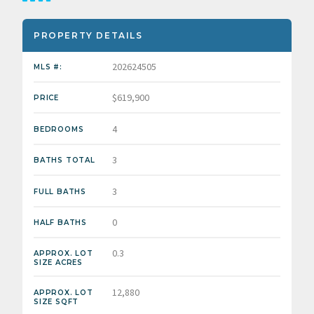
PROPERTY DETAILS
202624505
MLS #:
$619,900
PRICE
4
BEDROOMS
3
BATHS TOTAL
3
FULL BATHS
0
HALF BATHS
0.3
APPROX. LOT
SIZE ACRES
12,880
APPROX. LOT
SIZE SQFT