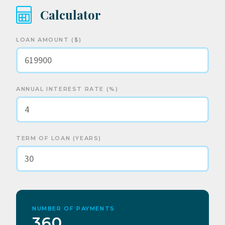
Calculator
LOAN AMOUNT ($)
ANNUAL INTEREST RATE (%)
TERM OF LOAN (YEARS)
NUMBER OF PAYMENTS
360