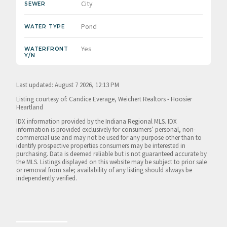
City
SEWER
Pond
WATER TYPE
Yes
WATERFRONT
Y/N
Last updated: August 7 2026, 12:13 PM
Listing courtesy of: Candice Everage, Weichert Realtors - Hoosier
Heartland
IDX information provided by the Indiana Regional MLS. IDX
information is provided exclusively for consumers’ personal, non-
commercial use and may not be used for any purpose other than to
identify prospective properties consumers may be interested in
purchasing. Data is deemed reliable but is not guaranteed accurate by
the MLS. Listings displayed on this website may be subject to prior sale
or removal from sale; availability of any listing should always be
independently verified.