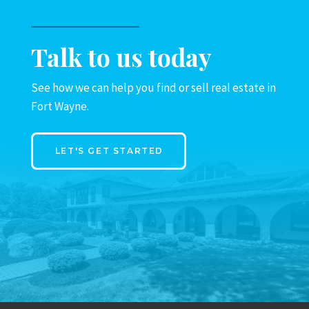
Talk to us today
See how we can help you find or sell real estate in
Fort Wayne.
LET'S GET STARTED