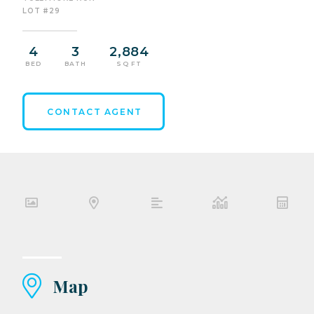
LOT #29
4
3
2,884
BED
BATH
SQ FT
CONTACT AGENT
Map