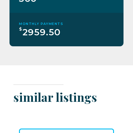
MONTHLY PAYMENTS
$
2959.50
similar listings