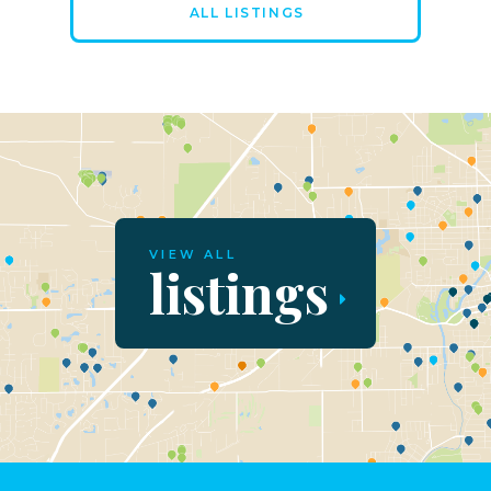
ALL LISTINGS
VIEW ALL
listings