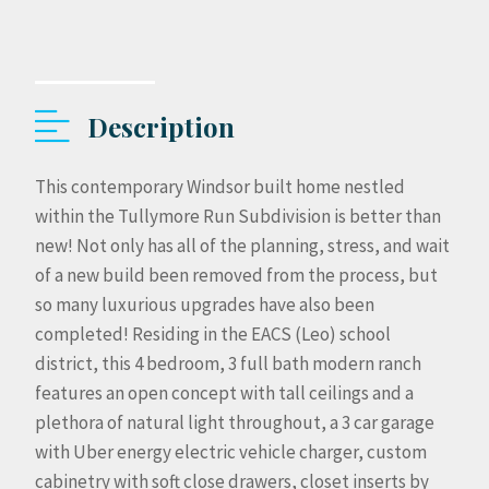
Description
This contemporary Windsor built home nestled
within the Tullymore Run Subdivision is better than
new! Not only has all of the planning, stress, and wait
of a new build been removed from the process, but
so many luxurious upgrades have also been
completed! Residing in the EACS (Leo) school
district, this 4 bedroom, 3 full bath modern ranch
features an open concept with tall ceilings and a
plethora of natural light throughout, a 3 car garage
with Uber energy electric vehicle charger, custom
cabinetry with soft close drawers, closet inserts by