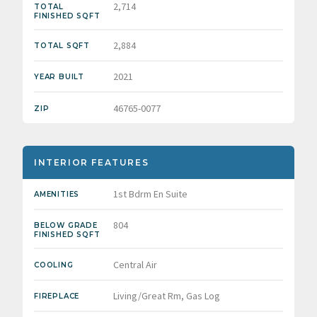
2,714
TOTAL
FINISHED SQFT
2,884
TOTAL SQFT
2021
YEAR BUILT
46765-0077
ZIP
INTERIOR FEATURES
1st Bdrm En Suite
AMENITIES
804
BELOW GRADE
FINISHED SQFT
Central Air
COOLING
Living/Great Rm, Gas Log
FIREPLACE