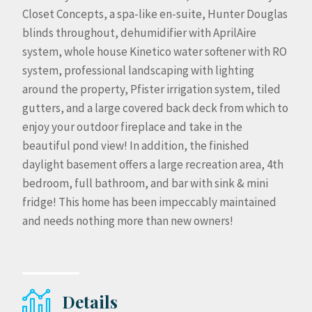
Closet Concepts, a spa-like en-suite, Hunter Douglas
blinds throughout, dehumidifier with AprilAire
system, whole house Kinetico water softener with RO
system, professional landscaping with lighting
around the property, Pfister irrigation system, tiled
gutters, and a large covered back deck from which to
enjoy your outdoor fireplace and take in the
beautiful pond view! In addition, the finished
daylight basement offers a large recreation area, 4th
bedroom, full bathroom, and bar with sink & mini
fridge! This home has been impeccably maintained
and needs nothing more than new owners!
Details