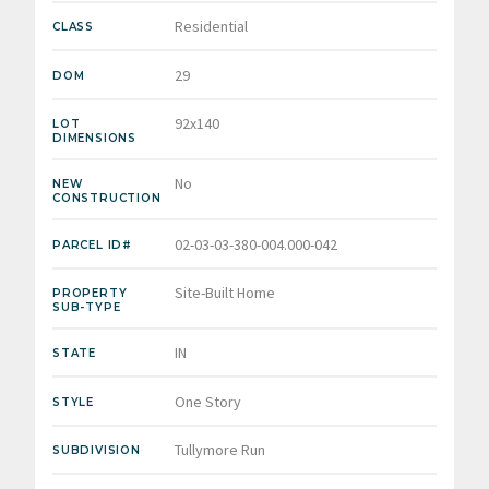
Residential
CLASS
29
DOM
92x140
LOT
DIMENSIONS
No
NEW
CONSTRUCTION
02-03-03-380-004.000-042
PARCEL ID#
Site-Built Home
PROPERTY
SUB-TYPE
IN
STATE
One Story
STYLE
Tullymore Run
SUBDIVISION