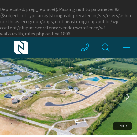
Deprecated
: preg_replace(): Passing null to parameter #3
($subject) of type array|string is deprecated in
/srv/users/asher-
northeasterngroup/apps/northeasterngroup/public/wp-
content/plugins/wordfence/vendor/wordfence/wf-
waf/src/lib/rules.php
on line
1896
1 OF 2