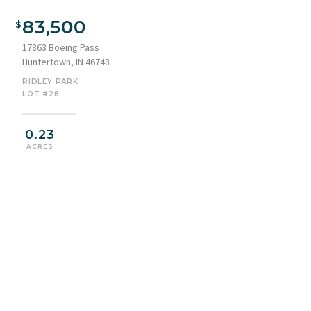
Aerial view of property and surrounding area
83,500
17863 Boeing Pass
Huntertown, IN 46748
RIDLEY PARK
LOT #28
0.23
ACRES