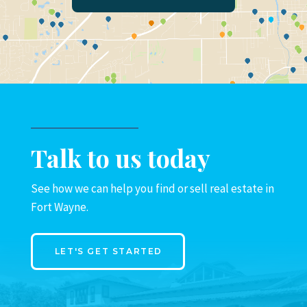
Talk to us today
See how we can help you find or sell real estate in
Fort Wayne.
LET'S GET STARTED