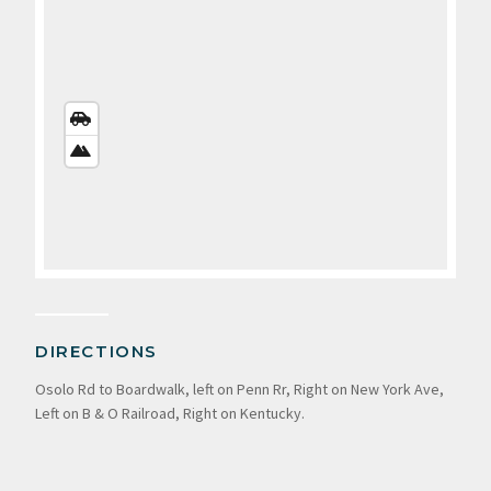
STREETS
VIEW
SATELLITE
VIEW
DIRECTIONS
Osolo Rd to Boardwalk, left on Penn Rr, Right on New York Ave,
Left on B & O Railroad, Right on Kentucky.