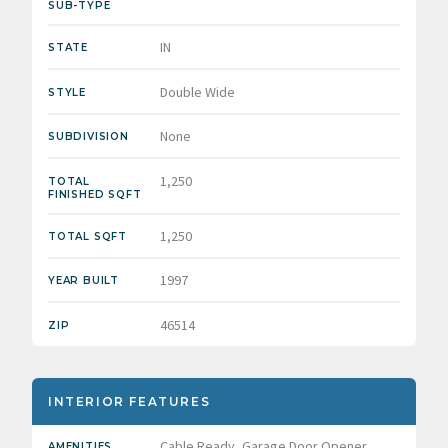
SUB-TYPE
IN
STATE
Double Wide
STYLE
None
SUBDIVISION
1,250
TOTAL
FINISHED SQFT
1,250
TOTAL SQFT
1997
YEAR BUILT
46514
ZIP
INTERIOR FEATURES
Cable Ready, Garage Door Opener,
AMENITIES