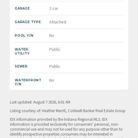
2 car
GARAGE
Attached
GARAGE TYPE
No
POOL Y/N
Public
WATER
UTILITY
Public
SEWER
No
WATERFRONT
Y/N
Last updated: August 7 2026, 6:01 AM
Listing courtesy of: Heather Merrill, Coldwell Banker Real Estate Group
IDX information provided by the Indiana Regional MLS. IDX
information is provided exclusively for consumers’ personal, non-
commercial use and may not be used for any purpose other than to
identify prospective properties consumers may be interested in