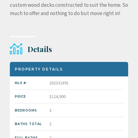
custom wood decks constructed to suit the home. So
much to offer and nothing to do but move right in!
Details
PROPERTY DETAILS
202331891
MLS #:
$124,900
PRICE
3
BEDROOMS
2
BATHS TOTAL
2
FULL BATHS