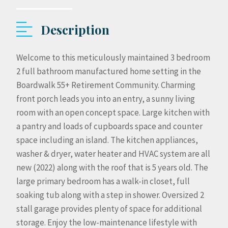
Description
Welcome to this meticulously maintained 3 bedroom
2 full bathroom manufactured home setting in the
Boardwalk 55+ Retirement Community. Charming
front porch leads you into an entry, a sunny living
room with an open concept space. Large kitchen with
a pantry and loads of cupboards space and counter
space including an island. The kitchen appliances,
washer & dryer, water heater and HVAC system are all
new (2022) along with the roof that is 5 years old. The
large primary bedroom has a walk-in closet, full
soaking tub along with a step in shower. Oversized 2
stall garage provides plenty of space for additional
storage. Enjoy the low-maintenance lifestyle with