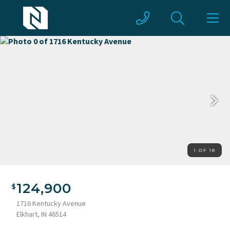
1 OF 18
124,900
1716 Kentucky Avenue
Elkhart, IN 46514