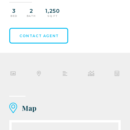
3
2
1,250
BED
BATH
SQ FT
CONTACT AGENT
Map