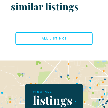
similar listings
ALL LISTINGS
VIEW ALL
listings