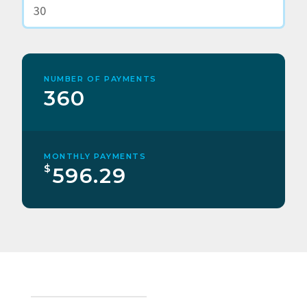
NUMBER OF PAYMENTS
360
MONTHLY PAYMENTS
$
596.29