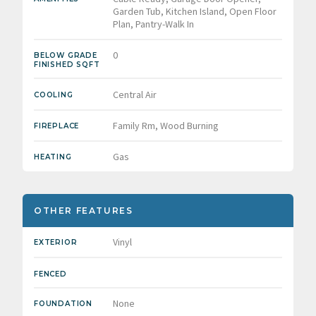
Garden Tub, Kitchen Island, Open Floor
Plan, Pantry-Walk In
0
BELOW GRADE
FINISHED SQFT
Central Air
COOLING
Family Rm, Wood Burning
FIREPLACE
Gas
HEATING
OTHER FEATURES
Vinyl
EXTERIOR
FENCED
None
FOUNDATION