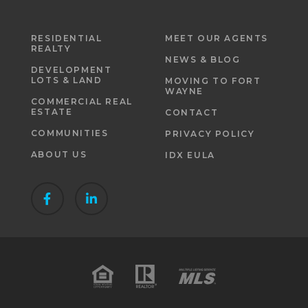
RESIDENTIAL
MEET OUR AGENTS
REALTY
NEWS & BLOG
DEVELOPMENT
LOTS & LAND
MOVING TO FORT
WAYNE
COMMERCIAL REAL
ESTATE
CONTACT
COMMUNITIES
PRIVACY POLICY
ABOUT US
IDX EULA