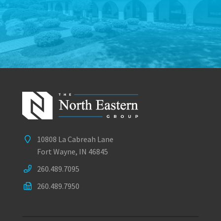
10808 La Cabreah Lane
Fort Wayne, IN 46845
260.489.7095
260.489.7950