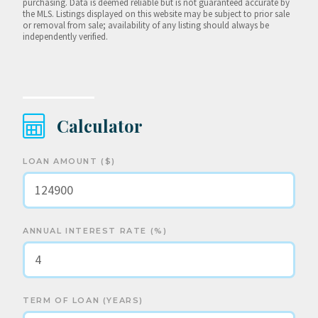
purchasing. Data is deemed reliable but is not guaranteed accurate by
the MLS. Listings displayed on this website may be subject to prior sale
or removal from sale; availability of any listing should always be
independently verified.
Calculator
LOAN AMOUNT ($)
ANNUAL INTEREST RATE (%)
TERM OF LOAN (YEARS)