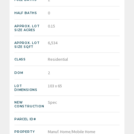
0
HALF BATHS
0.15
APPROX. LOT
SIZE ACRES
6,534
APPROX. LOT
SIZE SQFT
Residential
CLASS
2
DOM
103 x 65
LOT
DIMENSIONS
Spec
NEW
CONSTRUCTION
PARCEL ID#
Manuf. Home/Mobile Home
PROPERTY