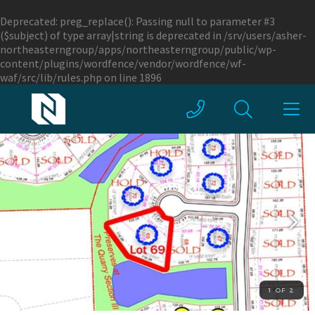
Deprecated
: preg_replace(): Passing null to parameter #3
($subject) of type array|string is deprecated in
/srv/users/asher-
northeasterngroup/apps/northeasterngroup/public/wp-
content/plugins/wordfence/vendor/wordfence/wf-
waf/src/lib/rules.php
on line
1896
1 OF 2