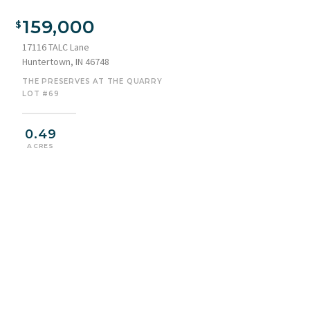
159,000
17116 TALC Lane
Huntertown, IN 46748
THE PRESERVES AT THE QUARRY
LOT #69
0.49
ACRES