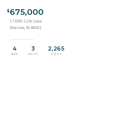
Spacious kitchen featuring a large blue island with pendant
lighting, white perimeter cabinetry, stainless steel
675,000
appliances, and wood-finish flooring
17 EMS C19c Lane
Warsaw, IN 46582
4
3
2,265
BED
BATH
SQ FT