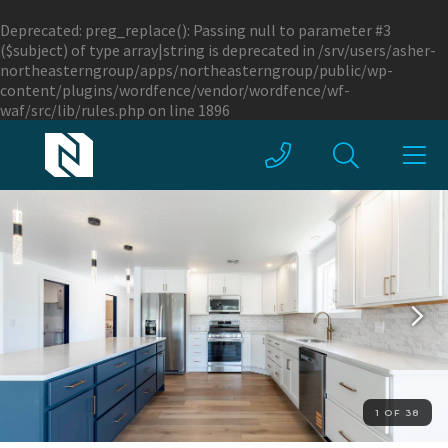
Deprecated
: preg_replace(): Passing null to parameter #3
($subject) of type array|string is deprecated in
/srv/users/asher-
northeasterngroup/apps/northeasterngroup/public/wp-
content/plugins/wordfence/vendor/wordfence/wf-
waf/src/lib/rules.php
on line
1896
1 OF 38