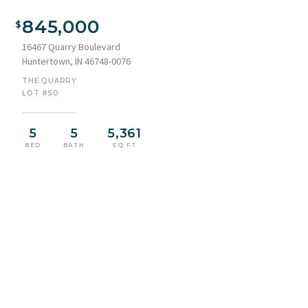
Modern Craftsman-style residence showcasing a multi-
textured facade with stone accents, dark vertical siding, and
845,000
shake style siding
16467 Quarry Boulevard
Huntertown, IN 46748-0076
THE QUARRY
LOT #50
5
5
5,361
BED
BATH
SQ FT