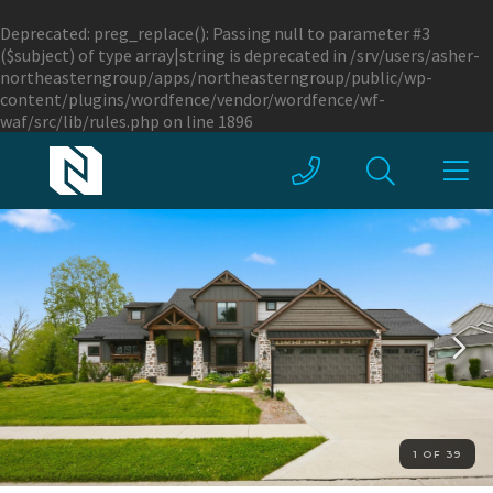
Deprecated
: preg_replace(): Passing null to parameter #3
($subject) of type array|string is deprecated in
/srv/users/asher-
northeasterngroup/apps/northeasterngroup/public/wp-
content/plugins/wordfence/vendor/wordfence/wf-
waf/src/lib/rules.php
on line
1896
1 OF 39