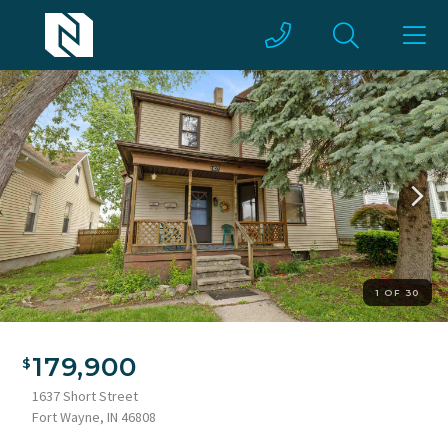
1 OF 30
Two-story residence featuring light-colored siding and dark
trim
179,900
1637 Short Street
Fort Wayne, IN 46808