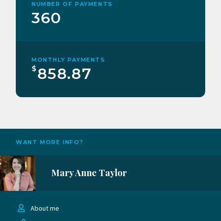
NUMBER OF PAYMENTS
360
MONTHLY PAYMENTS
$
858.87
WANT MORE INFO?
Mary Anne Taylor
About me