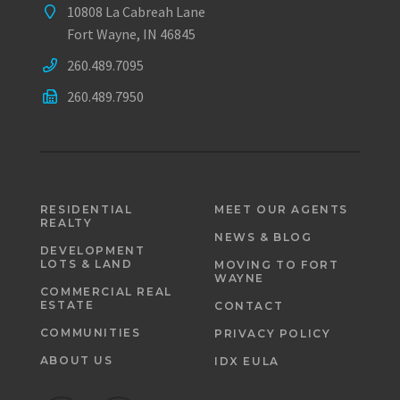
10808 La Cabreah Lane
Fort Wayne, IN 46845
260.489.7095
260.489.7950
RESIDENTIAL
MEET OUR AGENTS
REALTY
NEWS & BLOG
DEVELOPMENT
LOTS & LAND
MOVING TO FORT
WAYNE
COMMERCIAL REAL
ESTATE
CONTACT
COMMUNITIES
PRIVACY POLICY
ABOUT US
IDX EULA