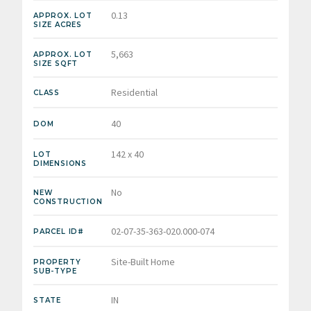
0.13
APPROX. LOT
SIZE ACRES
5,663
APPROX. LOT
SIZE SQFT
Residential
CLASS
40
DOM
142 x 40
LOT
DIMENSIONS
No
NEW
CONSTRUCTION
02-07-35-363-020.000-074
PARCEL ID#
Site-Built Home
PROPERTY
SUB-TYPE
IN
STATE