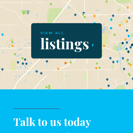
VIEW ALL
listings
Talk to us today