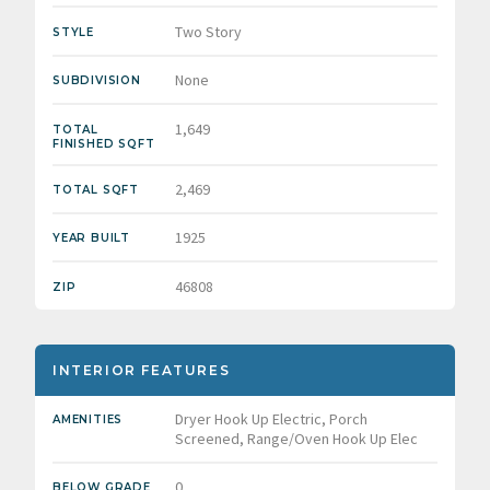
Two Story
STYLE
None
SUBDIVISION
1,649
TOTAL
FINISHED SQFT
2,469
TOTAL SQFT
1925
YEAR BUILT
46808
ZIP
INTERIOR FEATURES
Dryer Hook Up Electric, Porch
AMENITIES
Screened, Range/Oven Hook Up Elec
0
BELOW GRADE