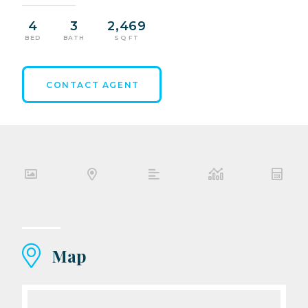
4
3
2,469
BED
BATH
SQ FT
CONTACT AGENT
Map