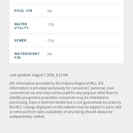
No
POOL Y/N
City
WATER
UTILITY
City
SEWER
No
WATERFRONT
Y/N
Last updated: August 7 2026, 6:13 AM
IDX information provided by the Indiana Regional MLS. IDX
information is provided exclusively for consumers’ personal, non-
commercial use and may not be used for any purpose other than to
identify prospective properties consumers may be interested in
purchasing. Data is deemed reliable but is not guaranteed accurate by
the MLS. Listings displayed on this website may be subject to prior sale
or removal from sale; availability of any listing should always be
independently verified.