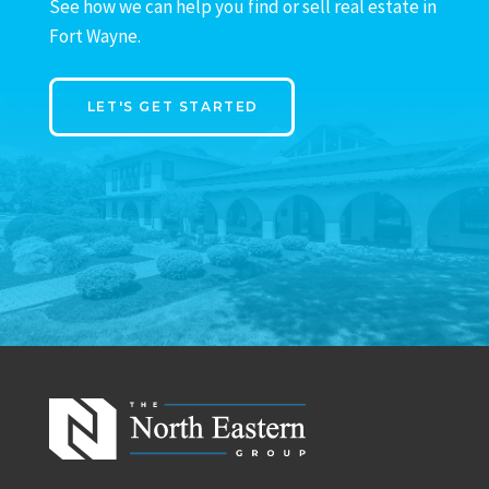
See how we can help you find or sell real estate in
Fort Wayne.
LET'S GET STARTED