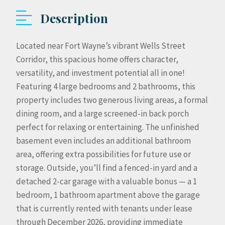
Description
Located near Fort Wayne’s vibrant Wells Street
Corridor, this spacious home offers character,
versatility, and investment potential all in one!
Featuring 4 large bedrooms and 2 bathrooms, this
property includes two generous living areas, a formal
dining room, and a large screened-in back porch
perfect for relaxing or entertaining. The unfinished
basement even includes an additional bathroom
area, offering extra possibilities for future use or
storage. Outside, you’ll find a fenced-in yard and a
detached 2-car garage with a valuable bonus — a 1
bedroom, 1 bathroom apartment above the garage
that is currently rented with tenants under lease
through December 2026, providing immediate