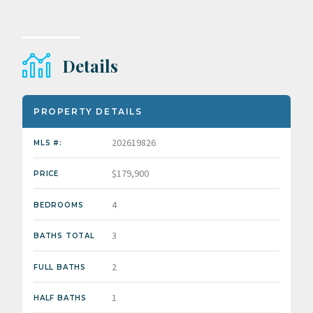
Details
PROPERTY DETAILS
202619826
MLS #:
$179,900
PRICE
4
BEDROOMS
3
BATHS TOTAL
2
FULL BATHS
1
HALF BATHS