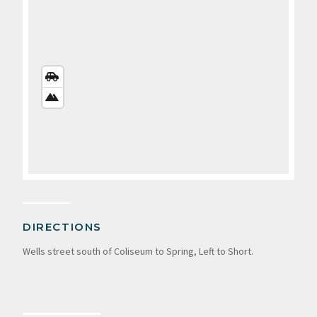
STREETS
VIEW
SATELLITE
VIEW
DIRECTIONS
Wells street south of Coliseum to Spring, Left to Short.