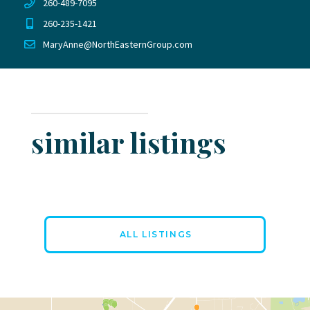
260-489-7095
260-235-1421
MaryAnne@NorthEasternGroup.com
similar listings
ALL LISTINGS