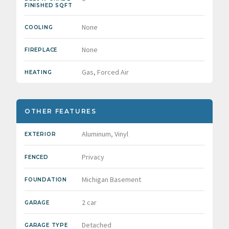
FINISHED SQFT
None
COOLING
None
FIREPLACE
Gas, Forced Air
HEATING
OTHER FEATURES
Aluminum, Vinyl
EXTERIOR
Privacy
FENCED
Michigan Basement
FOUNDATION
2 car
GARAGE
Detached
GARAGE TYPE