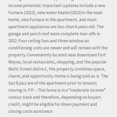
income potential. Important updates include a new
furnace (2022), new water heater(2023)in the main
home, new furnace in the apartment, and most
apartment appliances are less than 6 years old. The
garage and porch roof were complete tear-offs in
2022. Four ceiling fans and three window air
conditioning units are newer and will remain with the
property. Conveniently located near downtown Fort
Wayne, local restaurants, shopping, and the popular
Wells Street district, this property combines space,
charm, and opportunity. Home is being sold as-is. The
last 8 pics are of the apartment prior to tenants
moving in. FYI – This home is in a “moderate income”
census track and therefore, depending on buyers
credit, might be eligible for down payment and
closing costs assistance.