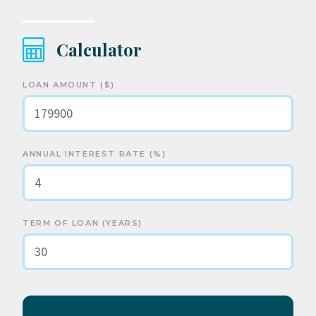
Calculator
LOAN AMOUNT ($)
ANNUAL INTEREST RATE (%)
TERM OF LOAN (YEARS)