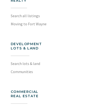
REALTY
Search all listings
Moving to Fort Wayne
DEVELOPMENT
LOTS & LAND
Search lots & land
Communities
COMMERCIAL
REAL ESTATE