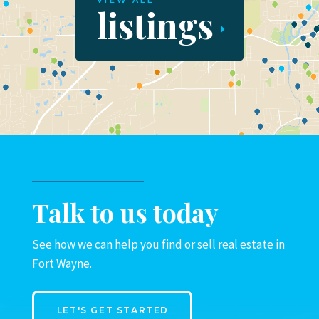
VIEW ALL
listings
Talk to us today
See how we can help you find or sell real estate in
Fort Wayne.
LET'S GET STARTED