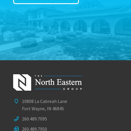
10808 La Cabreah Lane
Fort Wayne, IN 46845
260.489.7095
260.489.7950