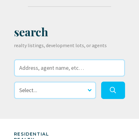
search
realty listings, development lots, or agents
RESIDENTIAL