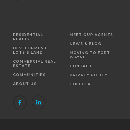
RESIDENTIAL
MEET OUR AGENTS
REALTY
NEWS & BLOG
DEVELOPMENT
LOTS & LAND
MOVING TO FORT
WAYNE
COMMERCIAL REAL
ESTATE
CONTACT
COMMUNITIES
PRIVACY POLICY
ABOUT US
IDX EULA