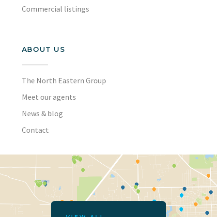
Commercial listings
ABOUT US
The North Eastern Group
Meet our agents
News & blog
Contact