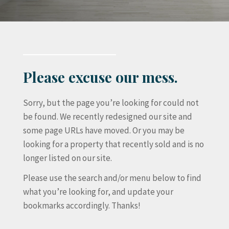
Please excuse our mess.
Sorry, but the page you’re looking for could not
be found. We recently redesigned our site and
some page URLs have moved. Or you may be
looking for a property that recently sold and is no
longer listed on our site.
Please use the search and/or menu below to find
what you’re looking for, and update your
bookmarks accordingly. Thanks!