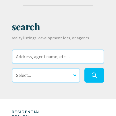
search
realty listings, development lots, or agents
RESIDENTIAL