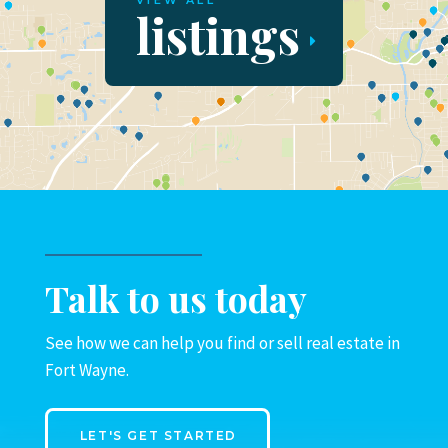
VIEW ALL
listings
Talk to us today
See how we can help you find or sell real estate in
Fort Wayne.
LET'S GET STARTED