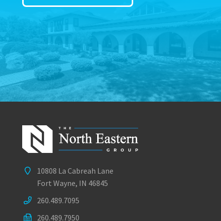
10808 La Cabreah Lane
Fort Wayne, IN 46845
260.489.7095
260.489.7950