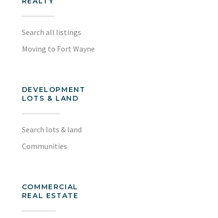
REALTY
Search all listings
Moving to Fort Wayne
DEVELOPMENT
LOTS & LAND
Search lots & land
Communities
COMMERCIAL
REAL ESTATE