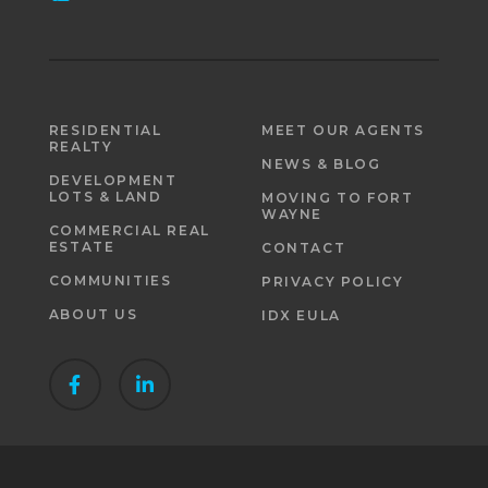
RESIDENTIAL
MEET OUR AGENTS
REALTY
NEWS & BLOG
DEVELOPMENT
LOTS & LAND
MOVING TO FORT
WAYNE
COMMERCIAL REAL
ESTATE
CONTACT
COMMUNITIES
PRIVACY POLICY
ABOUT US
IDX EULA