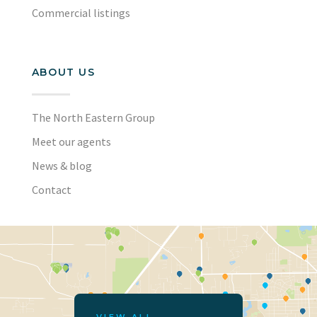
Commercial listings
ABOUT US
The North Eastern Group
Meet our agents
News & blog
Contact