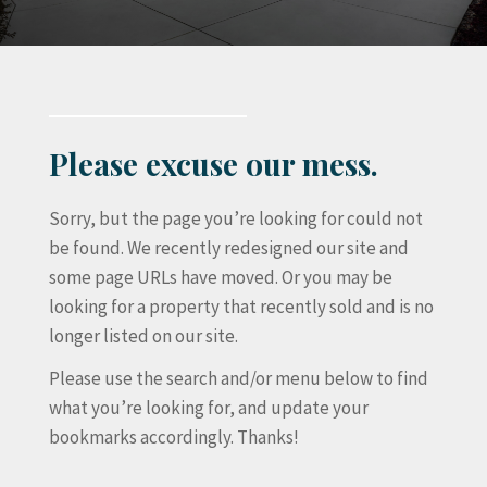
Please excuse our mess.
Sorry, but the page you’re looking for could not
be found. We recently redesigned our site and
some page URLs have moved. Or you may be
looking for a property that recently sold and is no
longer listed on our site.
Please use the search and/or menu below to find
what you’re looking for, and update your
bookmarks accordingly. Thanks!