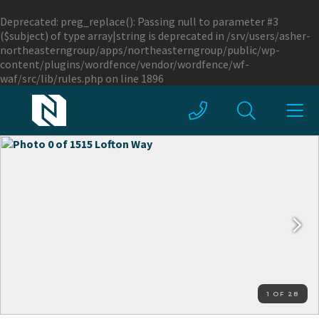
Deprecated
: preg_replace(): Passing null to parameter #3
($subject) of type array|string is deprecated in
/srv/users/asher-
northeasterngroup/apps/northeasterngroup/public/wp-
content/plugins/wordfence/vendor/wordfence/wf-
waf/src/lib/rules.php
on line
1896
1 OF 28