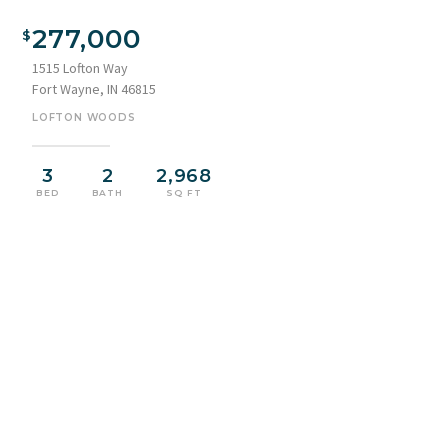
277,000
1515 Lofton Way
Fort Wayne, IN 46815
LOFTON WOODS
3
2
2,968
BED
BATH
SQ FT