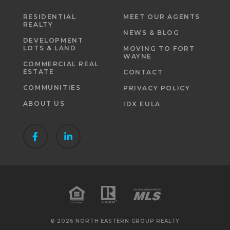
RESIDENTIAL
MEET OUR AGENTS
REALTY
NEWS & BLOG
DEVELOPMENT
LOTS & LAND
MOVING TO FORT
WAYNE
COMMERCIAL REAL
ESTATE
CONTACT
COMMUNITIES
PRIVACY POLICY
ABOUT US
IDX EULA
© 2026 NORTH EASTERN GROUP REALTY