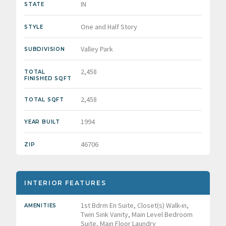
IN
STATE
One and Half Story
STYLE
Valley Park
SUBDIVISION
2,458
TOTAL
FINISHED SQFT
2,458
TOTAL SQFT
1994
YEAR BUILT
46706
ZIP
INTERIOR FEATURES
1st Bdrm En Suite, Closet(s) Walk-in,
AMENITIES
Twin Sink Vanity, Main Level Bedroom
Suite, Main Floor Laundry