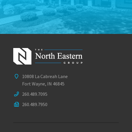
10808 La Cabreah Lane
Fort Wayne, IN 46845
260.489.7095
260.489.7950