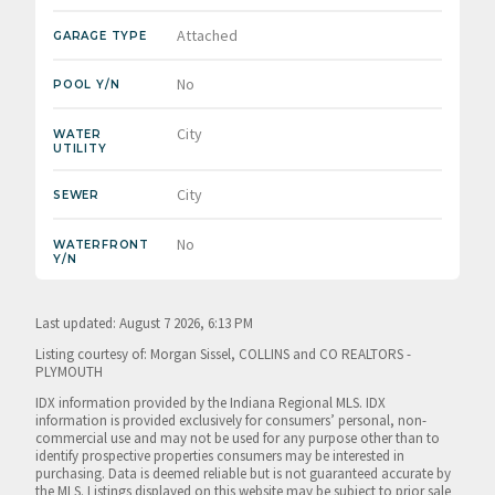
Attached
GARAGE TYPE
No
POOL Y/N
City
WATER
UTILITY
City
SEWER
No
WATERFRONT
Y/N
Last updated: August 7 2026, 6:13 PM
Listing courtesy of: Morgan Sissel, COLLINS and CO REALTORS -
PLYMOUTH
IDX information provided by the Indiana Regional MLS. IDX
information is provided exclusively for consumers’ personal, non-
commercial use and may not be used for any purpose other than to
identify prospective properties consumers may be interested in
purchasing. Data is deemed reliable but is not guaranteed accurate by
the MLS. Listings displayed on this website may be subject to prior sale