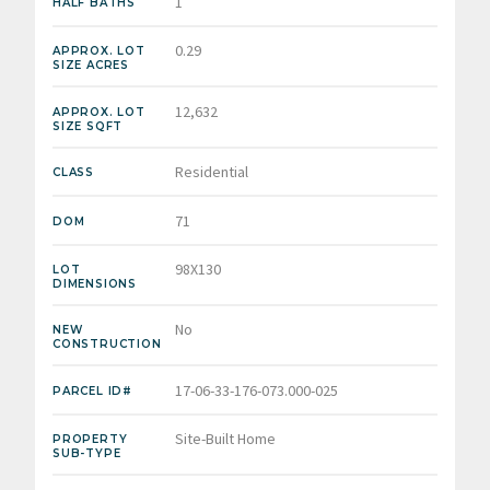
1
HALF BATHS
0.29
APPROX. LOT
SIZE ACRES
12,632
APPROX. LOT
SIZE SQFT
Residential
CLASS
71
DOM
98X130
LOT
DIMENSIONS
No
NEW
CONSTRUCTION
17-06-33-176-073.000-025
PARCEL ID#
Site-Built Home
PROPERTY
SUB-TYPE