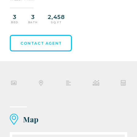
3
3
2,458
BED
BATH
SQ FT
CONTACT AGENT
Map