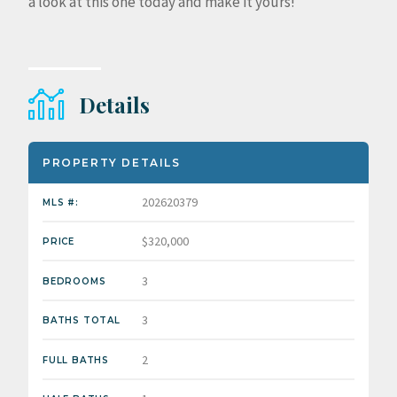
a look at this one today and make it yours!
Details
PROPERTY DETAILS
202620379
MLS #:
$320,000
PRICE
3
BEDROOMS
3
BATHS TOTAL
2
FULL BATHS