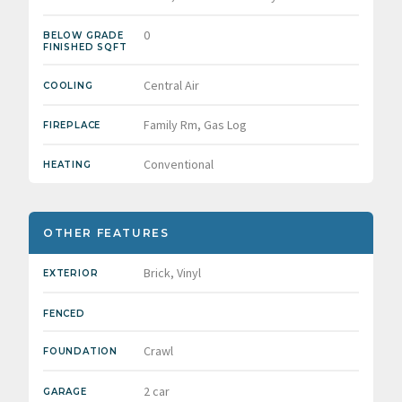
0
BELOW GRADE
FINISHED SQFT
Central Air
COOLING
Family Rm, Gas Log
FIREPLACE
Conventional
HEATING
OTHER FEATURES
Brick, Vinyl
EXTERIOR
FENCED
Crawl
FOUNDATION
2 car
GARAGE