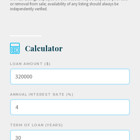
or removal from sale; availability of any listing should always be
independently verified.
Calculator
LOAN AMOUNT ($)
ANNUAL INTEREST RATE (%)
TERM OF LOAN (YEARS)