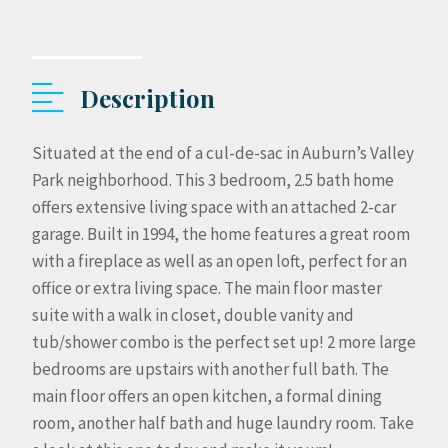
Description
Situated at the end of a cul-de-sac in Auburn’s Valley
Park neighborhood. This 3 bedroom, 2.5 bath home
offers extensive living space with an attached 2-car
garage. Built in 1994, the home features a great room
with a fireplace as well as an open loft, perfect for an
office or extra living space. The main floor master
suite with a walk in closet, double vanity and
tub/shower combo is the perfect set up! 2 more large
bedrooms are upstairs with another full bath. The
main floor offers an open kitchen, a formal dining
room, another half bath and huge laundry room. Take