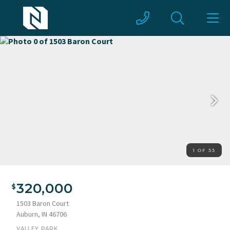
1 OF 33
320,000
1503 Baron Court
Auburn, IN 46706
VALLEY PARK