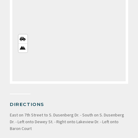
STREETS
VIEW
SATELLITE
VIEW
DIRECTIONS
East on 7th Street to S. Dusenberg Dr. - South on S. Dusenberg
Dr. - Left onto Dewey St. - Right onto Lakeview Dr. - Left onto
Baron Court