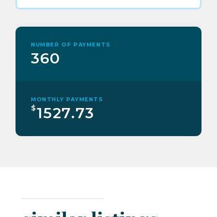
NUMBER OF PAYMENTS
360
MONTHLY PAYMENTS
$
1527.73