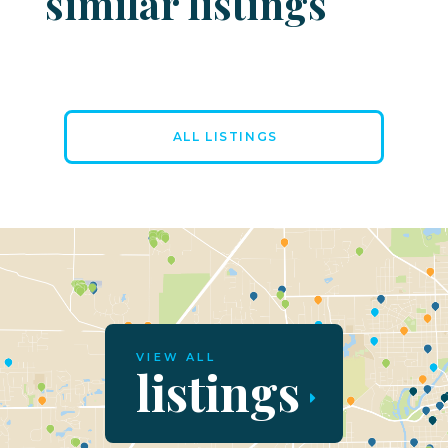
similar listings
ALL LISTINGS
VIEW ALL
listings