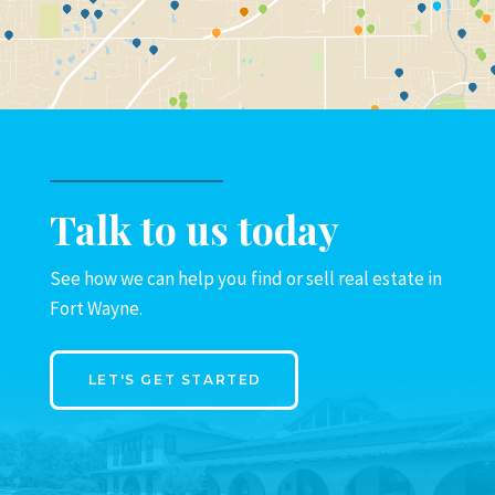
Talk to us today
See how we can help you find or sell real estate in
Fort Wayne.
LET'S GET STARTED