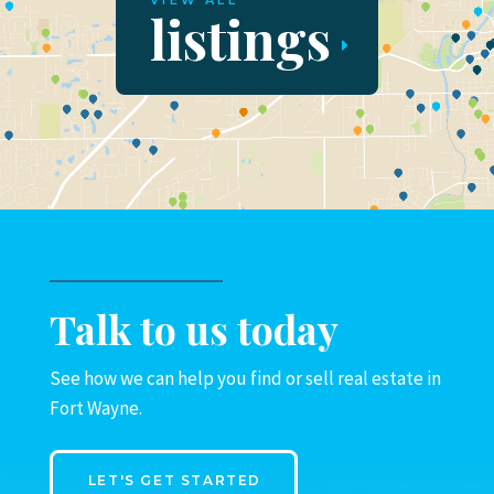
VIEW ALL
listings
Talk to us today
See how we can help you find or sell real estate in
Fort Wayne.
LET'S GET STARTED