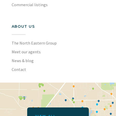
Commercial listings
ABOUT US
The North Eastern Group
Meet our agents
News & blog
Contact