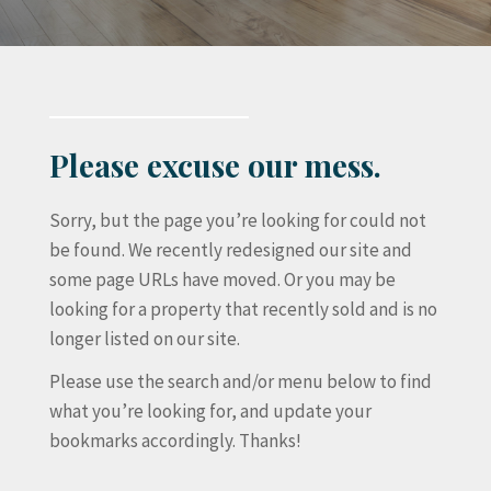
Please excuse our mess.
Sorry, but the page you’re looking for could not
be found. We recently redesigned our site and
some page URLs have moved. Or you may be
looking for a property that recently sold and is no
longer listed on our site.
Please use the search and/or menu below to find
what you’re looking for, and update your
bookmarks accordingly. Thanks!