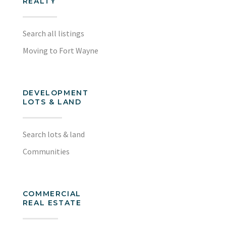
REALTY
Search all listings
Moving to Fort Wayne
DEVELOPMENT
LOTS & LAND
Search lots & land
Communities
COMMERCIAL
REAL ESTATE