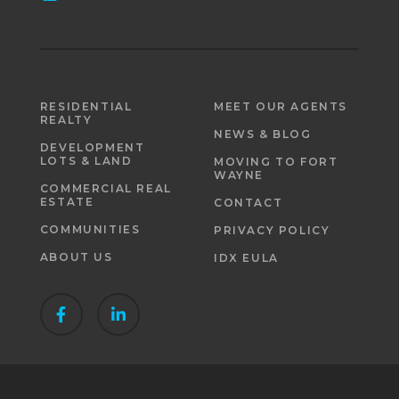
RESIDENTIAL
MEET OUR AGENTS
REALTY
NEWS & BLOG
DEVELOPMENT
LOTS & LAND
MOVING TO FORT
WAYNE
COMMERCIAL REAL
ESTATE
CONTACT
COMMUNITIES
PRIVACY POLICY
ABOUT US
IDX EULA