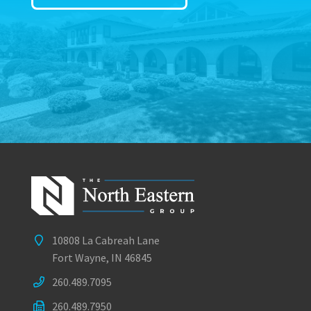
10808 La Cabreah Lane
Fort Wayne, IN 46845
260.489.7095
260.489.7950