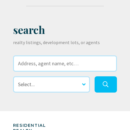
search
realty listings, development lots, or agents
RESIDENTIAL