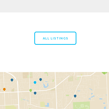
ALL LISTINGS