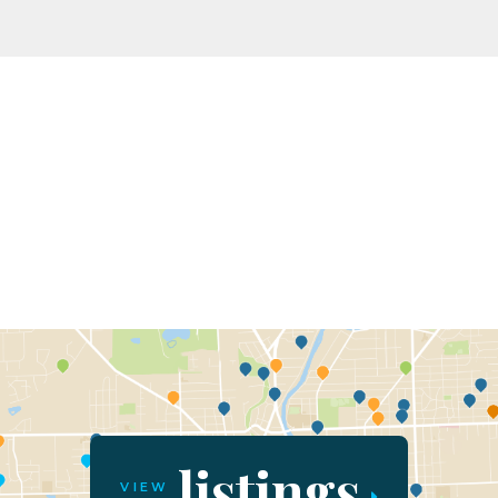
listings
VIEW