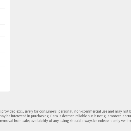
is provided exclusively for consumers’ personal, non-commercial use and may not 
may be interested in purchasing. Data is deemed reliable but is not guaranteed accu
 removal from sale; availability of any listing should always be independently verifie