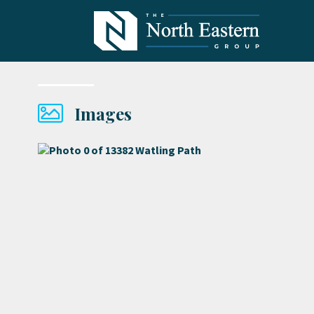
Images