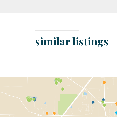
similar listings