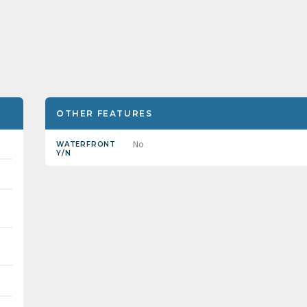
OTHER FEATURES
No
WATERFRONT
Y/N