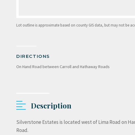
Lot outline is approximate based on county GIS data, but may not be accur
DIRECTIONS
On Hand Road between Carroll and Hathaway Roads
Description
Silverstone Estates is located west of Lima Road on Ha
Road.