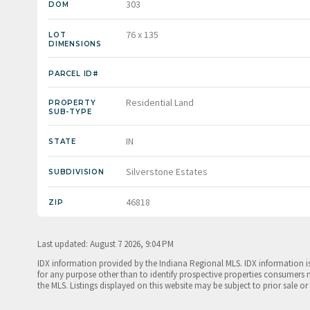
303
DOM
76 x 135
LOT
DIMENSIONS
PARCEL ID#
Residential Land
PROPERTY
SUB-TYPE
IN
STATE
Silverstone Estates
SUBDIVISION
46818
ZIP
Last updated: August 7 2026, 9:04 PM
IDX information provided by the Indiana Regional MLS. IDX information 
for any purpose other than to identify prospective properties consumers 
the MLS. Listings displayed on this website may be subject to prior sale or