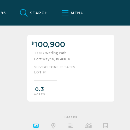
095
SEARCH
MENU
100,900
13382 Watling Path
Fort Wayne, IN 46818
SILVERSTONE ESTATES
LOT #1
0.3
ACRES