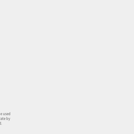
be used
rate by
d.