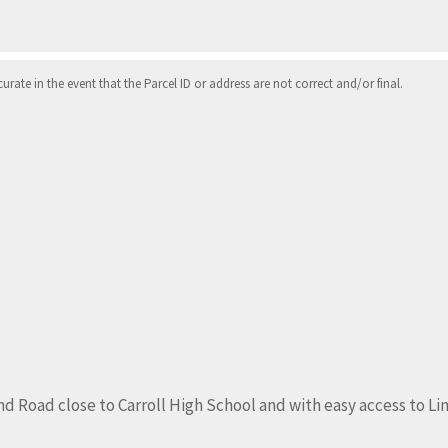
ate in the event that the Parcel ID or address are not correct and/or final.
nd Road close to Carroll High School and with easy access to Li