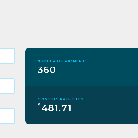
NUMBER OF PAYMENTS
360
MONTHLY PAYMENTS
$
481.71