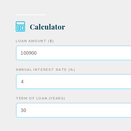
Calculator
LOAN AMOUNT ($)
ANNUAL INTEREST RATE (%)
TERM OF LOAN (YEARS)