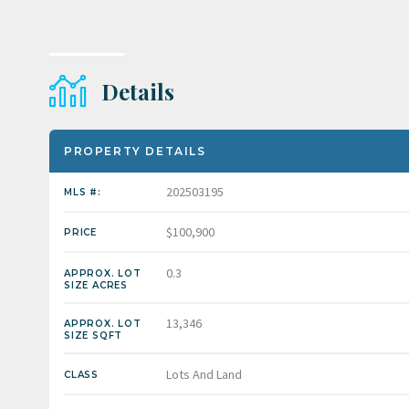
Details
PROPERTY DETAILS
202503195
MLS #:
$100,900
PRICE
0.3
APPROX. LOT
SIZE ACRES
13,346
APPROX. LOT
SIZE SQFT
Lots And Land
CLASS