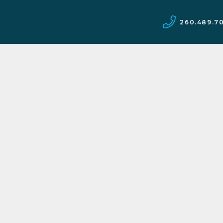
260.489.7