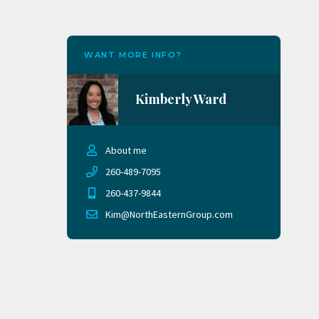
WANT MORE INFO?
Kimberly Ward
About me
260-489-7095
260-437-9844
Kim@NorthEasternGroup.com